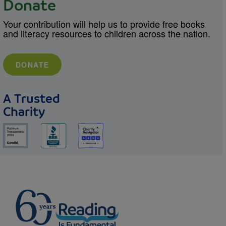
Donate
Your contribution will help us to provide free books
and literacy resources to children across the nation.
DONATE
A Trusted
Charity