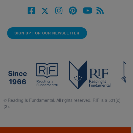
SIGN UP FOR OUR NEWSLETTER
Since
1966
© Reading Is Fundamental. All rights reserved. RIF is a 501(c)
(3).