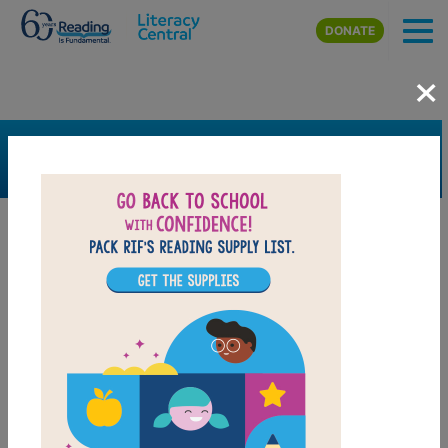
Skip to main content
DONATE
×
SEARCH
FILTER
Resources
Book Resource
Grades
Pre-K
K