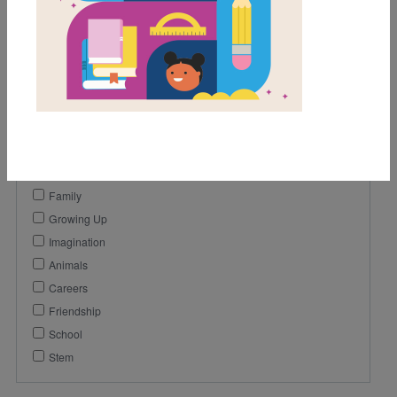
1st
2nd
Genre
Fiction
Themes
Emotions And Feelings
Family
Growing Up
Imagination
Animals
Careers
Friendship
School
Stem