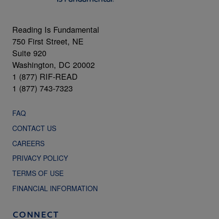
Reading Is Fundamental
750 First Street, NE
Suite 920
Washington, DC 20002
1 (877) RIF-READ
1 (877) 743-7323
FAQ
CONTACT US
CAREERS
PRIVACY POLICY
TERMS OF USE
FINANCIAL INFORMATION
CONNECT