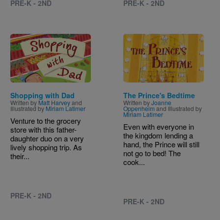
PRE-K - 2ND
PRE-K - 2ND
Image
Image
Shopping with Dad
The Prince's Bedtime
Written by
Matt Harvey
and
Written by
Joanne
Illustrated by
Miriam Latimer
Oppenheim
and Illustrated by
Miriam Latimer
Venture to the grocery
Even with everyone in
store with this father-
the kingdom lending a
daughter duo on a very
hand, the Prince will still
lively shopping trip. As
not go to bed! The
their...
cook...
PRE-K - 2ND
PRE-K - 2ND