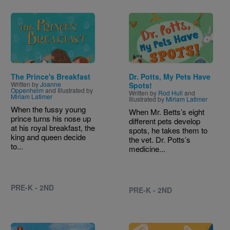
Image
Image
The Prince's Breakfast
Dr. Potts, My Pets Have
Written by
Joanne
Spots!
Oppenheim
and Illustrated by
Written by
Rod Hull
and
Miriam Latimer
Illustrated by
Miriam Latimer
When the fussy young
When Mr. Betts’s eight
prince turns his nose up
different pets develop
at his royal breakfast, the
spots, he takes them to
king and queen decide
the vet. Dr. Potts’s
to...
medicine...
PRE-K - 2ND
PRE-K - 2ND
Image
Image