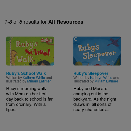
of
results for
1-8
8
All Resources
Image
Image
Ruby's School Walk
Ruby's Sleepover
Written by
Kathryn White
and
Written by
Kathryn White
and
Illustrated by
Miriam Latimer
Illustrated by
Miriam Latimer
Ruby’s morning walk
Ruby and Mai are
with Mom on her first
camping out in the
day back to school is far
backyard. As the night
from ordinary. With a
draws in, all sorts of
tiger...
scary characters...