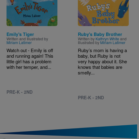
Emily's Tiger
Ruby's Baby Brother
Written and Illustrated by
Written by
Kathryn White
and
Miriam Latimer
Illustrated by
Miriam Latimer
Watch out - Emily is off
Ruby’s mom is having a
and running again! This
baby, but Ruby is not
little girl has a problem
very happy about it. She
with her temper, and...
knows that babies are
smelly...
PRE-K - 2ND
PRE-K - 2ND