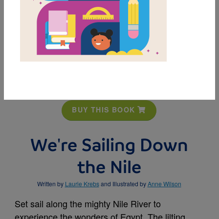
MY FAVORITES
BUY THIS BOOK
We're Sailing Down
the Nile
Written by
Laurie Krebs
and Illustrated by
Anne Wilson
Set sail along the mighty Nile River to
experience the wonders of Egypt. The lilting,