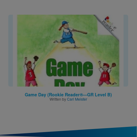
Image
Game Day (Rookie Reader®—GR Level B)
Written by
Cari Meister