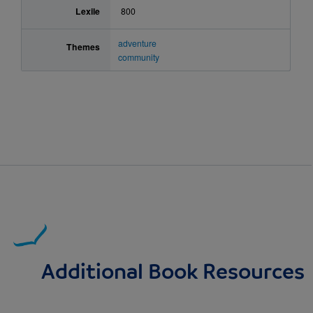
Lexile
800
adventure
Themes
community
Additional Book Resources