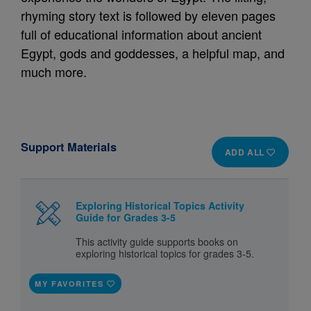
rhyming story text is followed by eleven pages
full of educational information about ancient
Egypt, gods and goddesses, a helpful map, and
much more.
Support Materials
ADD ALL
Exploring Historical Topics Activity
Guide for Grades 3-5
This activity guide supports books on
exploring historical topics for grades 3-5.
MY FAVORITES