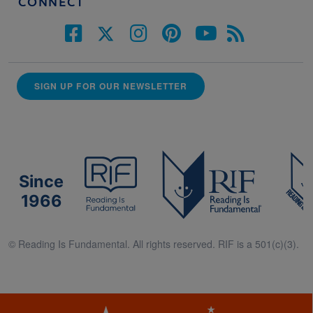
CONNECT
SIGN UP FOR OUR NEWSLETTER
Since
1966
© Reading Is Fundamental. All rights reserved. RIF is a 501(c)(3).