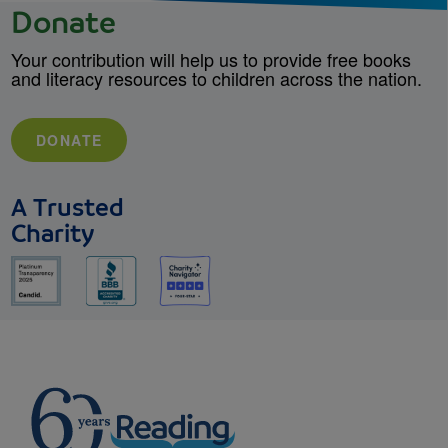
Donate
Your contribution will help us to provide free books
and literacy resources to children across the nation.
DONATE
A Trusted
Charity