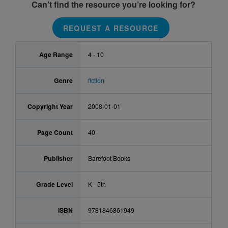
Can’t find the resource you’re looking for?
REQUEST A RESOURCE
Age Range
4 - 10
Genre
fiction
Copyright Year
2008-01-01
Page Count
40
Publisher
Barefoot Books
Grade Level
K - 5th
ISBN
9781846861949