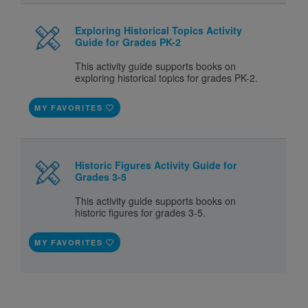
Exploring Historical Topics Activity
Guide for Grades PK-2
This activity guide supports books on
exploring historical topics for grades PK-2.
MY FAVORITES
Historic Figures Activity Guide for
Grades 3-5
This activity guide supports books on
historic figures for grades 3-5.
MY FAVORITES