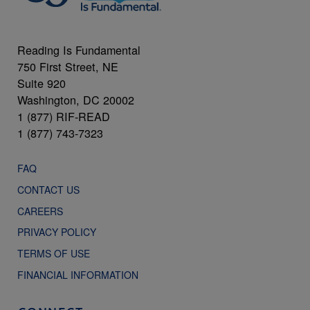
Reading Is Fundamental
750 First Street, NE
Suite 920
Washington, DC 20002
1 (877) RIF-READ
1 (877) 743-7323
FAQ
CONTACT US
CAREERS
PRIVACY POLICY
TERMS OF USE
FINANCIAL INFORMATION