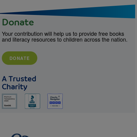
Donate
Your contribution will help us to provide free books
and literacy resources to children across the nation.
DONATE
A Trusted
Charity