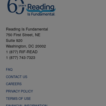
Reading Is Fundamental
750 First Street, NE
Suite 920
Washington, DC 20002
1 (877) RIF-READ
1 (877) 743-7323
FAQ
CONTACT US
CAREERS
PRIVACY POLICY
TERMS OF USE
FINANCIAL INFORMATION