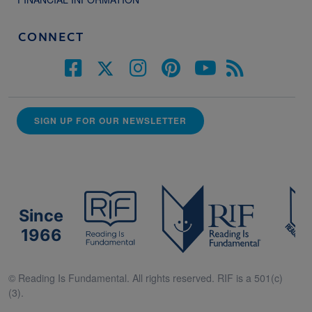
CONNECT
SIGN UP FOR OUR NEWSLETTER
Since
1966
© Reading Is Fundamental. All rights reserved. RIF is a 501(c)
(3).