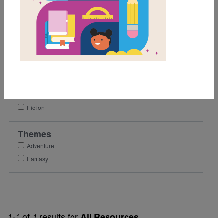
3rd
4th
5th
Lexile Range
501-900
Genre
Fiction
Themes
Adventure
Fantasy
of
results for
1-1
1
All Resources