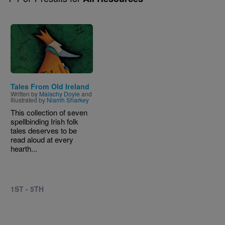
Image
Tales From Old Ireland
Written by
Malachy Doyle
and
Illustrated by
Niamh Sharkey
This collection of seven
spellbinding Irish folk
tales deserves to be
read aloud at every
hearth...
1ST - 5TH