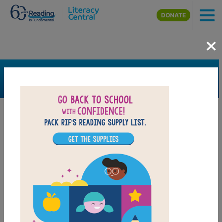
Skip to main content
DONATE
×
SEARCH
FILTER
Resources
Book Resource
Grades
1st
2nd