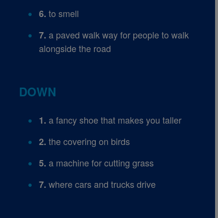
to smell
6.
a paved walk way for people to walk
7.
alongside the road
DOWN
a fancy shoe that makes you taller
1.
the covering on birds
2.
a machine for cutting grass
5.
where cars and trucks drive
7.