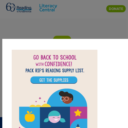
Skip to main content
DONATE
The Listening Walk: Criss Cross
Answer clues based on the content and vocabulary words from
The Listening Walk. Look for hints in the Word Bank. Print the
puzzle or use it on your tablet, phone, or computer.
PRINT
PDF