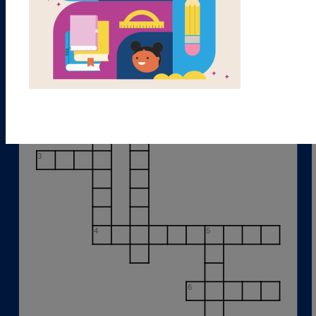
1
2
3
4
5
6