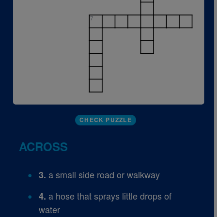
7
CHECK PUZZLE
ACROSS
a small side road or walkway
3.
a hose that sprays little drops of
4.
water