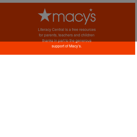
Literacy Central is a free resources
for parents, teachers and children
thanks in part to the generous
support of Macy’s.