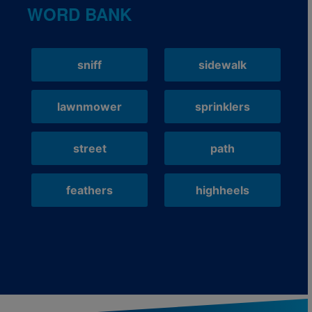
WORD BANK
sniff
sidewalk
lawnmower
sprinklers
street
path
feathers
highheels