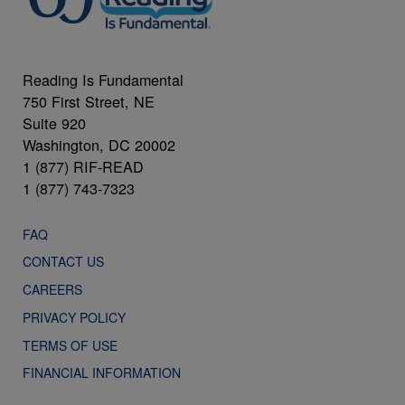
Reading Is Fundamental
750 First Street, NE
Suite 920
Washington, DC 20002
1 (877) RIF-READ
1 (877) 743-7323
FAQ
CONTACT US
CAREERS
PRIVACY POLICY
TERMS OF USE
FINANCIAL INFORMATION