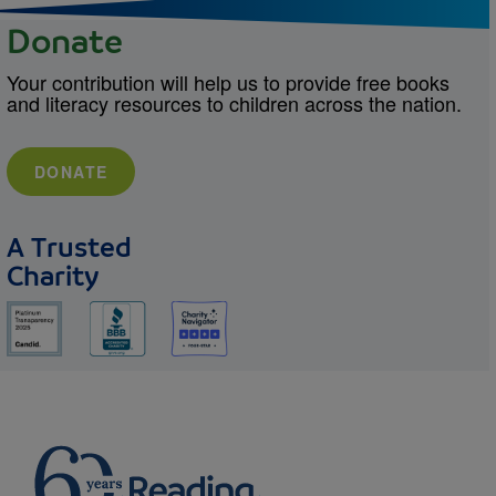
Donate
Your contribution will help us to provide free books
and literacy resources to children across the nation.
DONATE
A Trusted
Charity