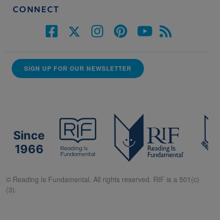
CONNECT
SIGN UP FOR OUR NEWSLETTER
Since
1966
© Reading Is Fundamental. All rights reserved. RIF is a 501(c)
(3).