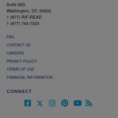
Suite 920
Washington, DC 20002
1 (877) RIF-READ
1 (877) 743-7323
FAQ
CONTACT US
CAREERS
PRIVACY POLICY
TERMS OF USE
FINANCIAL INFORMATION
CONNECT