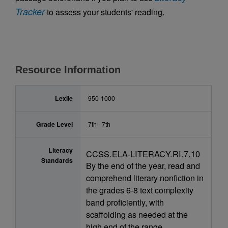
Tracker
to assess your students' reading.
Resource Information
Lexile
950-1000
Grade Level
7th - 7th
Literacy
CCSS.ELA-LITERACY.RI.7.10
Standards
By the end of the year, read and
comprehend literary nonfiction in
the grades 6-8 text complexity
band proficiently, with
scaffolding as needed at the
high end of the range.