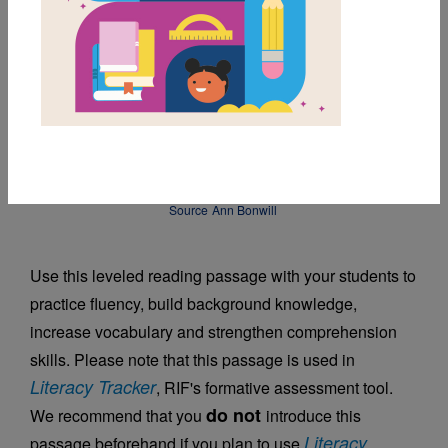
DOWNLOAD PDF
MY FAVORITES
Friend or Foe
Source
Ann Bonwill
Use this leveled reading passage with your students to
practice fluency, build background knowledge,
increase vocabulary and strengthen comprehension
skills. Please note that this passage is used in
Literacy Tracker
, RIF's formative assessment tool.
do not
We recommend that you
introduce this
Literacy
passage beforehand if you plan to use