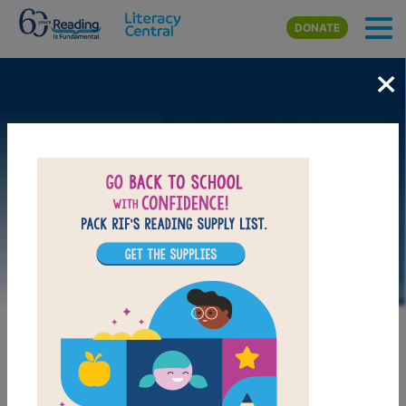
Skip to main content
DONATE
×
LAUNCH WEB RESOURCE