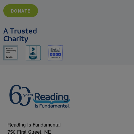
DONATE
A Trusted
Charity
Reading Is Fundamental
750 First Street, NE