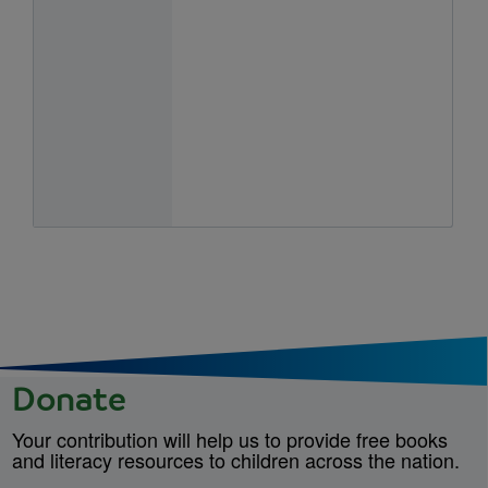
Donate
Your contribution will help us to provide free books
and literacy resources to children across the nation.