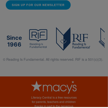
SIGN UP FOR OUR NEWSLETTER
Since
1966
© Reading Is Fundamental. All rights reserved. RIF is a 501(c)(3).
Literacy Central is a free resources
for parents, teachers and children
thanks in part to the generous