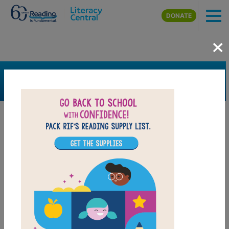
Skip to main content
DONATE
×
SEARCH
FILTER
Resources
Book Resource
Grades
Pre-K
K