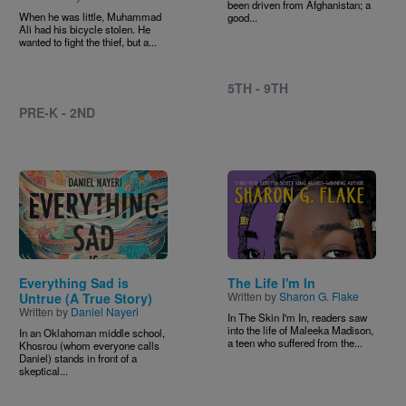
been driven from Afghanistan; a
When he was little, Muhammad
good...
Ali had his bicycle stolen. He
wanted to fight the thief, but a...
5TH - 9TH
PRE-K - 2ND
Image
Image
Everything Sad is
The Life I'm In
Written by
Sharon G. Flake
Untrue (A True Story)
Written by
Daniel Nayeri
In The Skin I'm In, readers saw
into the life of Maleeka Madison,
In an Oklahoman middle school,
a teen who suffered from the...
Khosrou (whom everyone calls
Daniel) stands in front of a
skeptical...