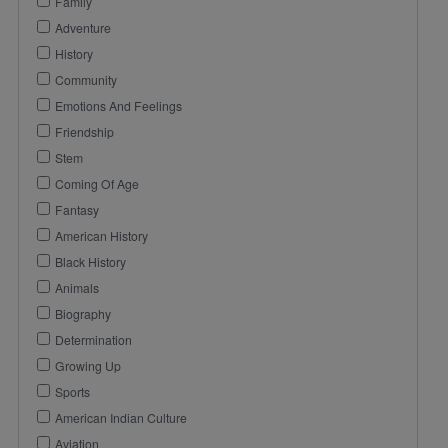
Family
Adventure
History
Community
Emotions And Feelings
Friendship
Stem
Coming Of Age
Fantasy
American History
Black History
Animals
Biography
Determination
Growing Up
Sports
American Indian Culture
Aviation