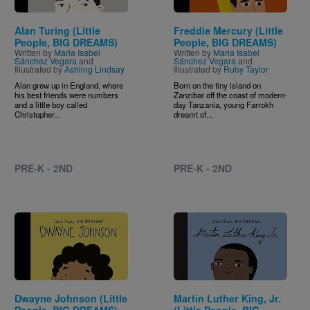
Alan Turing (Little
Freddie Mercury (Little
People, BIG DREAMS)
People, BIG DREAMS)
Written by
Maria Isabel
Written by
Maria Isabel
Sánchez Vegara
and
Sánchez Vegara
and
Illustrated by
Ashling Lindsay
Illustrated by
Ruby Taylor
Alan grew up in England, where
Born on the tiny island on
his best friends were numbers
Zanzibar off the coast of modern-
and a little boy called
day Tanzania, young Farrokh
Christopher...
dreamt of...
PRE-K - 2ND
PRE-K - 2ND
Image
Image
Dwayne Johnson (Little
Martin Luther King, Jr.