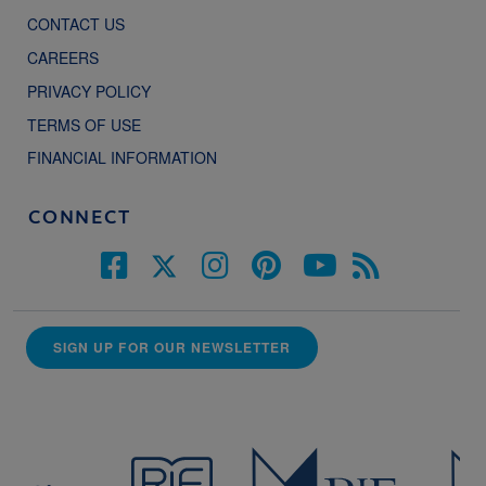
CONTACT US
CAREERS
PRIVACY POLICY
TERMS OF USE
FINANCIAL INFORMATION
CONNECT
SIGN UP FOR OUR NEWSLETTER