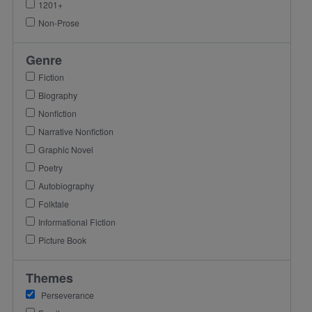
1201+
Non-Prose
Genre
Fiction
Biography
Nonfiction
Narrative Nonfiction
Graphic Novel
Poetry
Autobiography
Folktale
Informational Fiction
Picture Book
Themes
Perseverance