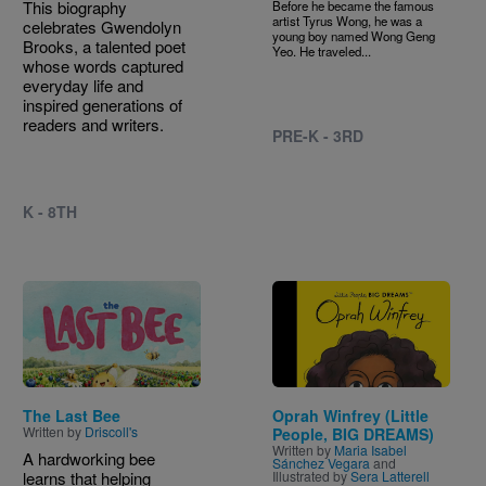
This biography
Before he became the famous
artist Tyrus Wong, he was a
celebrates Gwendolyn
young boy named Wong Geng
Brooks, a talented poet
Yeo. He traveled...
whose words captured
everyday life and
inspired generations of
readers and writers.
PRE-K - 3RD
K - 8TH
Image
Image
The Last Bee
Oprah Winfrey (Little
Written by
Driscoll's
People, BIG DREAMS)
Written by
Maria Isabel
A hardworking bee
Sánchez Vegara
and
learns that helping
Illustrated by
Sera Latterell