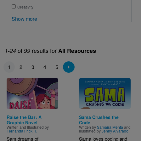
Creativity
Show more
of
results for
1-24
99
All Resources
Pagination
1
2
3
4
5
Image
Image
Raise the Bar: A
Sama Crushes the
Graphic Novel
Code
Written and Illustrated by
Written by
Samaira Mehta
and
Fernanda Frick H.
Illustrated by
Jenny Alvarado
Sam dreams of
Sama loves coding and