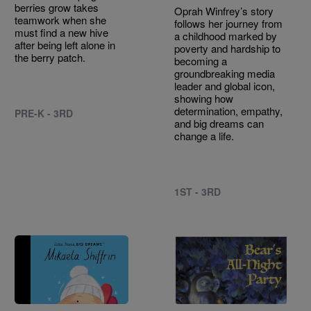
berries grow takes
Oprah Winfrey’s story
teamwork when she
follows her journey from
must find a new hive
a childhood marked by
after being left alone in
poverty and hardship to
the berry patch.
becoming a
groundbreaking media
leader and global icon,
showing how
determination, empathy,
PRE-K - 3RD
and big dreams can
change a life.
1ST - 3RD
Image
Image