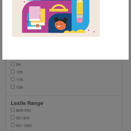
1st
2nd
3rd
4th
5th
6th
7th
8th
9th
10th
11th
12th
Lexile Range
Birth-500
501-900
901-1200