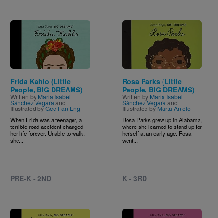
Image
Image
Frida Kahlo (Little
Rosa Parks (Little
People, BIG DREAMS)
People, BIG DREAMS)
Written by
Maria Isabel
Written by
Maria Isabel
Sánchez Vegara
and
Sánchez Vegara
and
Illustrated by
Gee Fan Eng
Illustrated by
Marta Antelo
When Frida was a teenager, a
Rosa Parks grew up in Alabama,
terrible road accident changed
where she learned to stand up for
her life forever. Unable to walk,
herself at an early age. Rosa
she...
went...
PRE-K - 2ND
K - 3RD
Image
Image