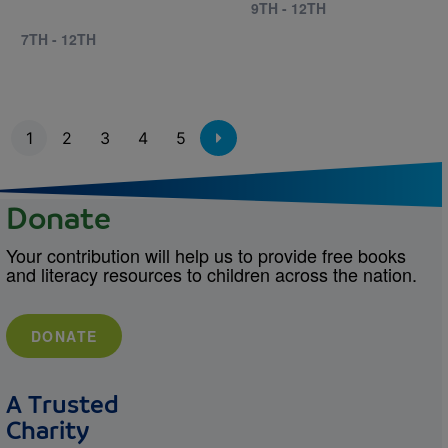
9TH - 12TH
7TH - 12TH
Pagination
1
2
3
4
5
Donate
Your contribution will help us to provide free books
and literacy resources to children across the nation.
DONATE
A Trusted
Charity