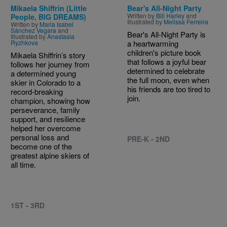
Mikaela Shiffrin (Little
Bear's All-Night Party
Written by
Bill Harley
and
People, BIG DREAMS)
Illustrated by
Melissa Ferreira
Written by
Maria Isabel
Sánchez Vegara
and
Bear's All-Night Party is
Illustrated by
Anastasia
Ryzhkova
a heartwarming
children's picture book
Mikaela Shiffrin’s story
that follows a joyful bear
follows her journey from
determined to celebrate
a determined young
the full moon, even when
skier in Colorado to a
his friends are too tired to
record-breaking
join.
champion, showing how
perseverance, family
support, and resilience
helped her overcome
personal loss and
PRE-K - 2ND
become one of the
greatest alpine skiers of
all time.
1ST - 3RD