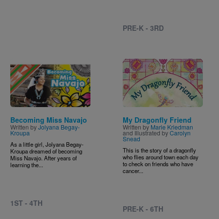
PRE-K - 3RD
Image
Image
Becoming Miss Navajo
My Dragonfly Friend
Written by
Jolyana Begay-
Written by
Marie Kriedman
Kroupa
and Illustrated by
Carolyn
Snead
As a little girl, Jolyana Begay-
This is the story of a dragonfly
Kroupa dreamed of becoming
who flies around town each day
Miss Navajo. After years of
to check on friends who have
learning the...
cancer...
1ST - 4TH
PRE-K - 6TH