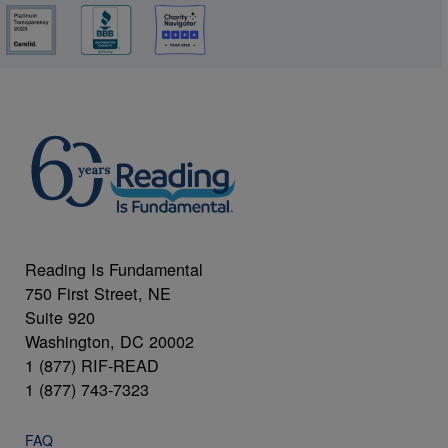
Reading Is Fundamental
750 First Street, NE
Suite 920
Washington, DC 20002
1 (877) RIF-READ
1 (877) 743-7323
FAQ