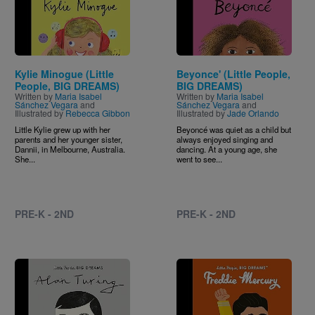
Kylie Minogue (Little
Beyonce' (Little People,
People, BIG DREAMS)
BIG DREAMS)
Written by
Maria Isabel
Written by
Maria Isabel
Sánchez Vegara
and
Sánchez Vegara
and
Illustrated by
Rebecca Gibbon
Illustrated by
Jade Orlando
Little Kylie grew up with her
Beyoncé was quiet as a child but
parents and her younger sister,
always enjoyed singing and
Dannii, in Melbourne, Australia.
dancing. At a young age, she
She...
went to see...
PRE-K - 2ND
PRE-K - 2ND
Image
Image