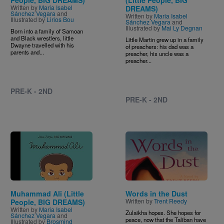
People, BIG DREAMS)
(Little People, BIG
Written by
Maria Isabel
DREAMS)
Sánchez Vegara
and
Written by
Maria Isabel
Illustrated by
Lirios Bou
Sánchez Vegara
and
Illustrated by
Mai Ly Degnan
Born into a family of Samoan
and Black wrestlers, little
Little Martin grew up in a family
Dwayne travelled with his
of preachers: his dad was a
parents and...
preacher, his uncle was a
preacher...
PRE-K - 2ND
PRE-K - 2ND
Image
Image
Muhammad Ali (Little
Words in the Dust
Written by
Trent Reedy
People, BIG DREAMS)
Written by
Maria Isabel
Zulaikha hopes. She hopes for
Sánchez Vegara
and
peace, now that the Taliban have
Illustrated by
Brosmind