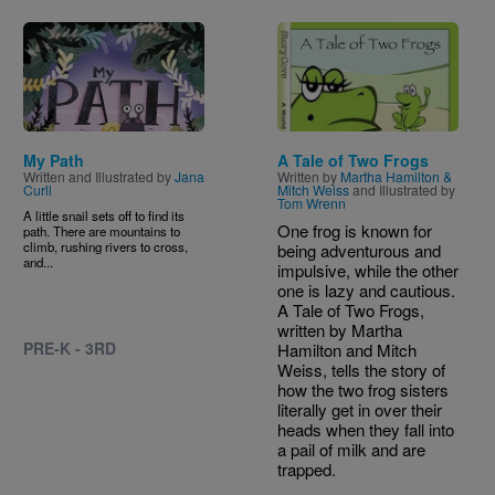
Image
Image
My Path
A Tale of Two Frogs
Written and Illustrated by
Jana
Written by
Martha Hamilton &
Curll
Mitch Weiss
and Illustrated by
Tom Wrenn
A little snail sets off to find its
One frog is known for
path. There are mountains to
climb, rushing rivers to cross,
being adventurous and
and...
impulsive, while the other
one is lazy and cautious.
A Tale of Two Frogs,
written by Martha
PRE-K - 3RD
Hamilton and Mitch
Weiss, tells the story of
how the two frog sisters
literally get in over their
heads when they fall into
a pail of milk and are
trapped.