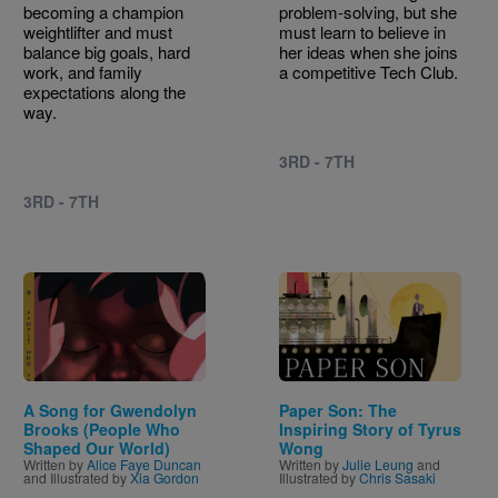
becoming a champion
problem-solving, but she
weightlifter and must
must learn to believe in
balance big goals, hard
her ideas when she joins
work, and family
a competitive Tech Club.
expectations along the
way.
3RD - 7TH
3RD - 7TH
Image
Image
A Song for Gwendolyn
Paper Son: The
Brooks (People Who
Inspiring Story of Tyrus
Shaped Our World)
Wong
Written by
Alice Faye Duncan
Written by
Julie Leung
and
and Illustrated by
Xia Gordon
Illustrated by
Chris Sasaki