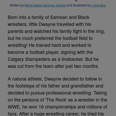
Written by
Maria Isabel Sánchez Vegara
and Illustrated by
Lirios Bou
Born into a family of Samoan and Black
wrestlers, little Dwayne travelled with his
parents and watched his family fight in the ring,
but he much preferred the football field to
wrestling! He trained hard and worked to
become a football player, signing with the
Calgary Stampeders as a linebacker. But he
was cut from the team after just two months.
A natural athlete, Dwayne decided to follow in
the footsteps of his father and grandfather and
decided to pursue professional wrestling. Taking
on the persona of 'The Rock' as a wrestler in the
WWE, he won 16 championships and millions of
fans. After a huge wrestling career, he tried his