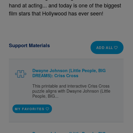
hand at acting... and today is one of the biggest
film stars that Hollywood has ever seen!
Support Materials
ADD ALL
Dwayne Johnson (Little People, BIG
DREAMS): Criss Cross
This printable and interactive Criss Cross
puzzle aligns with Dwayne Johnson (Little
People, BIG...
MY FAVORITES