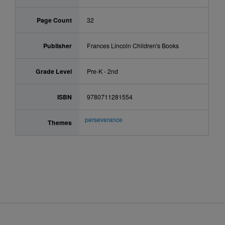
Page Count
32
Publisher
Frances Lincoln Children's Books
Grade Level
Pre-K - 2nd
ISBN
9780711281554
perseverance
Themes