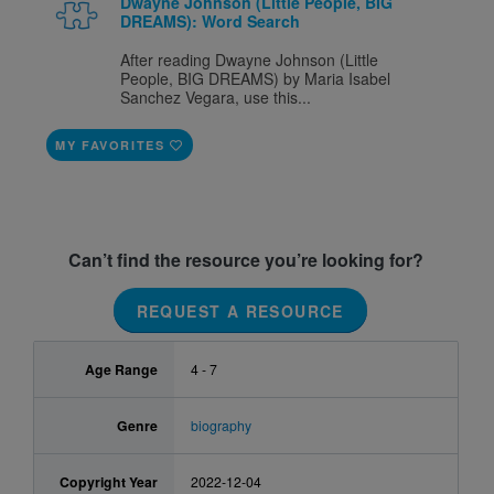
Dwayne Johnson (Little People, BIG
DREAMS): Word Search
After reading Dwayne Johnson (Little
People, BIG DREAMS) by Maria Isabel
Sanchez Vegara, use this...
MY FAVORITES
Can’t find the resource you’re looking for?
REQUEST A RESOURCE
Age Range
4 - 7
Genre
biography
Copyright Year
2022-12-04