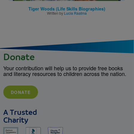
Tiger Woods (Life Skills Biographies)
Written by
Lucia Raatma
Donate
Your contribution will help us to provide free books
and literacy resources to children across the nation.
DONATE
A Trusted
Charity