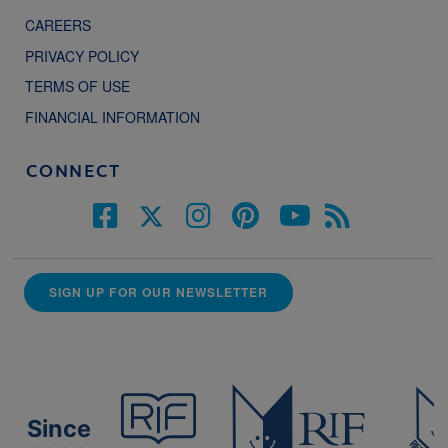
CAREERS
PRIVACY POLICY
TERMS OF USE
FINANCIAL INFORMATION
CONNECT
SIGN UP FOR OUR NEWSLETTER
Since