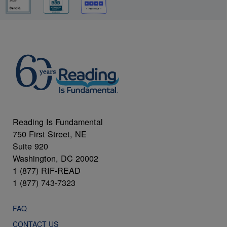
Reading Is Fundamental
750 First Street, NE
Suite 920
Washington, DC 20002
1 (877) RIF-READ
1 (877) 743-7323
FAQ
CONTACT US