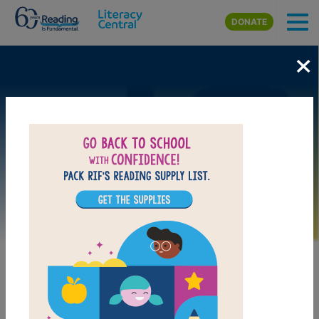
Skip to main content
DONATE
×
Image