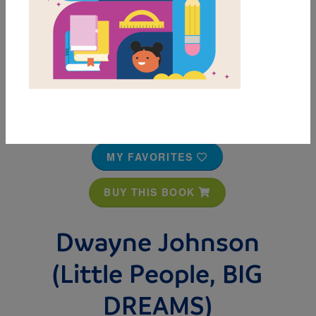
MY FAVORITES
BUY THIS BOOK
Dwayne Johnson
(Little People, BIG
DREAMS)