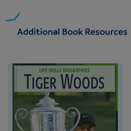
Additional Book Resources
Image