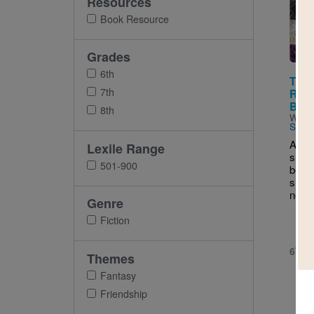
Resources
Imag
Book Resource
Grades
6th
The 
7th
Rive
Book 
8th
Writt
Star
As th
Lexile Range
shoot
501-900
been 
silen
needs
Genre
Fiction
6TH 
Themes
Fantasy
Friendship