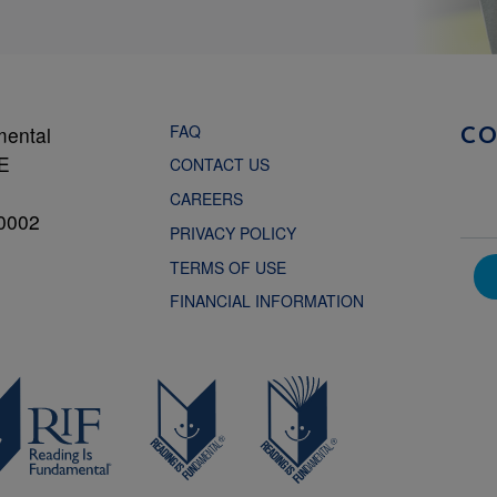
FAQ
mental
C
NE
CONTACT US
CAREERS
0002
PRIVACY POLICY
TERMS OF USE
FINANCIAL INFORMATION