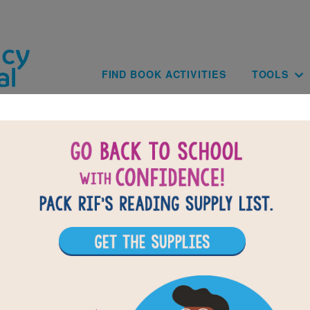
Skip to main content
Main navig
FIND BOOK ACTIVITIES
TOOLS
of
results for
2
All Resources