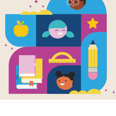
e
Image
Storyteller: The
The Whisper: The
rman Trilogy,
Riverman Trilogy,
III
Book II
en by
Aaron
Written by
Aaron
mer
Starmer
e one witness to a
Twelve-year-old Alistair
ing, Alistair has
Cleary has washed up
shocked into
on shore in what
ce. But everyone
seems to be
 to know...
Aquavania, the
magical...
- 8TH
6TH - 8TH