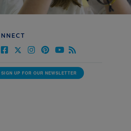
ONNECT
SIGN UP FOR OUR NEWSLETTER