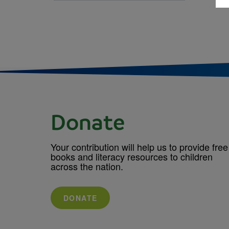
Donate
Your contribution will help us to provide free
books and literacy resources to children
across the nation.
DONATE