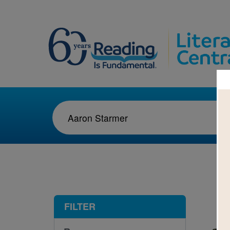
1-2
FILTER