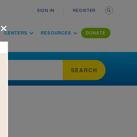
Secondary n
SIGN IN
REGISTER
×
ation Literac
CENTERS
RESOURCES
DONATE
SEARCH