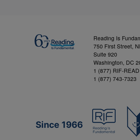
Reading Is Funda
750 First Street, 
Suite 920
Washington, DC 2
1 (877) RIF-READ
1 (877) 743-7323
Since 1966