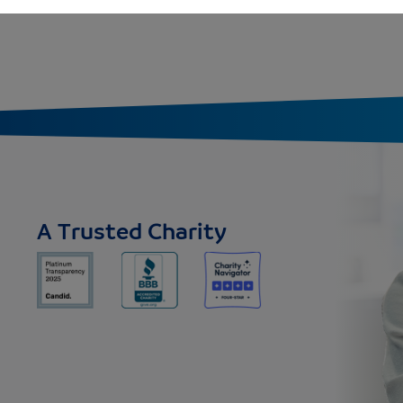
A Trusted Charity