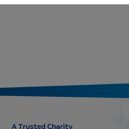
A Trusted Charity