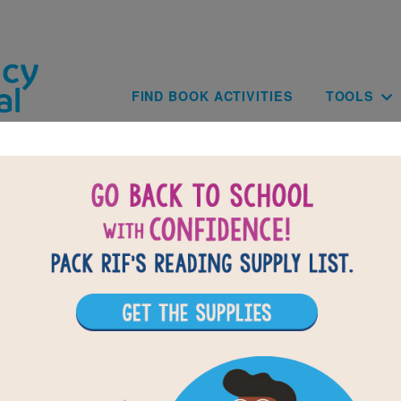
Skip to main content
Main navig
FIND BOOK ACTIVITIES
TOOLS
of
results for
4
All Resources