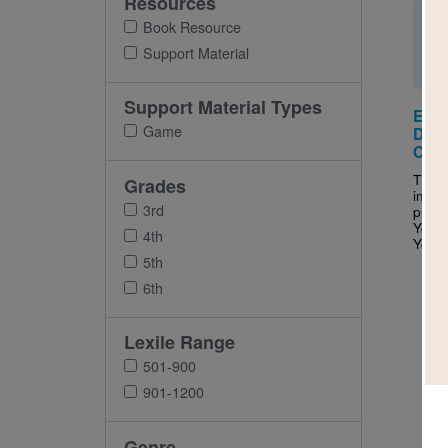
Resources
Book Resource
Support Material
Support Material Types
Eat 
Game
Drink
Cris
This 
Grades
inter
3rd
puzzl
Your 
4th
Your M
5th
6th
Lexile Range
501-900
901-1200
Genre