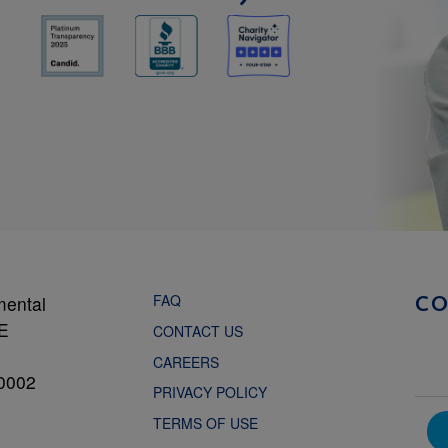
FAQ
mental
C
NE
CONTACT US
CAREERS
0002
PRIVACY POLICY
TERMS OF USE