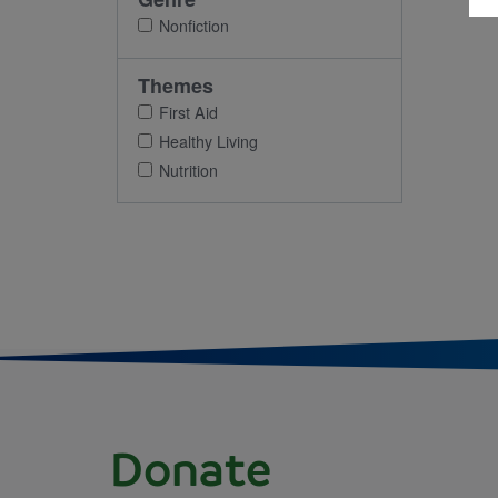
Nonfiction
Themes
First Aid
Healthy Living
Nutrition
Donate