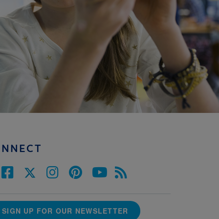
ONNECT
SIGN UP FOR OUR NEWSLETTER