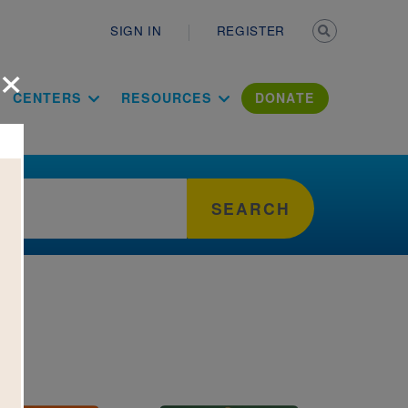
Secondary n
SIGN IN
REGISTER
×
ation Literac
CENTERS
RESOURCES
DONATE
SEARCH