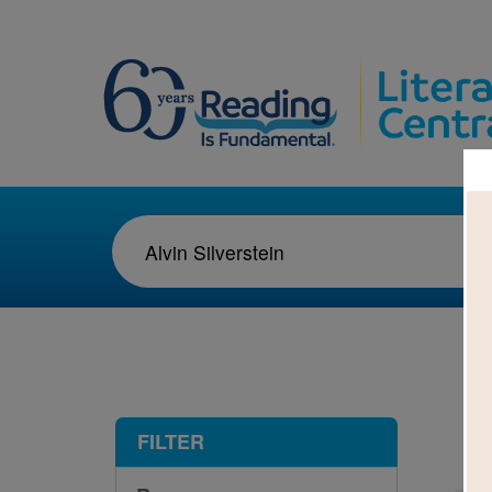
1-4
FILTER