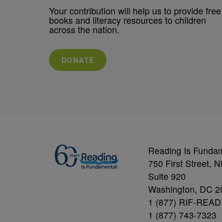
Your contribution will help us to provide free
books and literacy resources to children
across the nation.
DONATE
Reading Is Funda
750 First Street, 
Suite 920
Washington, DC 2
1 (877) RIF-READ
1 (877) 743-7323