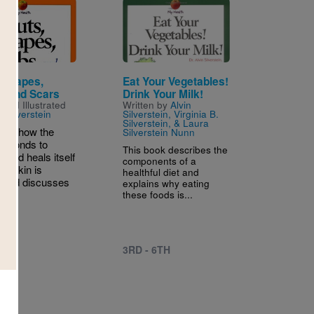
Image
 Scrapes,
Eat Your Vegetables!
, And Scars
Drink Your Milk!
 and Illustrated
Written by
Alvin
n Silverstein
Silverstein, Virginia B.
Silverstein, & Laura
bes how the
Silverstein Nunn
esponds to
This book describes the
 and heals itself
components of a
he skin is
healthful diet and
 and discusses
explains why eating
these foods is...
3RD - 6TH
 6TH