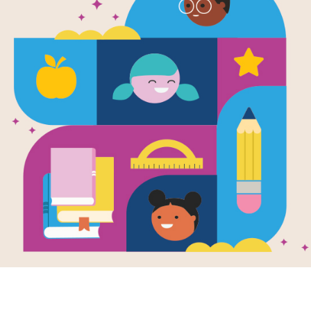
Image
Your Vegetables!
Eat Your Vegetables!
Cuts,
 Your Milk!:
Drink Your Milk!:
Scabs
Written
s Cross
Word Search
by
Alvi
printable and
After reading Eat Your
Descri
active Criss Cross
Vegetables! Drink Your
body r
e aligns with Eat
Milk! by Alvin
wounds
Vegetables! Drink
Silverstein, Virginia B.
when t
ilk...
Silverstein...
broken
how...
3RD -