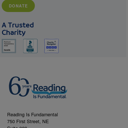
DONATE
A Trusted
Charity
Reading Is Fundamental
750 First Street, NE