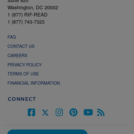
Suite 920
Washington, DC 20002
1 (877) RIF-READ
1 (877) 743-7323
FAQ
CONTACT US
CAREERS
PRIVACY POLICY
TERMS OF USE
FINANCIAL INFORMATION
CONNECT