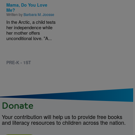
Mama, Do You Love
Me?
Written by
Barbara M. Joosse
In the Arctic, a child tests
her independence while
her mother offers
unconditional love. "A...
PRE-K - 1ST
Donate
Your contribution will help us to provide free books
and literacy resources to children across the nation.