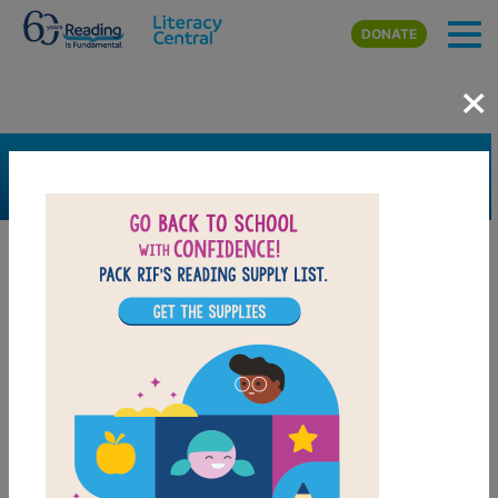
Skip to main content
DONATE
×
SEARCH
FILTER
Resources
Book Resource
Grades
Pre-K
K