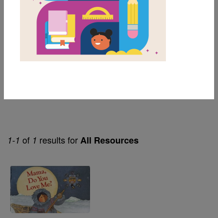
1st
Lexile Range
Birth-500
Themes
Award Winners & Favorites
of
results for
1-1
1
All Resources
Image