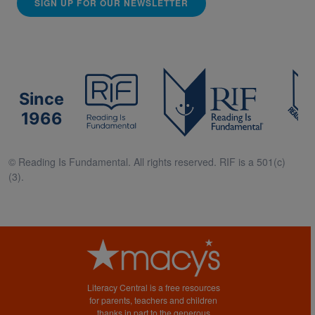
SIGN UP FOR OUR NEWSLETTER
Since
1966
© Reading Is Fundamental. All rights reserved. RIF is a 501(c)
(3).
Literacy Central is a free resources
for parents, teachers and children
thanks in part to the generous