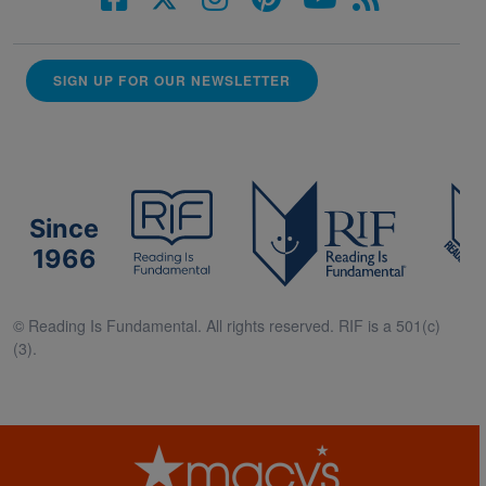
SIGN UP FOR OUR NEWSLETTER
Since
1966
© Reading Is Fundamental. All rights reserved. RIF is a 501(c)
(3).