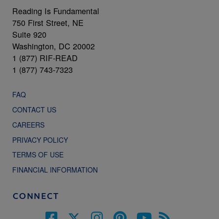
Reading Is Fundamental
750 First Street, NE
Suite 920
Washington, DC 20002
1 (877) RIF-READ
1 (877) 743-7323
FAQ
CONTACT US
CAREERS
PRIVACY POLICY
TERMS OF USE
FINANCIAL INFORMATION
CONNECT