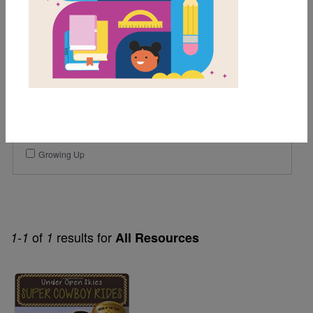
3rd
4th
Genre
Fiction
Themes
Friendship
Growing Up
of
results for
1-1
1
All Resources
Image