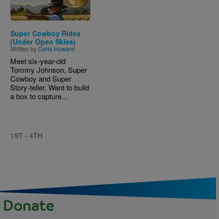
Super Cowboy Rides
(Under Open Skies)
Written by
Daris Howard
Meet six-year-old
Tommy Johnson, Super
Cowboy and Super
Story-teller. Want to build
a box to capture...
1ST - 4TH
Donate