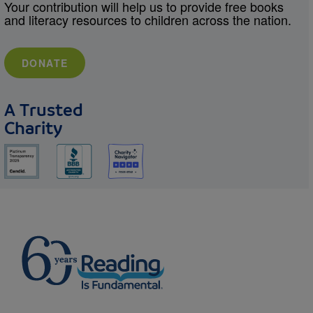
Your contribution will help us to provide free books
and literacy resources to children across the nation.
DONATE
A Trusted
Charity