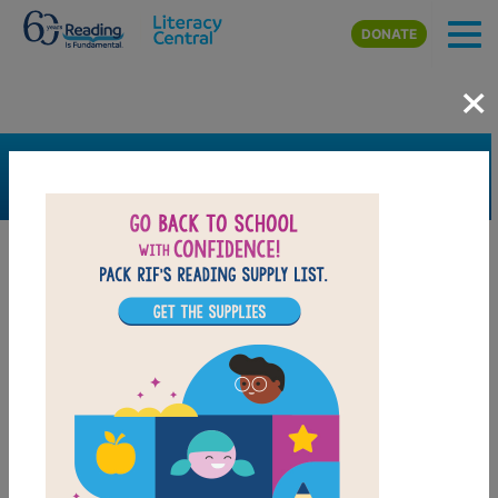
Skip to main content
DONATE
×
SEARCH
FILTER
Resources
Book Resource
Grades
1st
2nd