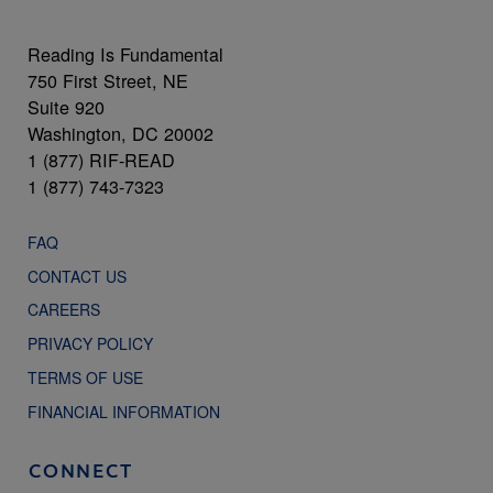
Reading Is Fundamental
750 First Street, NE
Suite 920
Washington, DC 20002
1 (877) RIF-READ
1 (877) 743-7323
FAQ
CONTACT US
CAREERS
PRIVACY POLICY
TERMS OF USE
FINANCIAL INFORMATION
CONNECT