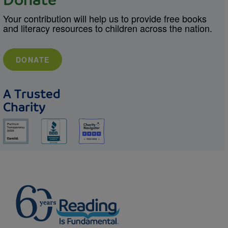
Donate
Your contribution will help us to provide free books
and literacy resources to children across the nation.
DONATE
A Trusted
Charity