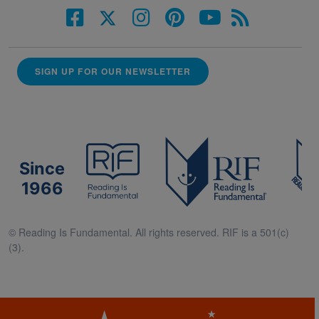
SIGN UP FOR OUR NEWSLETTER
Since
1966
© Reading Is Fundamental. All rights reserved. RIF is a 501(c)
(3).