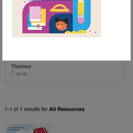
9th
Lexile Range
501-900
Genre
Fiction
Themes
Sports
of
results for
1-1
1
All Resources
Image