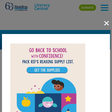
Skip to main content
DONATE
×
SEARCH
FILTER
Resources
Book Resource
Grades
7th
8th