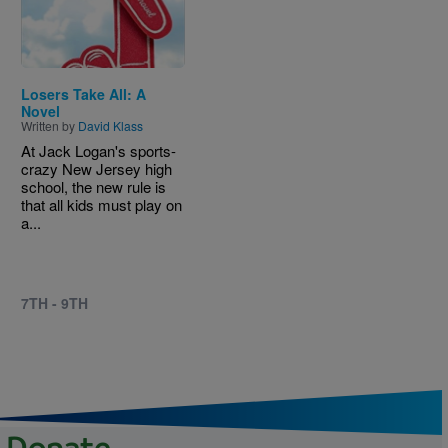
Losers Take All: A
Novel
Written by
David Klass
At Jack Logan's sports-
crazy New Jersey high
school, the new rule is
that all kids must play on
a...
7TH - 9TH