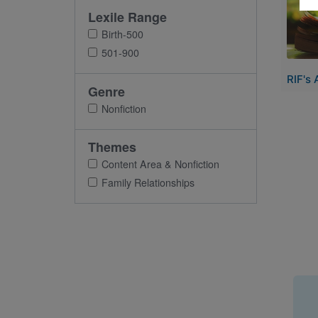
Lexile Range
Birth-500
501-900
RIF's 
Genre
Nonfiction
Themes
Content Area & Nonfiction
Family Relationships