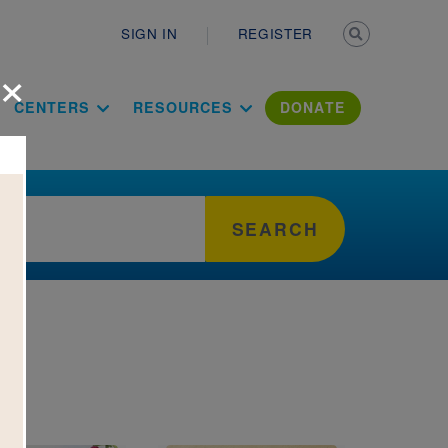
Secondary n
SIGN IN
REGISTER
×
ation Literac
CENTERS
RESOURCES
DONATE
SEARCH