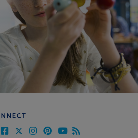
ONNECT