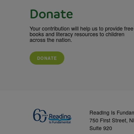
Donate
Your contribution will help us to provide free
books and literacy resources to children
across the nation.
DONATE
Reading Is Funda
750 First Street, 
Suite 920