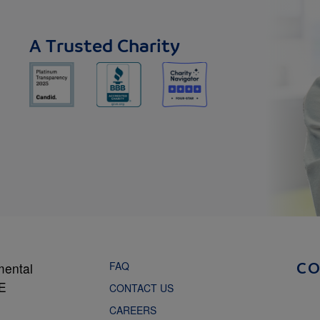
A Trusted Charity
FAQ
mental
C
NE
CONTACT US
CAREERS