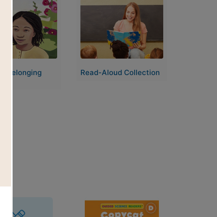
Image
of Belonging
Read-Aloud Collection
ion
Image