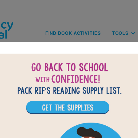
Skip to main content
Main navig
FIND BOOK ACTIVITIES
TOOLS
of
results for
9
All Resources