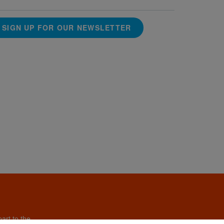
SIGN UP FOR OUR NEWSLETTER
art to the