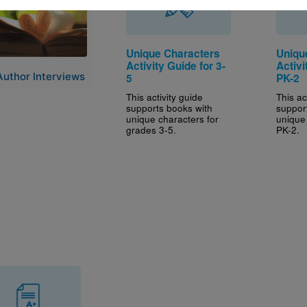
Unique Characters
Uniqu
Activity Guide for 3-
Activi
Author Interviews
5
PK-2
This activity guide
This ac
supports books with
suppor
unique characters for
unique
grades 3-5.
PK-2.