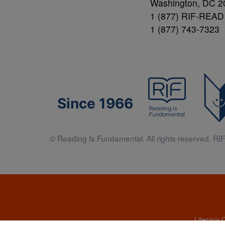
Washington, DC 2
1 (877) RIF-READ
1 (877) 743-7323
Since 1966
© Reading Is Fundamental. All rights reserved. RIF 
Literacy 