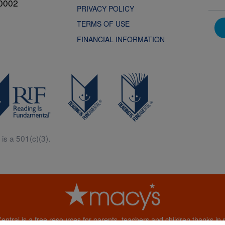
0002
PRIVACY POLICY
TERMS OF USE
FINANCIAL INFORMATION
is a 501(c)(3).
Central is a free resources for parents, teachers and children thanks in p