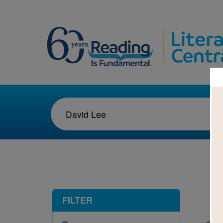
1-9
FILTER