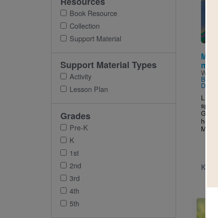
Resources
Imag
Book Resource
Collection
Support Material
Maya
Support Material Types
mant
Writt
Activity
Brow
David
Lesson Plan
Littl
speci
Grand
Grades
her o
Pre-K
Maya 
K
1st
2nd
K - 
3rd
4th
5th
Imag