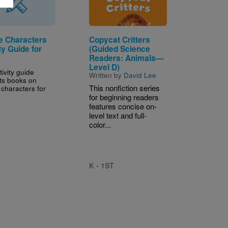
e Characters
Copycat Critters
ty Guide for
(Guided Science
Readers: Animals—
Level D)
tivity guide
Written by
David Lee
ts books on
This nonfiction series
 characters for
for beginning readers
features concise on-
level text and full-
color...
K - 1ST