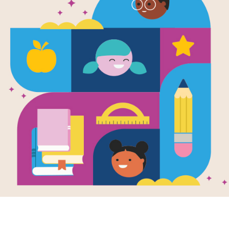
e
Image
Image
's Blanket: La
a de Maya
Don Tate Collection
Sense 
en by
Monica
n
and Illustrated by
Collect
 Diaz
e Maya has a
al blanket that
ma stitched with
wn two hands. As
grows, her...
4TH
e