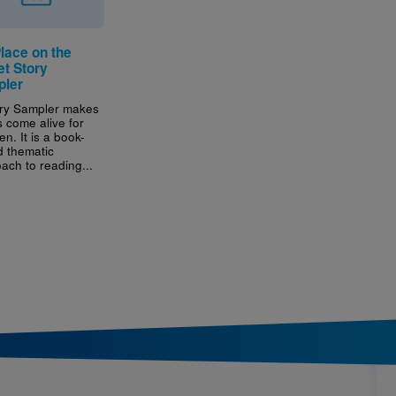
lace on the
et Story
ler
ry Sampler makes
 come alive for
en. It is a book-
 thematic
ach to reading...