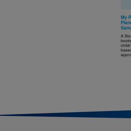
My P
Plan
Samp
A Sto
books
childr
based
appro