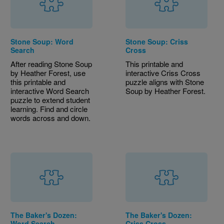
Stone Soup: Word
Stone Soup: Criss
Search
Cross
After reading Stone Soup
This printable and
by Heather Forest, use
interactive Criss Cross
this printable and
puzzle aligns with Stone
interactive Word Search
Soup by Heather Forest.
puzzle to extend student
learning. Find and circle
words across and down.
The Baker's Dozen:
The Baker's Dozen:
Word Search
Criss Cross