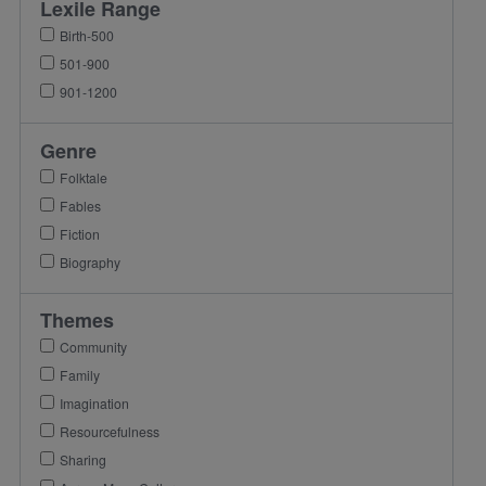
Lexile Range
Birth-500
501-900
901-1200
Genre
Folktale
Fables
Fiction
Biography
Themes
Community
Family
Imagination
Resourcefulness
Sharing