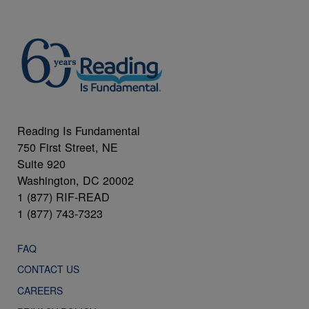
Reading Is Fundamental
750 First Street, NE
Suite 920
Washington, DC 20002
1 (877) RIF-READ
1 (877) 743-7323
FAQ
CONTACT US
CAREERS