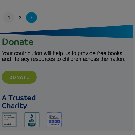
Pagination
1
2
Donate
Your contribution will help us to provide free books
and literacy resources to children across the nation.
DONATE
A Trusted
Charity