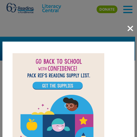
Skip to main content
DONATE
×
SEARCH
FILTER
Resources
Book Resource
Collection
Support Material
Support Material Types