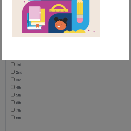
Game
Lesson Plan
Activity
Vocabulary
Grades
Pre-K
K
1st
2nd
3rd
4th
5th
6th
7th
8th