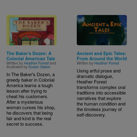
Image
Image
The Baker's Dozen: A
Ancient and Epic Tales:
Colonial American Tale
From Around the World
Written by
Heather Forest
and
Written by
Heather Forest
Illustrated by
Susan Gaber
Using artful prose and
In The Baker's Dozen, a
dramatic dialogue,
greedy baker in Colonial
Heather Forest
America learns a tough
transforms complex oral
lesson after trying to
traditions into accessible
cheat his customers.
narratives that explore
After a mysterious
the human condition and
woman curses his shop,
the timeless journey of
he discovers that being
self-discovery.
fair and kind is the real
secret to success.