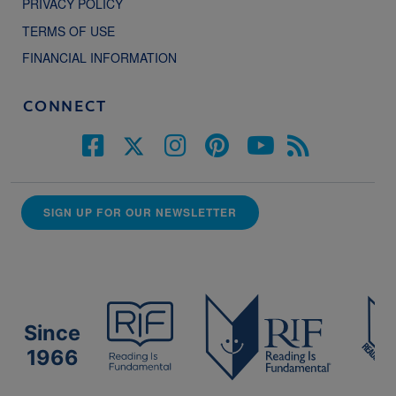
PRIVACY POLICY
TERMS OF USE
FINANCIAL INFORMATION
CONNECT
SIGN UP FOR OUR NEWSLETTER
Since
1966