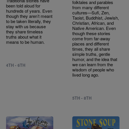
Traditional stories have
folktales and parables
been told aloud for
from many different
hundreds of years. Even
cultures—Sufi, Zen,
though they aren’t meant
Taoist, Buddhist, Jewish,
to be taken literally, they
Christian, African, and
stay with us because
Native American. Even
they share timeless
though these stories
truths about what it
come from far‑away
means to be human.
places and different
times, they all share
simple truths, gentle
humor, and the idea that
we can learn from the
4TH - 6TH
wisdom of people who
lived long ago.
5TH - 8TH
Image
Image