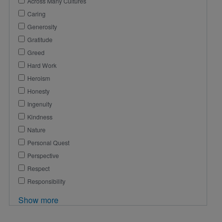
Across Many Cultures
Caring
Generosity
Gratitude
Greed
Hard Work
Heroism
Honesty
Ingenuity
Kindness
Nature
Personal Quest
Perspective
Respect
Responsibility
Show more