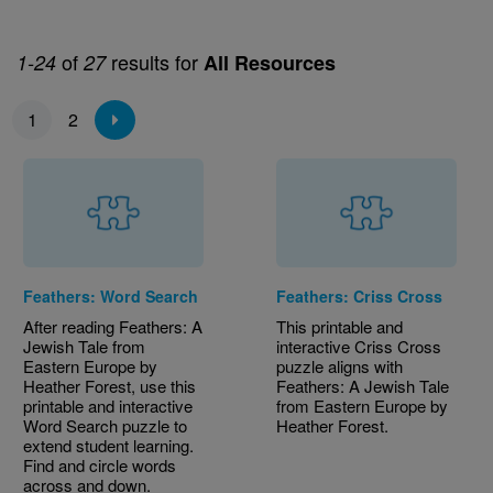
of
results for
1-24
27
All Resources
Pagination
1
2
Feathers: Word Search
Feathers: Criss Cross
After reading Feathers: A
This printable and
Jewish Tale from
interactive Criss Cross
Eastern Europe by
puzzle aligns with
Heather Forest, use this
Feathers: A Jewish Tale
printable and interactive
from Eastern Europe by
Word Search puzzle to
Heather Forest.
extend student learning.
Find and circle words
across and down.