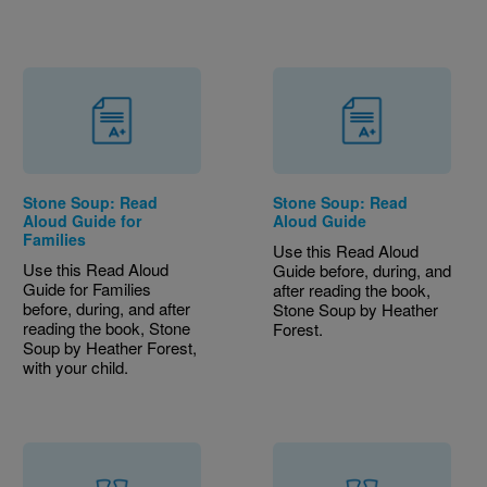
Stone Soup: Read
Stone Soup: Read
Aloud Guide for
Aloud Guide
Families
Use this Read Aloud
Use this Read Aloud
Guide before, during, and
Guide for Families
after reading the book,
before, during, and after
Stone Soup by Heather
reading the book, Stone
Forest.
Soup by Heather Forest,
with your child.