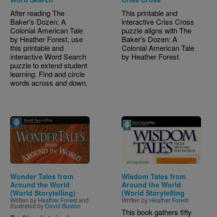
After reading The
This printable and
Baker's Dozen: A
interactive Criss Cross
Colonial American Tale
puzzle aligns with The
by Heather Forest, use
Baker's Dozen: A
this printable and
Colonial American Tale
interactive Word Search
by Heather Forest.
puzzle to extend student
learning. Find and circle
words across and down.
Image
Image
Wonder Tales from
Wisdom Tales from
Around the World
Around the World
(World Storytelling)
(World Storytelling
Written by
Heather Forest
and
Written by
Heather Forest
Illustrated by
David Boston
This book gathers fifty