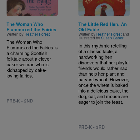
The Woman Who
The Little Red Hen: An
Flummoxed the Fairies
Old Fable
Written by
Heather Forest
Written by
Heather Forest
and
Illustrated by
Susan Gaber
The Woman Who
In this rhythmic retelling
Flummoxed the Fairies is
of a classic fable, a
a charming Scottish
hardworking hen
folktale about a clever
discovers that her playful
baker woman who is
friends would rather nap
kidnapped by cake-
than help her plant and
loving fairies.
harvest wheat. However,
once the wheat is baked
into a delicious cake, the
dog, cat, and mouse are
PRE-K - 2ND
eager to join the feast.
PRE-K - 3RD