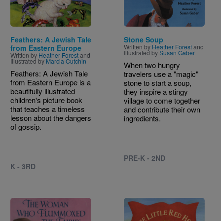
Feathers: A Jewish Tale
Stone Soup
Written by
Heather Forest
and
from Eastern Europe
Illustrated by
Susan Gaber
Written by
Heather Forest
and
Illustrated by
Marcia Cutchin
When two hungry
Feathers: A Jewish Tale
travelers use a "magic"
from Eastern Europe is a
stone to start a soup,
beautifully illustrated
they inspire a stingy
children's picture book
village to come together
that teaches a timeless
and contribute their own
lesson about the dangers
ingredients.
of gossip.
PRE-K - 2ND
K - 3RD
Image
Image