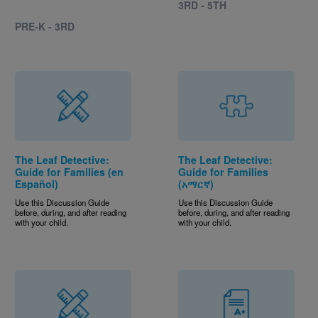
3RD - 5TH
PRE-K - 3RD
The Leaf Detective:
The Leaf Detective:
Guide for Families (en
Guide for Families
Español)
(አማርኛ)
Use this Discussion Guide
Use this Discussion Guide
before, during, and after reading
before, during, and after reading
with your child.
with your child.