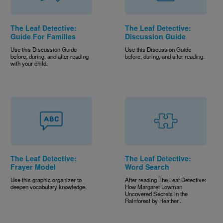
The Leaf Detective:
The Leaf Detective:
Guide For Families
Discussion Guide
Use this Discussion Guide
Use this Discussion Guide
before, during, and after reading
before, during, and after reading.
with your child.
The Leaf Detective:
The Leaf Detective:
Frayer Model
Word Search
Use this graphic organizer to
After reading The Leaf Detective:
deepen vocabulary knowledge.
How Margaret Lowman
Uncovered Secrets in the
Rainforest by Heather...