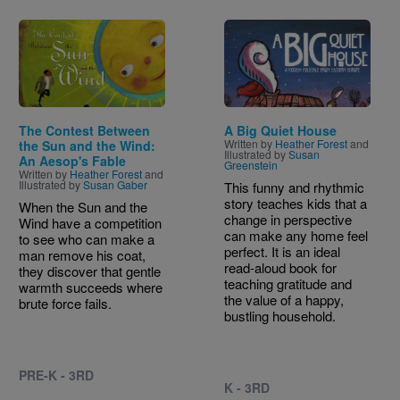
Image
Image
The Contest Between
A Big Quiet House
Written by
Heather Forest
and
the Sun and the Wind:
Illustrated by
Susan
An Aesop's Fable
Greenstein
Written by
Heather Forest
and
Illustrated by
Susan Gaber
This funny and rhythmic
story teaches kids that a
When the Sun and the
change in perspective
Wind have a competition
can make any home feel
to see who can make a
perfect. It is an ideal
man remove his coat,
read-aloud book for
they discover that gentle
teaching gratitude and
warmth succeeds where
the value of a happy,
brute force fails.
bustling household.
PRE-K - 3RD
K - 3RD