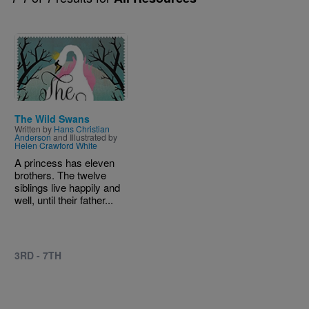
Image
The Wild Swans
Written by
Hans Christian
Anderson
and Illustrated by
Helen Crawford White
A princess has eleven
brothers. The twelve
siblings live happily and
well, until their father...
3RD - 7TH