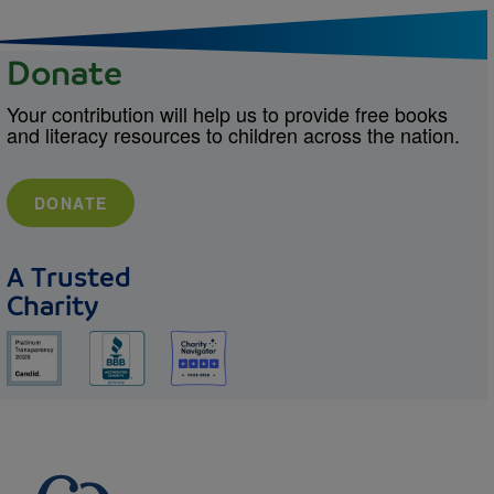
Donate
Your contribution will help us to provide free books
and literacy resources to children across the nation.
DONATE
A Trusted
Charity