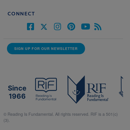
CONNECT
SIGN UP FOR OUR NEWSLETTER
Since
1966
© Reading Is Fundamental. All rights reserved. RIF is a 501(c)
(3).