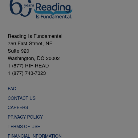
Reading Is Fundamental
750 First Street, NE
Suite 920
Washington, DC 20002
1 (877) RIF-READ
1 (877) 743-7323
FAQ
CONTACT US
CAREERS
PRIVACY POLICY
TERMS OF USE
FINANCIAL INFORMATION