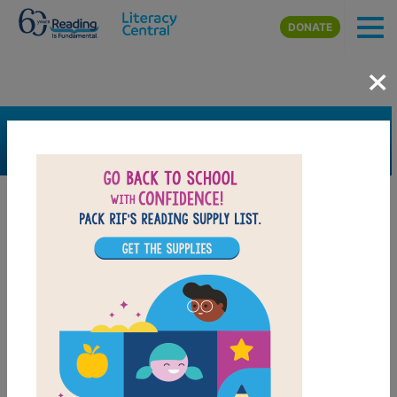
Skip to main content
DONATE
×
SEARCH
FILTER
Resources
Book Resource
Grades
3rd
4th