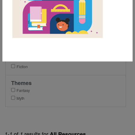
5th
6th
7th
Lexile Range
501-900
Genre
Fiction
Themes
Fantasy
Myth
of
results for
1-1
1
All Resources