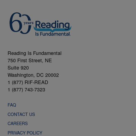
Reading Is Fundamental
750 First Street, NE
Suite 920
Washington, DC 20002
1 (877) RIF-READ
1 (877) 743-7323
FAQ
CONTACT US
CAREERS
PRIVACY POLICY