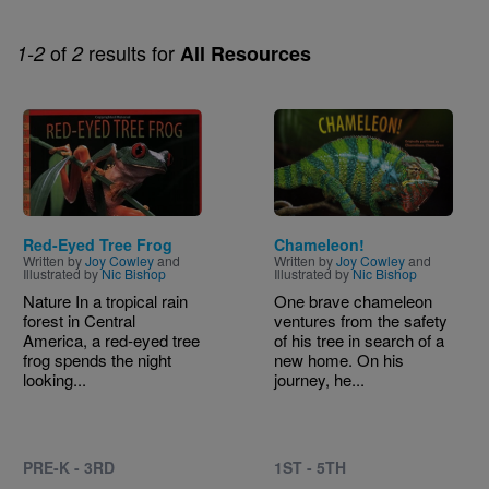
of
results for
1-2
2
All Resources
Image
Image
Red-Eyed Tree Frog
Chameleon!
Written by
Joy Cowley
and
Written by
Joy Cowley
and
Illustrated by
Nic Bishop
Illustrated by
Nic Bishop
Nature In a tropical rain
One brave chameleon
forest in Central
ventures from the safety
America, a red-eyed tree
of his tree in search of a
frog spends the night
new home. On his
looking...
journey, he...
PRE-K - 3RD
1ST - 5TH