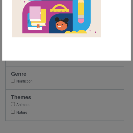
1st
2nd
3rd
4th
5th
Lexile Range
Birth-500
Genre
Nonfiction
Themes
Animals
Nature