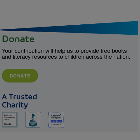
Donate
Your contribution will help us to provide free books
and literacy resources to children across the nation.
DONATE
A Trusted
Charity