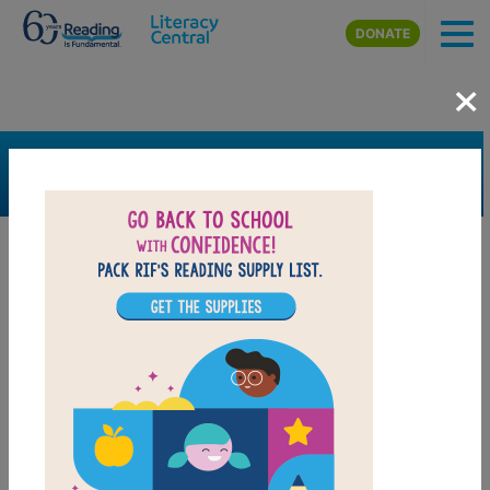
Skip to main content
DONATE
×
SEARCH
FILTER
Resources
Book Resource
Grades
Pre-K
K