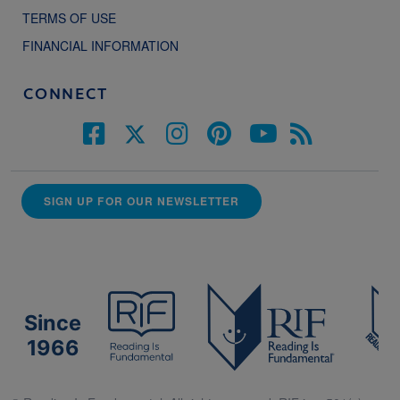
TERMS OF USE
FINANCIAL INFORMATION
CONNECT
SIGN UP FOR OUR NEWSLETTER
Since
1966