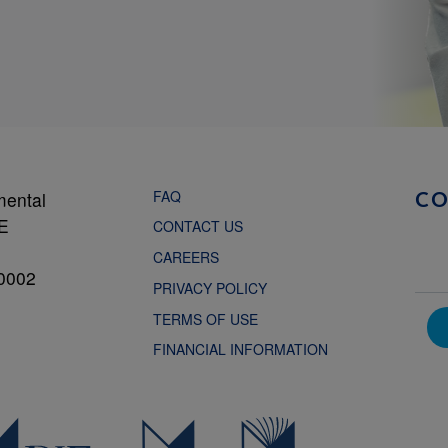
FAQ
mental
C
NE
CONTACT US
CAREERS
0002
PRIVACY POLICY
TERMS OF USE
FINANCIAL INFORMATION