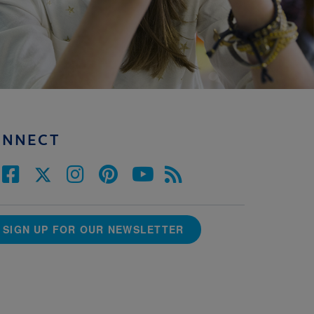
ONNECT
SIGN UP FOR OUR NEWSLETTER