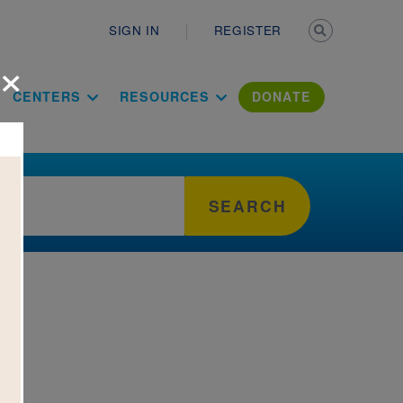
Secondary n
SIGN IN
REGISTER
×
ation Literac
CENTERS
RESOURCES
DONATE
SEARCH