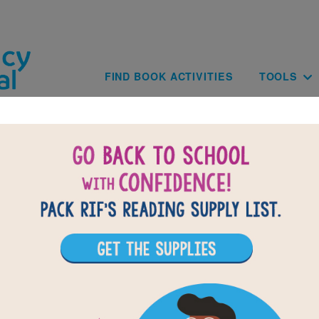
Skip to main content
Main navig
FIND BOOK ACTIVITIES
TOOLS
of
results for
1
All Resources