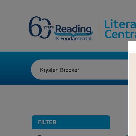
1-1
FILTER