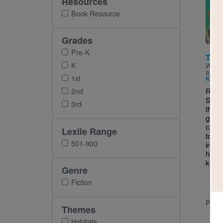
Resources
Imag
Book Resource
Grades
Pre-K
The 
K
Writt
and I
1st
Kryst
RIF 
2nd
STEM
3rd
the m
greet
cat, 
Lexile Range
top o
501-900
in Br
hone
keeps
Genre
Fiction
PRE-
Themes
Habitats