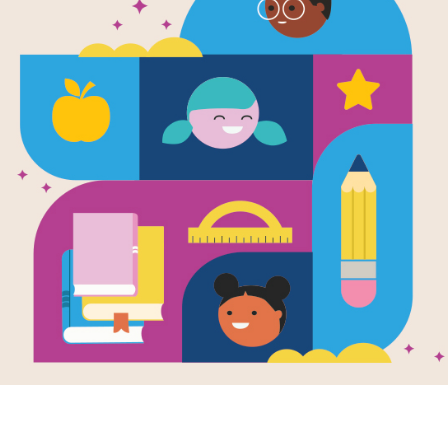
e
Honeybee Man
en by
Lela Nargi
llustrated by
en Brooker
Summer Camp:
 Stars Badge. In
orning, Fred
s his dog and his
then travels to the
f his brownstone
ooklyn to greet the
ybee hives he
 on the roof.
K - 3RD