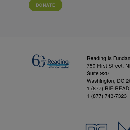
DONATE
Reading Is Funda
750 First Street, 
Suite 920
Washington, DC 2
1 (877) RIF-READ
1 (877) 743-7323