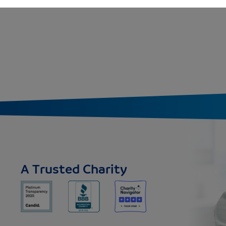
A Trusted Charity