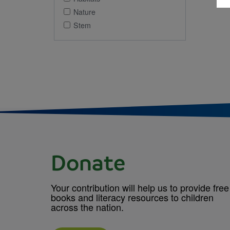
Nature
Stem
Donate
Your contribution will help us to provide free
books and literacy resources to children
across the nation.