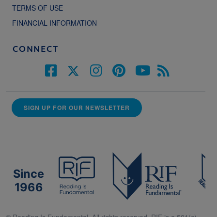
TERMS OF USE
FINANCIAL INFORMATION
CONNECT
SIGN UP FOR OUR NEWSLETTER
Since
1966
© Reading Is Fundamental. All rights reserved. RIF is a 501(c)