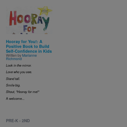
Image
Hooray for You!: A
Positive Book to Build
Self-Confidence in Kids
Written by
Marianne
Richmond
Look in the mirror.
Love who you see.
Stand tall.
Smile big.
Shout, "Hooray for me!"
A welcome...
PRE-K - 2ND