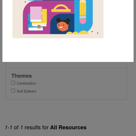
1st
2nd
Lexile Range
501-900
Genre
Narrative Nonfiction
Themes
Celebration
Self Esteem
of
results for
1-1
1
All Resources