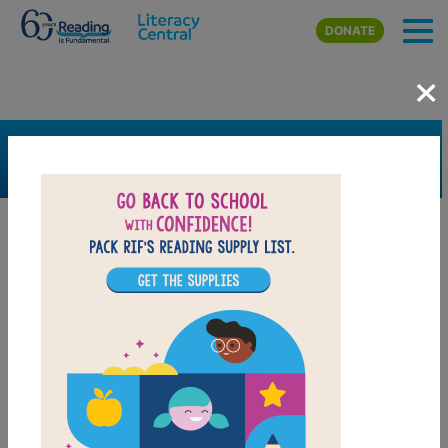
Skip to main content
DONATE
×
SEARCH
FILTER
Resources
Book Resource
Grades
Pre-K
K