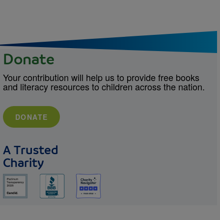
Donate
Your contribution will help us to provide free books
and literacy resources to children across the nation.
DONATE
A Trusted
Charity