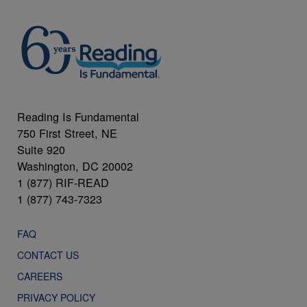
Reading Is Fundamental
750 First Street, NE
Suite 920
Washington, DC 20002
1 (877) RIF-READ
1 (877) 743-7323
FAQ
CONTACT US
CAREERS
PRIVACY POLICY