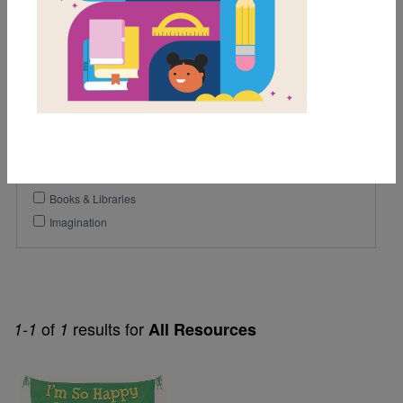
1st
2nd
3rd
Genre
Picture Book
Themes
Books & Libraries
Imagination
of
results for
1-1
1
All Resources
Image