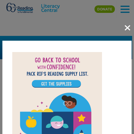
Skip to main content
DONATE
×
SEARCH
FILTER
Resources
Book Resource
Grades
Pre-K
K