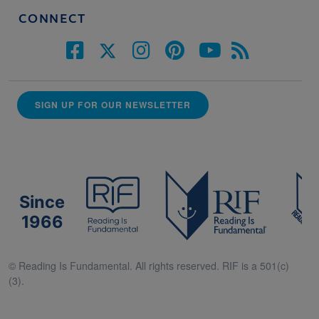
CONNECT
SIGN UP FOR OUR NEWSLETTER
Since
1966
© Reading Is Fundamental. All rights reserved. RIF is a 501(c)
(3).