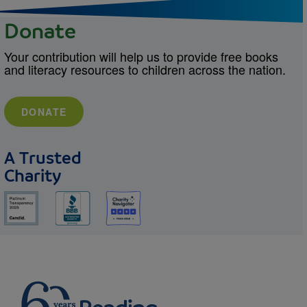
Donate
Your contribution will help us to provide free books
and literacy resources to children across the nation.
DONATE
A Trusted
Charity