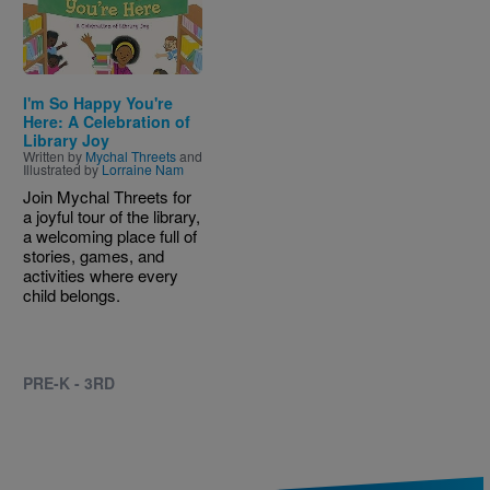
I'm So Happy You're
Here: A Celebration of
Library Joy
Written by
Mychal Threets
and
Illustrated by
Lorraine Nam
Join Mychal Threets for
a joyful tour of the library,
a welcoming place full of
stories, games, and
activities where every
child belongs.
PRE-K - 3RD