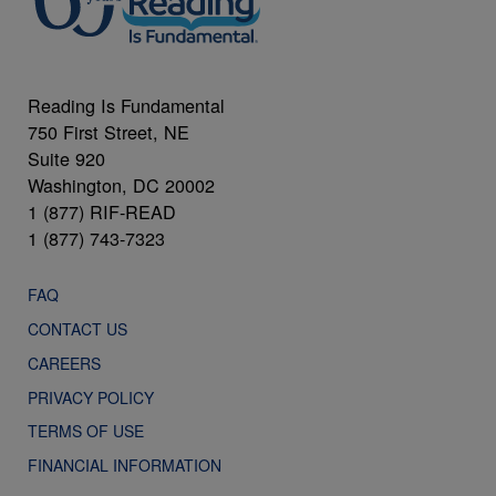
Reading Is Fundamental
750 First Street, NE
Suite 920
Washington, DC 20002
1 (877) RIF-READ
1 (877) 743-7323
FAQ
CONTACT US
CAREERS
PRIVACY POLICY
TERMS OF USE
FINANCIAL INFORMATION