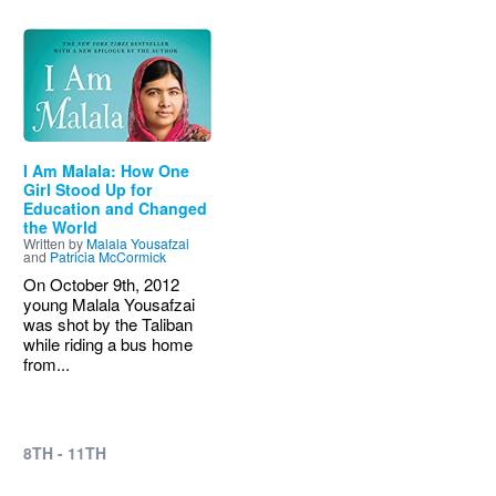
Image
I Am Malala: How One
Girl Stood Up for
Education and Changed
the World
Written by
Malala Yousafzai
and
Patricia McCormick
On October 9th, 2012
young Malala Yousafzai
was shot by the Taliban
while riding a bus home
from...
8TH - 11TH