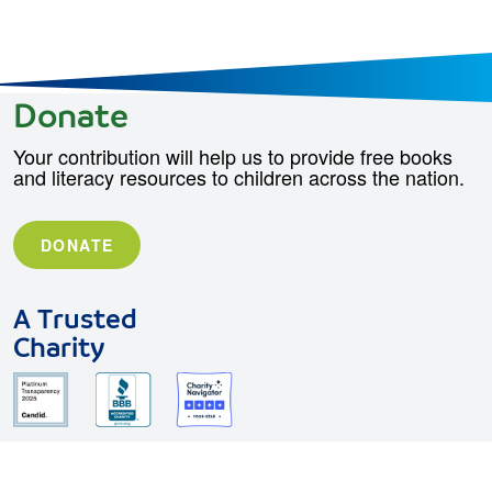
Donate
Your contribution will help us to provide free books
and literacy resources to children across the nation.
DONATE
A Trusted
Charity