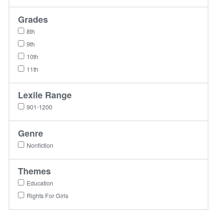
Grades
8th
9th
10th
11th
Lexile Range
901-1200
Genre
Nonfiction
Themes
Education
Rights For Girls