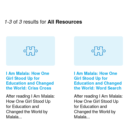
of
results for
1-3
3
All Resources
I Am Malala: How One
I Am Malala: How One
Girl Stood Up for
Girl Stood Up for
Education and Changed
Education and Changed
the World: Criss Cross
the World: Word Search
After reading I Am Malala:
After reading I Am Malala:
How One Girl Stood Up
How One Girl Stood Up
for Education and
for Education and
Changed the World by
Changed the World by
Malala...
Malala...