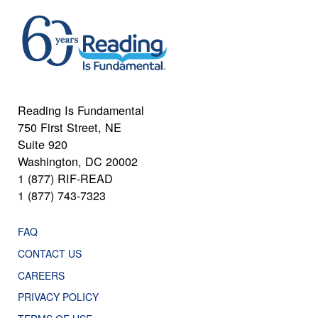
Reading Is Fundamental
750 First Street, NE
Suite 920
Washington, DC 20002
1 (877) RIF-READ
1 (877) 743-7323
FAQ
CONTACT US
CAREERS
PRIVACY POLICY