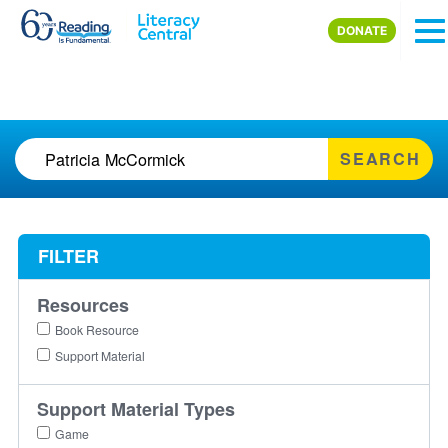
Skip to main content
DONATE
SEARCH
FILTER
Resources
Book Resource
Support Material
Support Material Types
Game