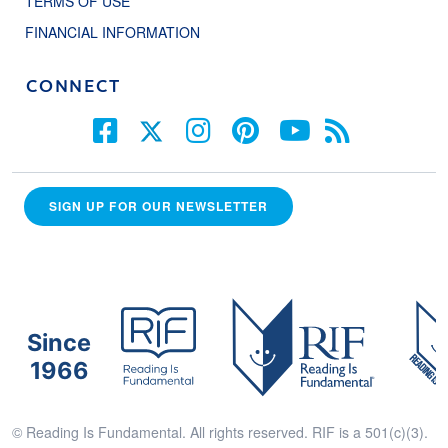
TERMS OF USE
FINANCIAL INFORMATION
CONNECT
SIGN UP FOR OUR NEWSLETTER
Since
1966
© Reading Is Fundamental. All rights reserved. RIF is a 501(c)(3).