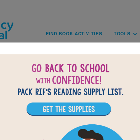
Skip to main content
Main navig
FIND BOOK ACTIVITIES
TOOLS
of
results for
1
11
All Resources