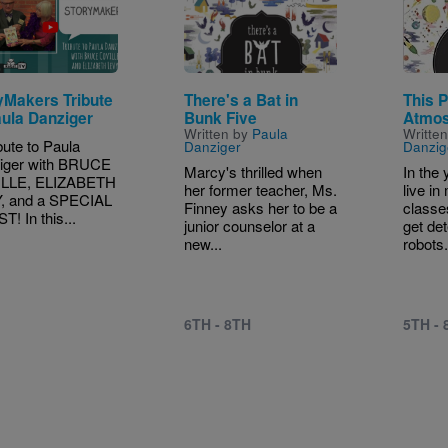
yMakers Tribute
There's a Bat in
This 
aula Danziger
Bunk Five
Atmo
Written by
Paula
Writte
bute to Paula
Danziger
Danzig
iger with BRUCE
Marcy's thrilled when
In the
LLE, ELIZABETH
her former teacher, Ms.
live in
, and a SPECIAL
Finney asks her to be a
classe
! In this...
junior counselor at a
get de
new...
robots.
6TH - 8TH
5TH - 