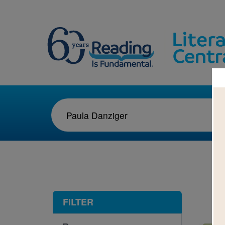
1-1
FILTER