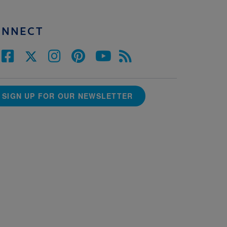
ONNECT
SIGN UP FOR OUR NEWSLETTER