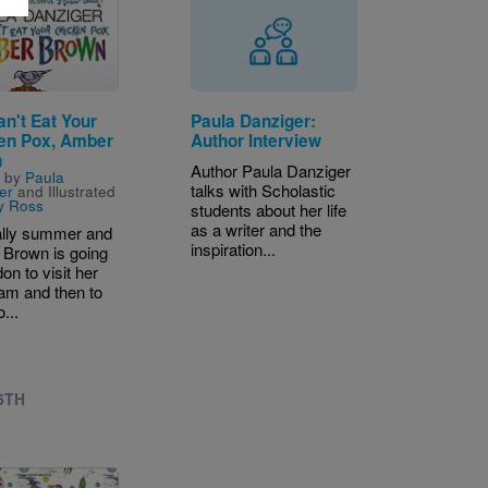
n't Eat Your
Paula Danziger:
en Pox, Amber
Author Interview
n
Author Paula Danziger
n by
Paula
talks with Scholastic
er
and Illustrated
y Ross
students about her life
as a writer and the
inally summer and
inspiration...
Brown is going
on to visit her
am and then to
o...
 5TH