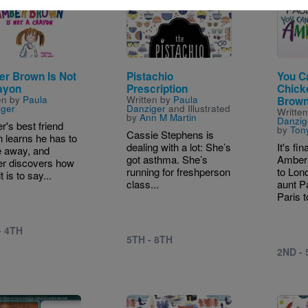
e
Image
Image
r Brown Is Not
Pistachio
You Ca
ayon
Prescription
Chick
en by
Paula
Written by
Paula
Brow
iger
Danziger
and Illustrated
Writte
by
Ann M Martin
Danzig
's best friend
by
Ton
Cassie Stephens is
n learns he has to
dealing with a lot: She’s
It's f
 away, and
got asthma. She’s
Amber 
r discovers how
running for freshperson
to Lond
t is to say...
class...
aunt P
Paris t
- 4TH
5TH - 8TH
2ND -
Image
Image