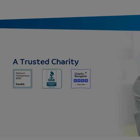
A Trusted Charity