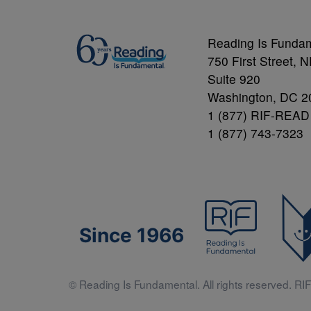
Reading Is Funda
750 First Street, 
Suite 920
Washington, DC 2
1 (877) RIF-READ
1 (877) 743-7323
Since 1966
© Reading Is Fundamental. All rights reserved. RIF 