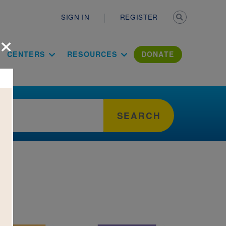
Secondary n
SIGN IN
REGISTER
×
ation Literac
CENTERS
RESOURCES
DONATE
SEARCH