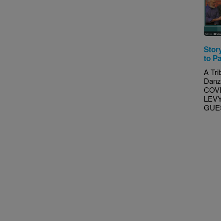
Stor
to P
A Tri
Danz
COVI
LEVY
GUEST