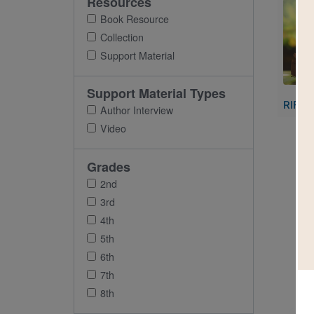
Resources
Imag
Book Resource
Collection
Support Material
Support Material Types
RIF's 
Author Interview
Video
Grades
2nd
3rd
4th
5th
6th
7th
8th