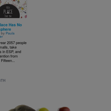
Place Has No
sphere
n by
Paula
er
 year 2057 people
 malls, take
s in ESP, and
tention from
 Fifteen...
8TH