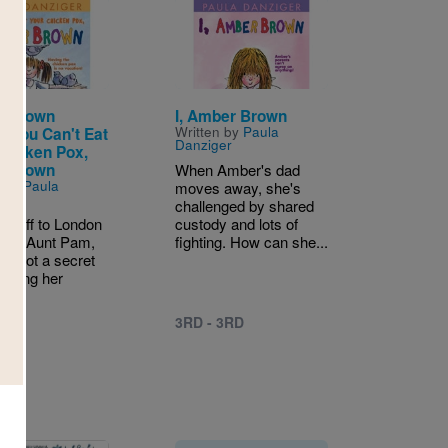
Image
r Brown
I, Amber Brown
Written by
Paula
: You Can't Eat
Danziger
Chicken Pox,
r Brown
When Amber's dad
n by
Paula
moves away, she's
er
challenged by shared
is off to London
custody and lots of
t her Aunt Pam,
fighting. How can she...
's got a secret
o bring her
y...
3RD - 3RD
4TH