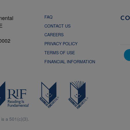
FAQ
mental
C
NE
CONTACT US
CAREERS
0002
PRIVACY POLICY
TERMS OF USE
FINANCIAL INFORMATION
is a 501(c)(3).