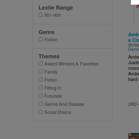
Imag
Lexile Range
501-900
Genre
Ambe
Fiction
a Cr
Writt
Danz
Themes
Amber
Justi
Award Winners & Favorites
move
Family
Ambe
hard i
Fiction
Fitting In
Futuristic
2ND 
Germs And Disease
Social Drama