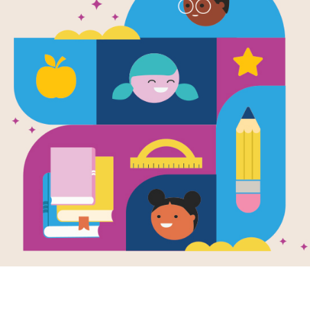
Image
Image
e
Amber Brown Is
Ambe
Green With Envy
Books
Author Interviews
Written by
Paula
Your 
Danziger
Ambe
Writte
Some kids have
Danzig
parents that stay
together. Some kids
Amber 
seem to have no
to visi
problems—and that
but she
makes Amber...
plan: t
recentl
3RD - 4TH
4TH - 