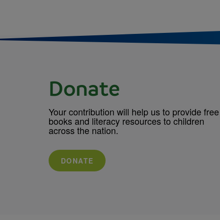
Donate
Your contribution will help us to provide free
books and literacy resources to children
across the nation.
DONATE