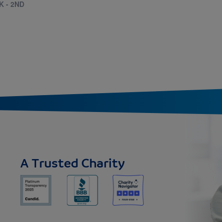
K - 2ND
A Trusted Charity