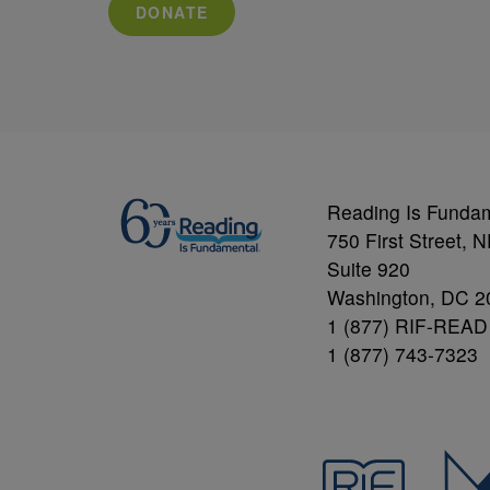
DONATE
Reading Is Funda
750 First Street, 
Suite 920
Washington, DC 2
1 (877) RIF-READ
1 (877) 743-7323