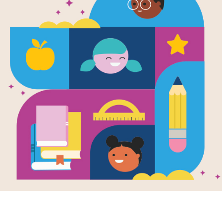
Image
Red Red: Guide
Red R
Families
Discu
Well-Being Collection
his Discussion
Use thi
 before, during,
guide b
fter reading with
and aft
hild.
Red Red:
Red Red Red: Frayer
Red R
bulary Guide
Model
Searc