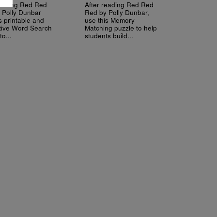
reading Red Red
After reading Red Red
 Polly Dunbar
Red by Polly Dunbar,
s printable and
use this Memory
ctive Word Search
Matching puzzle to help
to...
students build...