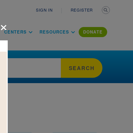
Secondary n
SIGN IN
REGISTER
×
ation Literac
CENTERS
RESOURCES
DONATE
SEARCH