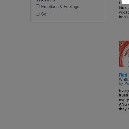
Use t
Emotions & Feelings
Guide
vocab
Sel
book.
Imag
Red 
Writt
by
Po
Every
frust
every
ANGR
they s