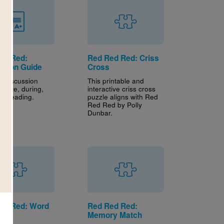
ed Red:
Red Red Red: Criss
ssion Guide
Cross
s discussion
This printable and
efore, during,
interactive criss cross
er reading.
puzzle aligns with Red
Red Red by Polly
Dunbar.
ed Red: Word
Red Red Red:
h
Memory Match