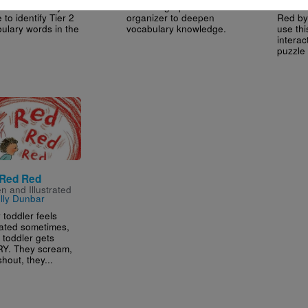
his Vocabulary
Use this graphic
After 
 to identify Tier 2
organizer to deepen
Red by
ulary words in the
vocabulary knowledge.
use thi
intera
puzzle 
e
Red Red
en and Illustrated
lly Dunbar
 toddler feels
rated sometimes,
 toddler gets
Y. They scream,
hout, they...