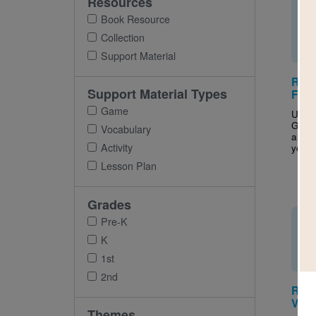
Resources
Book Resource
Collection
Support Material
Red 
Support Material Types
For 
Game
Use t
Guide
Vocabulary
and a
Activity
your c
Lesson Plan
Grades
Pre-K
K
1st
2nd
Red 
Voca
Themes