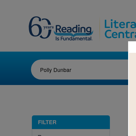
1-9
FILTER