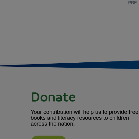
PRE-
Donate
Your contribution will help us to provide free
books and literacy resources to children
across the nation.