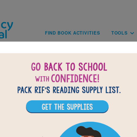
Skip to main content
Main navig
FIND BOOK ACTIVITIES
TOOLS
of
results for
9
All Resources