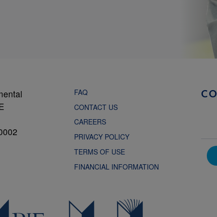
FAQ
mental
C
NE
CONTACT US
CAREERS
0002
PRIVACY POLICY
TERMS OF USE
FINANCIAL INFORMATION