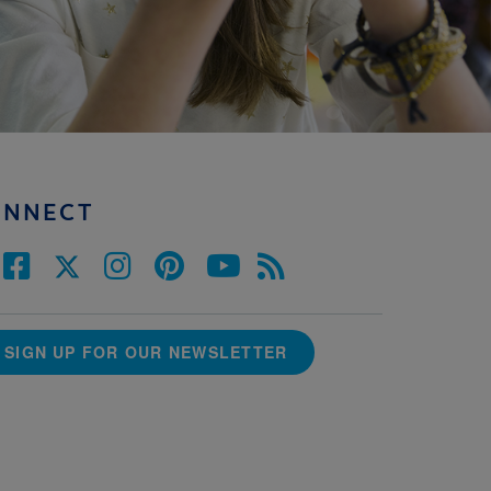
ONNECT
SIGN UP FOR OUR NEWSLETTER