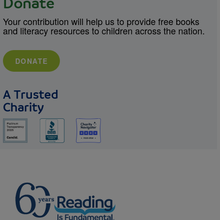
Donate
Your contribution will help us to provide free books
and literacy resources to children across the nation.
DONATE
A Trusted
Charity