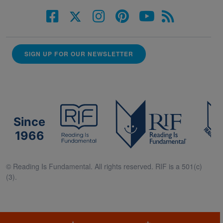
SIGN UP FOR OUR NEWSLETTER
Since
1966
© Reading Is Fundamental. All rights reserved. RIF is a 501(c)
(3).