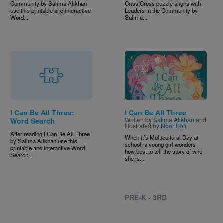
Community by Salima Alikhan
Criss Cross puzzle aligns with
use this printable and interactive
Leaders in the Community by
Word...
Salima...
Image
I Can Be All Three:
I Can Be All Three
Written by
Salima Alikhan
and
Word Search
Illustrated by
Noor Sofi
After reading I Can Be All Three
When it’s Multicultural Day at
by Salima Alikhan use this
school, a young girl wonders
printable and interactive Word
how best to tell the story of who
Search...
she is...
PRE-K - 3RD