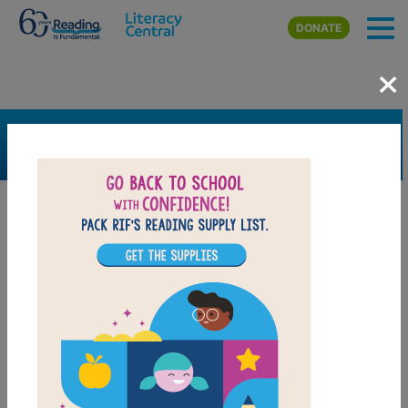
Skip to main content
DONATE
×
SEARCH
FILTER
Resources
Book Resource
Support Material
Support Material Types
Game