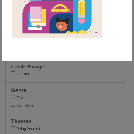
Grades
Pre-K
K
1st
2nd
3rd
Lexile Range
501-900
Genre
Fiction
Nonfiction
Themes
Being Yourself