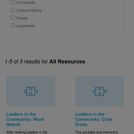
Community
Cultural History
Family
Leadership
of
results for
1-5
5
All Resources
Leaders in the
Leaders in the
Community: Word
Community: Criss
Search
Cross
After reading Leaders in the
This printable and interactive