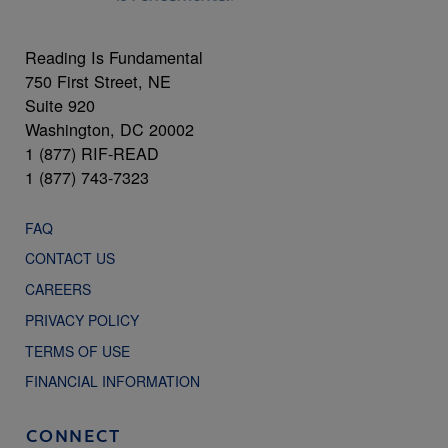
Reading Is Fundamental
750 First Street, NE
Suite 920
Washington, DC 20002
1 (877) RIF-READ
1 (877) 743-7323
FAQ
CONTACT US
CAREERS
PRIVACY POLICY
TERMS OF USE
FINANCIAL INFORMATION
CONNECT