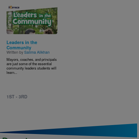
Image
Leaders in the
Community
Written by
Salima Alikhan
Mayors, coaches, and principals
are just some of the essential
community leaders students will
learn...
1ST - 3RD