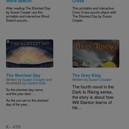
Word Search
Cross
After reading The Shortest Day
This printable and interactive
by Susan Cooper use this
Criss Cross puzzle aligns with
printable and interactive Word
The Shortest Day
by Susan
Search puzzle...
Cooper.
Image
Image
The Shortest Day
The Grey King
Written by
Susan Cooper
and
Written by
Susan Cooper
Illustrated by
Carson Ellis
The fourth novel in the
So the shortest day came,
Dark Is Rising series,
and the year died . . .
the story is about how
As the sun set on the shortest
Will Stanton learns of
day of the year...
his...
K - 4TH