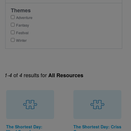
Themes
Adventure
Fantasy
Festival
Winter
of
results for
1-4
4
All Resources
The Shortest Day:
The Shortest Day: Criss