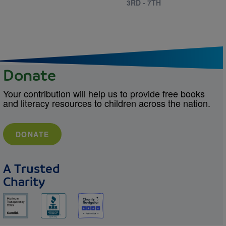
3RD - 7TH
Donate
Your contribution will help us to provide free books
and literacy resources to children across the nation.
DONATE
A Trusted
Charity