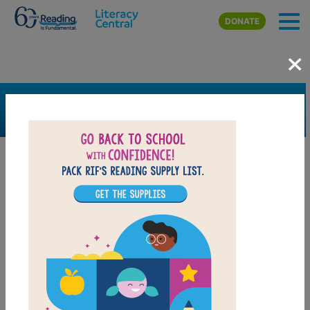
Skip to main content
DONATE
×
SEARCH
FILTER
Resources
Book Resource
Support Material
Support Material Types
Game