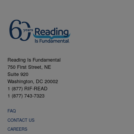
Reading Is Fundamental
750 First Street, NE
Suite 920
Washington, DC 20002
1 (877) RIF-READ
1 (877) 743-7323
FAQ
CONTACT US
CAREERS