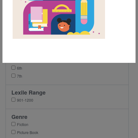
Grades
K
1st
2nd
3rd
4th
5th
6th
7th
Lexile Range
901-1200
Genre
Fiction
Picture Book