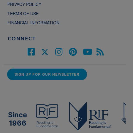
PRIVACY POLICY
TERMS OF USE
FINANCIAL INFORMATION
CONNECT
SIGN UP FOR OUR NEWSLETTER
Since
1966