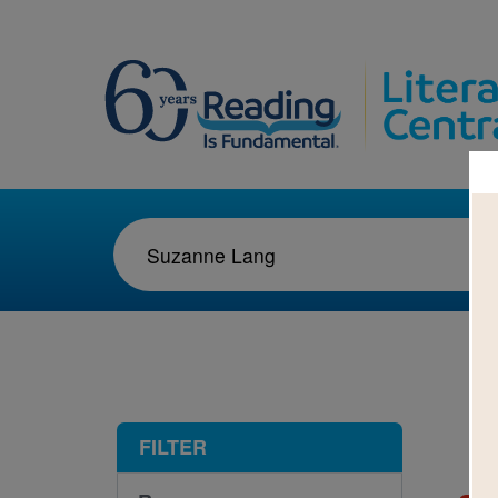
1-1
FILTER