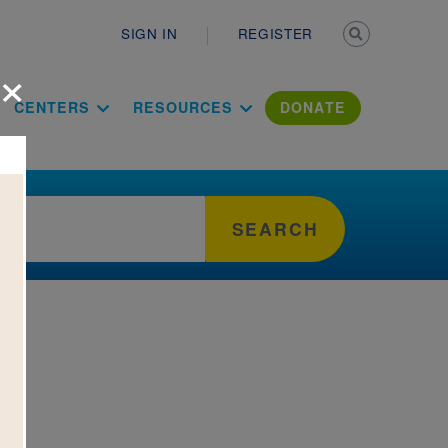
Secondary n
SIGN IN
REGISTER
×
ation Literac
CENTERS
RESOURCES
DONATE
SEARCH