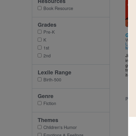
Resources
Imag
Book Resource
Grades
Pre-K
Gru
K
Writt
Lang
1st
Max 
Jim t
2nd
in a 
good 
frien
Lexile Range
it
–
how
Birth-500
Genre
PRE-
Fiction
Themes
Children's Humor
Emotions & Feelings