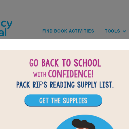
Skip to main content
Main navig
FIND BOOK ACTIVITIES
TOOLS
of
results for
1
All Resources