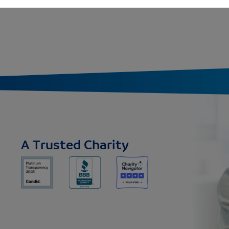
A Trusted Charity