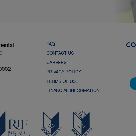
FAQ
mental
C
NE
CONTACT US
CAREERS
0002
PRIVACY POLICY
TERMS OF USE
FINANCIAL INFORMATION