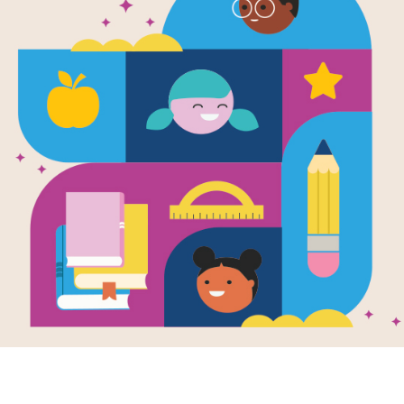
e
mpy Monkey
en by
Suzanne
and Illustrated by
Lang
he chimpanzee is
terrible mood for no
reason. His
ds can't understand
 can...
K - 2ND