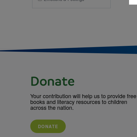
Donate
Your contribution will help us to provide free
books and literacy resources to children
across the nation.
DONATE