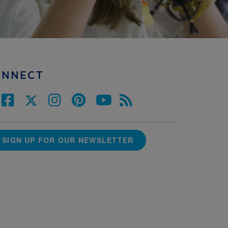
ONNECT
SIGN UP FOR OUR NEWSLETTER