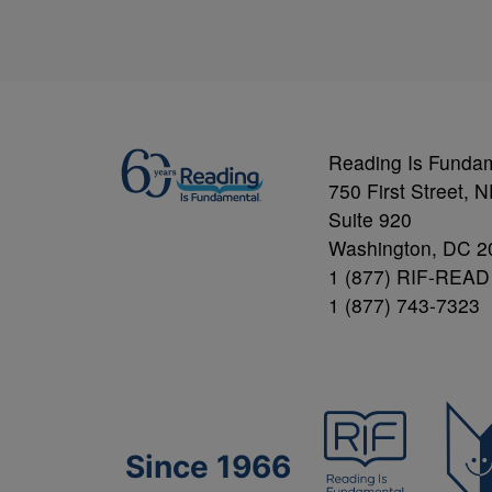
Reading Is Funda
750 First Street, 
Suite 920
Washington, DC 2
1 (877) RIF-READ
1 (877) 743-7323
Since 1966