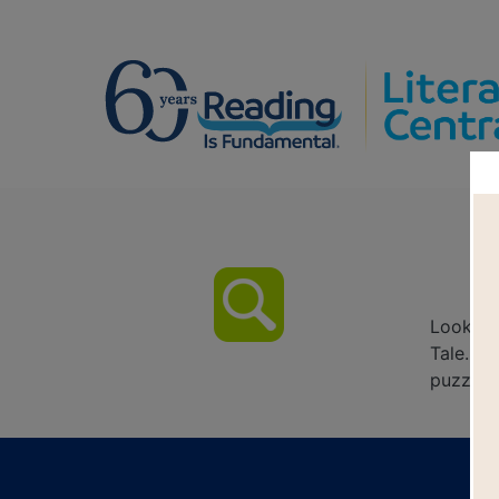
El
Look fo
Tale. Ci
puzzle o