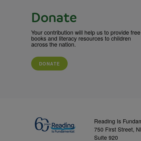
Donate
Your contribution will help us to provide free
books and literacy resources to children
across the nation.
DONATE
Reading Is Funda
750 First Street, 
Suite 920