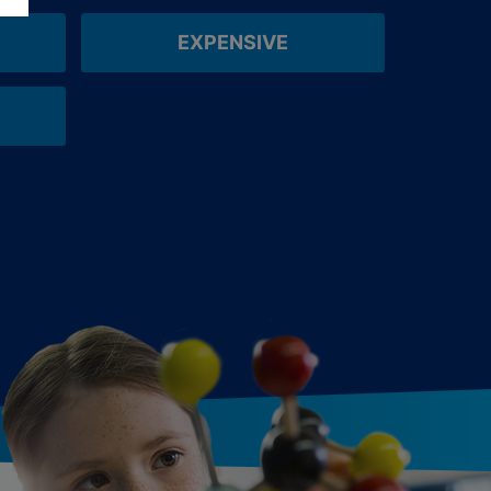
EXPENSIVE