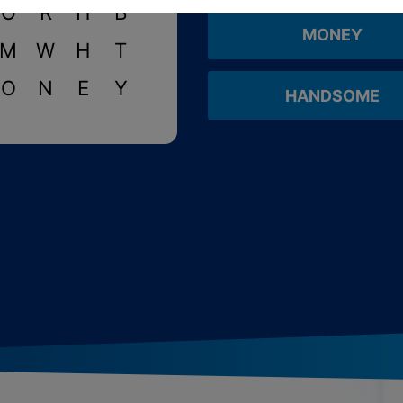
O
R
H
B
MONEY
M
W
H
T
O
N
E
Y
HANDSOME