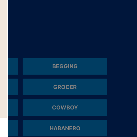
BEGGING
GROCER
COWBOY
HABANERO