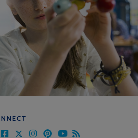
ONNECT