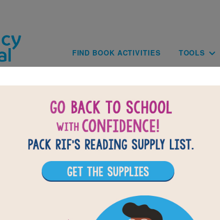
Skip to main content
Main navig
FIND BOOK ACTIVITIES
TOOLS
 Perro Con Sombrero A Bilingual Do
Tale: Word Search (Medium)
r vocabulary words from El Perro Con Sombrero A Bilingu
rcle or click on words across, down, or diagonally. You can 
r use the interactive version on your tablet, phone, or com