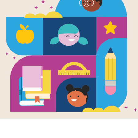
WORD BANK
I
N
G
C
E
I
G
N
Y
O
R
R
FAMILY
E
W
R
J
SOMBRERO
O
C
E
R
R
O
U
B
DIRECTOR
O
T
R
I
I
V
E
D
SINGER