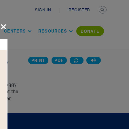
Secondary n
SIGN IN
REGISTER
×
ation Literac
CENTERS
RESOURCES
DONATE
PRINT
PDF
ggy
al Doggy
print the
puter.