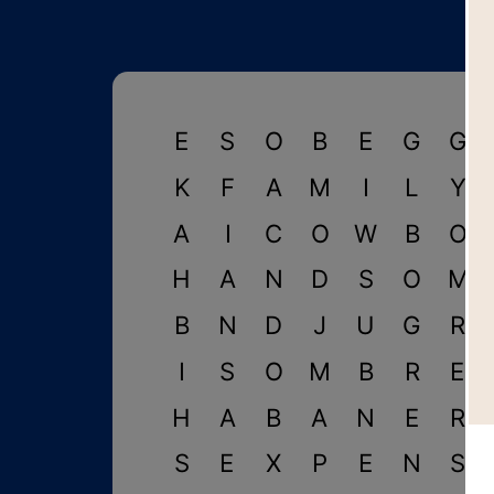
E
S
O
B
E
G
G
K
F
A
M
I
L
Y
A
I
C
O
W
B
O
H
A
N
D
S
O
M
B
N
D
J
U
G
R
I
S
O
M
B
R
E
H
A
B
A
N
E
R
S
E
X
P
E
N
S