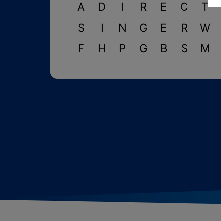
A
D
I
R
E
C
T
S
I
N
G
E
R
W
F
H
P
G
B
S
M