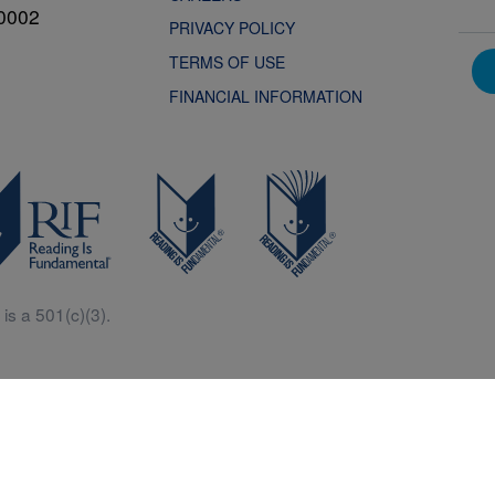
0002
PRIVACY POLICY
TERMS OF USE
FINANCIAL INFORMATION
is a 501(c)(3).
Central is a free resources for parents, teachers and children thanks in p