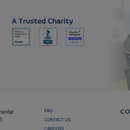
A Trusted Charity
FAQ
mental
C
NE
CONTACT US
CAREERS