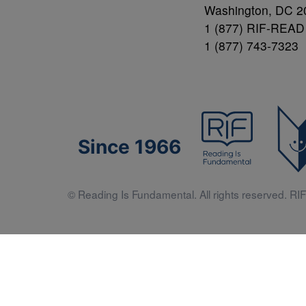
Washington, DC 2
1 (877) RIF-READ
1 (877) 743-7323
Since 1966
© Reading Is Fundamental. All rights reserved. RIF 
Literacy 