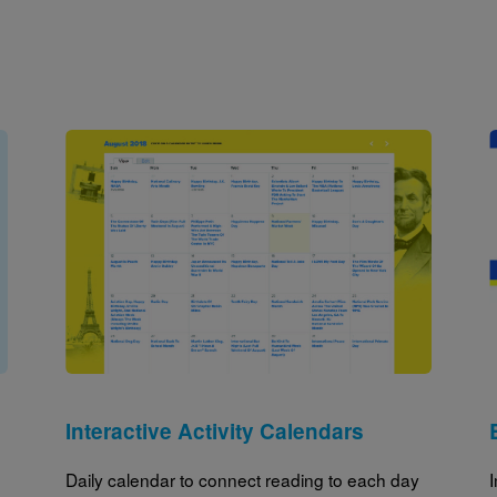
Image
Interactive Activity Calendars
Daily calendar to connect reading to each day
I