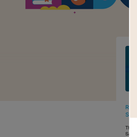
Imag
Read
Sam
This 
Sama 