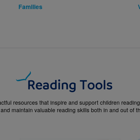
Families
Reading Tools
ctful resources that inspire and support children reading 
 and maintain valuable reading skills both in and out of 