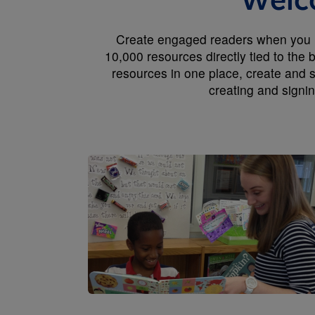
Welco
Create engaged readers when you us
10,000 resources directly tied to the
resources in one place, create and s
creating and signi
Image