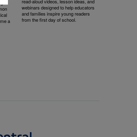
read-aloud videos, lesson ideas, and
ught-
webinars designed to help educators
mmon
and families inspire young readers
ical
from the first day of school.
come a