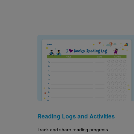
Image
Reading Logs and Activities
Track and share reading progress