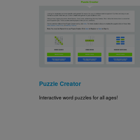
Image
Puzzle Creator
Interactive word puzzles for all ages!