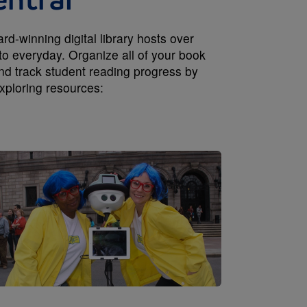
entral
-winning digital library hosts over
to everyday. Organize all of your book
and track student reading progress by
xploring resources:
Image