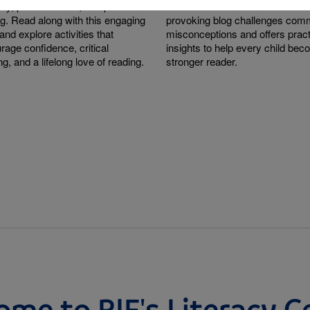
sity, perseverance, and problem-
research behind them. This tho
ng. Read along with this engaging
provoking blog challenges co
and explore activities that
misconceptions and offers pract
rage confidence, critical
insights to help every child be
ng, and a lifelong love of reading.
stronger reader.