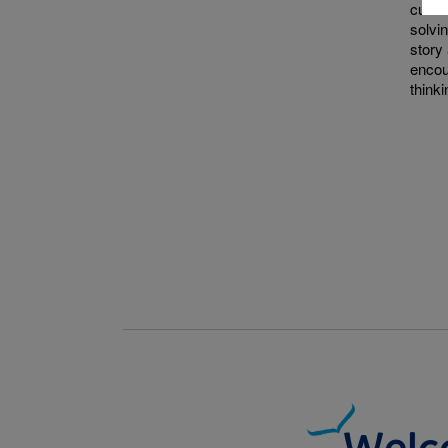
curio
solvi
story 
encou
thinki