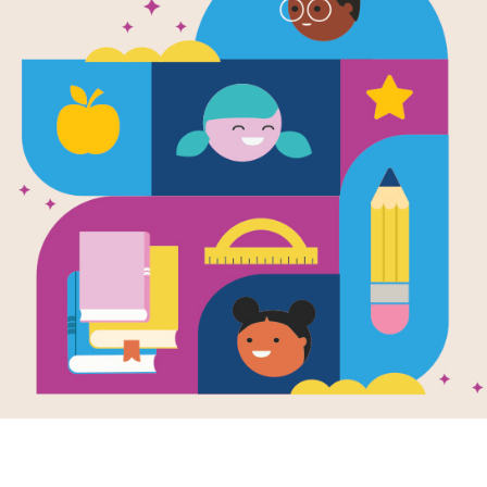
e
Image
 with RIF Book Club:
Erin's Top 10 Literacy P
a Crushes the Code
Peeves
month's Read with RIF pick,
Join Dr. Erin Bailey as she shar
Crushes the Code, celebrates
Top 10 Literacy Pet Peeves and