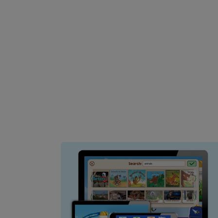
Image