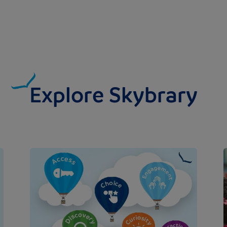
Explore Skybrary
Image