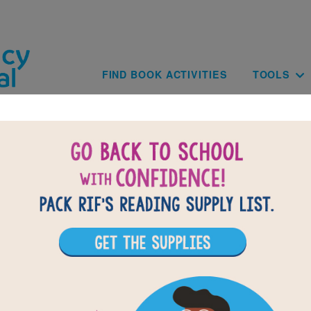
Skip to main content
Main navig
FIND BOOK ACTIVITIES
TOOLS
Back-to-Scho
School Supply
CHECK OUT OUR BACK-