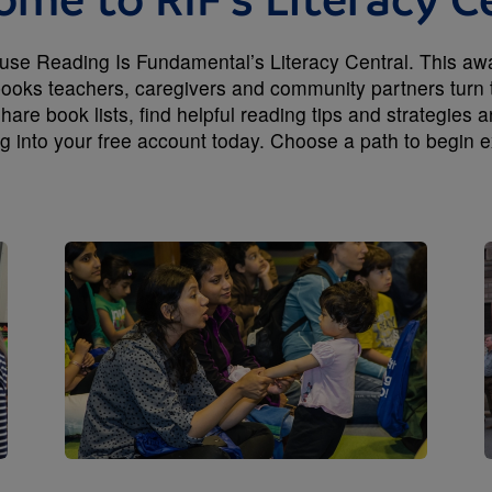
me to RIF's Literacy C
e Reading Is Fundamental’s Literacy Central. This award
 books teachers, caregivers and community partners turn 
hare book lists, find helpful reading tips and strategies 
ng into your free account today. Choose a path to begin e
Image