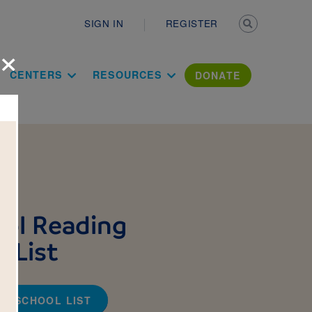
Secondary n
SIGN IN
REGISTER
×
ation Literac
CENTERS
RESOURCES
DONATE
ol Reading
 List
TO-SCHOOL LIST