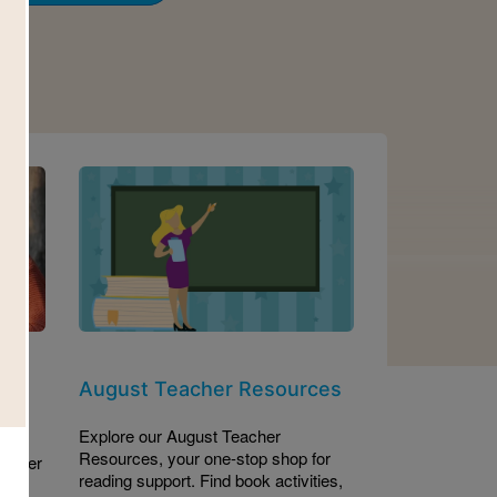
Image
et
August Teacher Resources
Explore our August Teacher
Resources, your one-stop shop for
es her
reading support. Find book activities,
 the