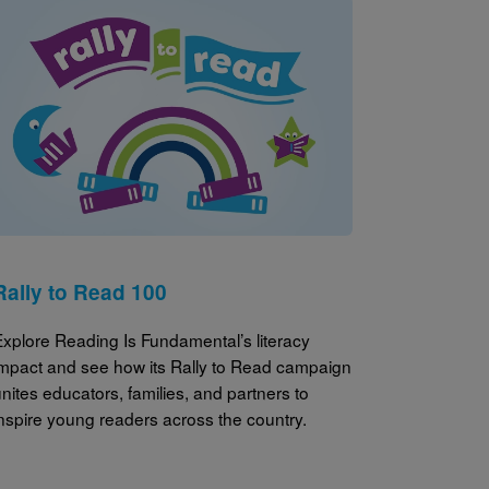
Image
Rally to Read 100
Explore Reading Is Fundamental’s literacy
impact and see how its Rally to Read campaign
nites educators, families, and partners to
inspire young readers across the country.