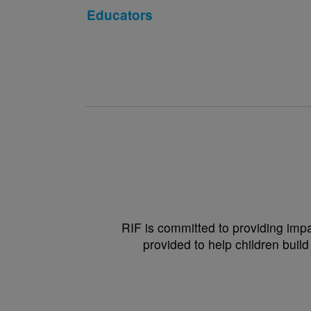
Educators
RIF is committed to providing impa
provided to help children build