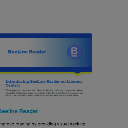
Image
Beeline Reader
mprove reading by providing visual tracking