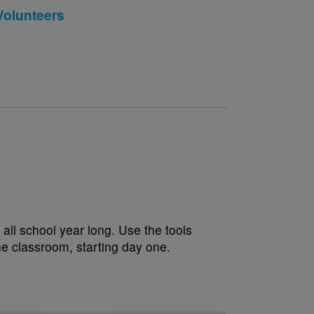
Volunteers
all school year long. Use the tools
the classroom, starting day one.