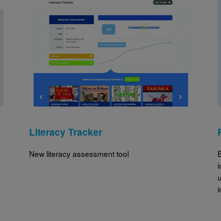
Image
Literacy Tracker
New literacy assessment tool
u