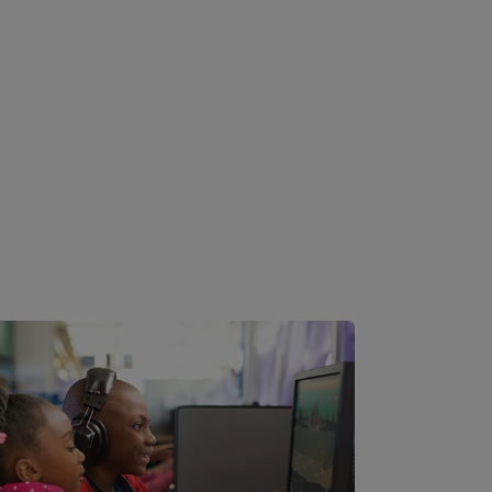
Image