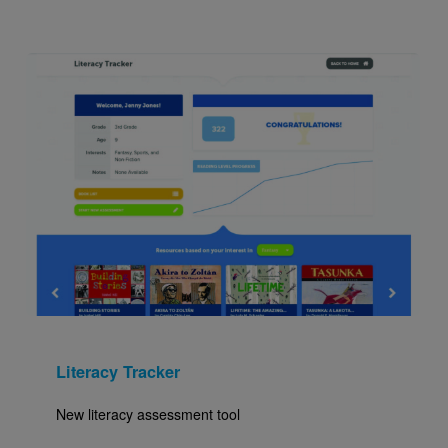
Image
Literacy Tracker
New literacy assessment tool