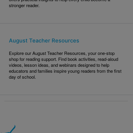
stronger reader.
August Teacher Resources
Explore our August Teacher Resources, your one-stop
shop for reading support. Find book activities, read-aloud
videos, lesson ideas, and webinars designed to help
educators and families inspire young readers from the first
day of school.