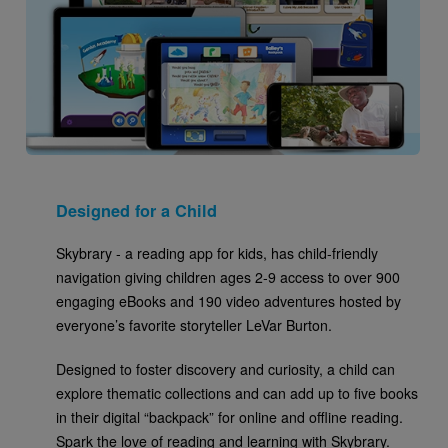
Designed for a Child
Skybrary - a reading app for kids, has child-friendly
navigation giving children ages 2-9 access to over 900
engaging eBooks and 190 video adventures hosted by
everyone’s favorite storyteller LeVar Burton.
Designed to foster discovery and curiosity, a child can
explore thematic collections and can add up to five books
in their digital “backpack” for online and offline reading.
Spark the love of reading and learning with Skybrary.