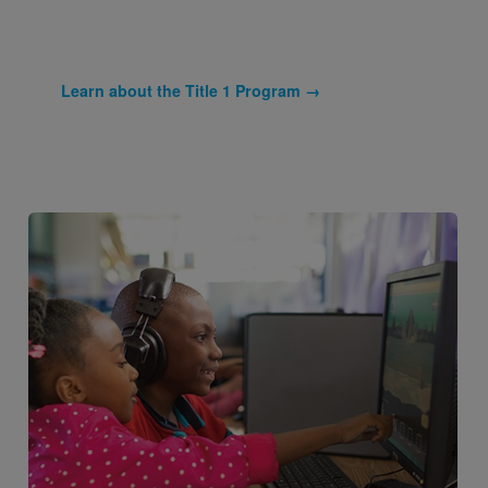
Learn about the Title 1 Program →
Image