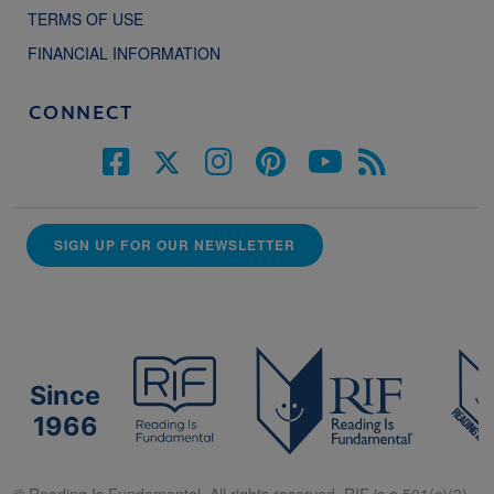
TERMS OF USE
FINANCIAL INFORMATION
CONNECT
SIGN UP FOR OUR NEWSLETTER
Since
1966