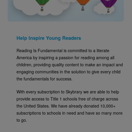
Help Inspire Young Readers
Reading Is Fundamental is committed to a literate
America by inspiring a passion for reading among all
children, providing quality content to make an impact and
engaging communities in the solution to give every child
the fundamentals for success.
With every subscription to Skybrary we are able to help
provide access to Title 1 schools free of charge across
the United States. We have already donated 10,000+
subscriptions to schools in need and have so many more
to go.