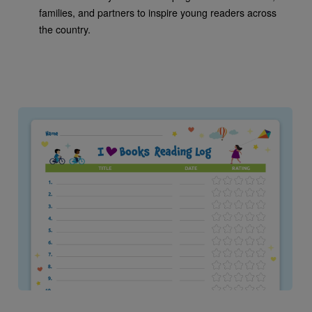
families, and partners to inspire young readers across
the country.
Image