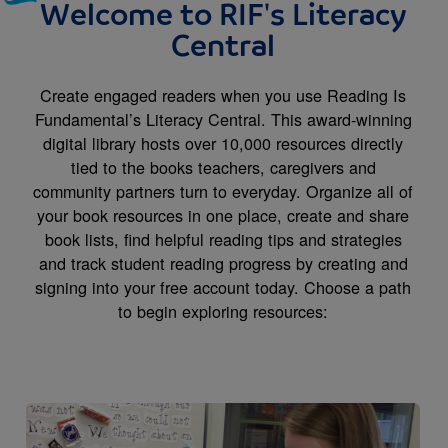
Welcome to RIF's Literacy
Central
Create engaged readers when you use Reading Is
Fundamental’s Literacy Central. This award-winning
digital library hosts over 10,000 resources directly
tied to the books teachers, caregivers and
community partners turn to everyday. Organize all of
your book resources in one place, create and share
book lists, find helpful reading tips and strategies
and track student reading progress by creating and
signing into your free account today. Choose a path
to begin exploring resources:
Image