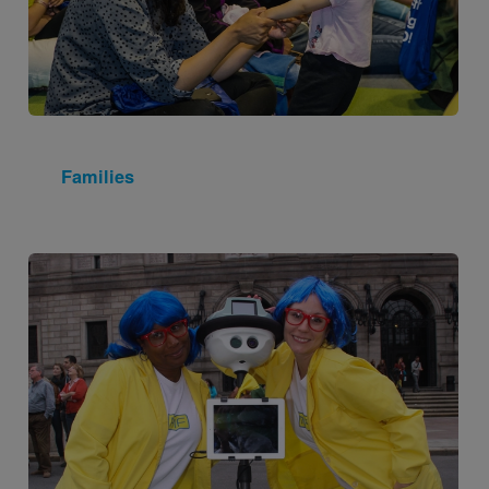
Families
Image