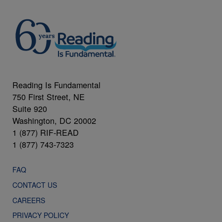
Reading Is Fundamental
750 First Street, NE
Suite 920
Washington, DC 20002
1 (877) RIF-READ
1 (877) 743-7323
FAQ
CONTACT US
CAREERS
PRIVACY POLICY