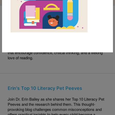
Read with RIF Book Club: Sama Crushes the
Code
This month's Read with RIF pick, Sama Crushes the Code,
celebrates curiosity, perseverance, and problem-solving.
Read along with this engaging story and explore activities
that encourage confidence, critical thinking, and a lifelong
love of reading.
Erin's Top 10 Literacy Pet Peeves
Join Dr. Erin Bailey as she shares her Top 10 Literacy Pet
Peeves and the research behind them. This thought-
provoking blog challenges common misconceptions and
offers practical insights to help every child become a