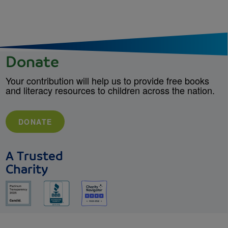
Donate
Your contribution will help us to provide free books
and literacy resources to children across the nation.
DONATE
A Trusted
Charity