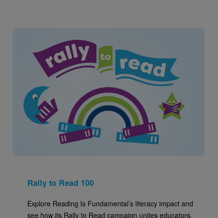
Image
Rally to Read 100
Explore Reading Is Fundamental’s literacy impact and
see how its Rally to Read campaign unites educators,