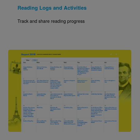
Reading Logs and Activities
Track and share reading progress
Image