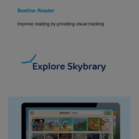
Beeline Reader
Improve reading by providing visual tracking
Explore Skybrary
Image