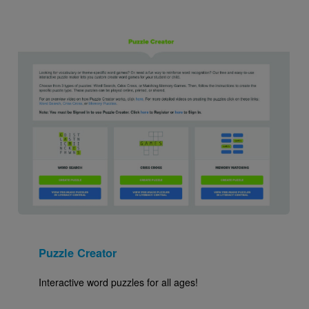
Image
Puzzle Creator
Interactive word puzzles for all ages!