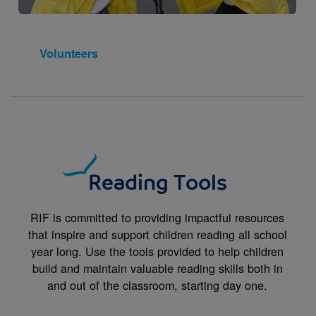
Volunteers
Reading Tools
RIF is committed to providing impactful resources
that inspire and support children reading all school
year long. Use the tools provided to help children
build and maintain valuable reading skills both in
and out of the classroom, starting day one.