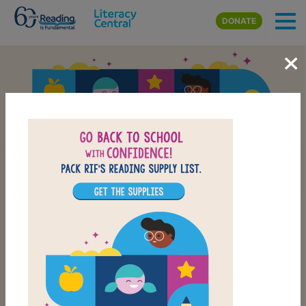
Skip to main content
DONATE
×
Back-to-School Reading
School Supply List
CHECK OUT OUR BACK-TO-SCHOOL LIST