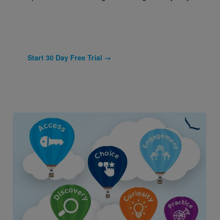
Start 30 Day Free Trial →
Image