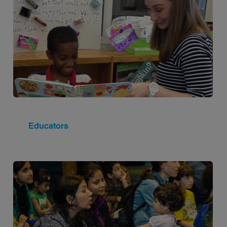
Educators
Image