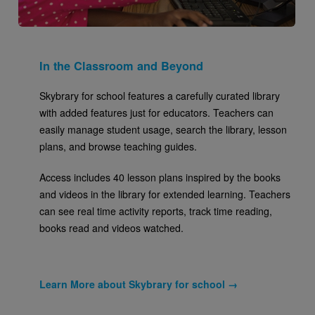
In the Classroom and Beyond
Skybrary for school features a carefully curated library
with added features just for educators. Teachers can
easily manage student usage, search the library, lesson
plans, and browse teaching guides.
Access includes 40 lesson plans inspired by the books
and videos in the library for extended learning. Teachers
can see real time activity reports, track time reading,
books read and videos watched.
Learn More about Skybrary for school →