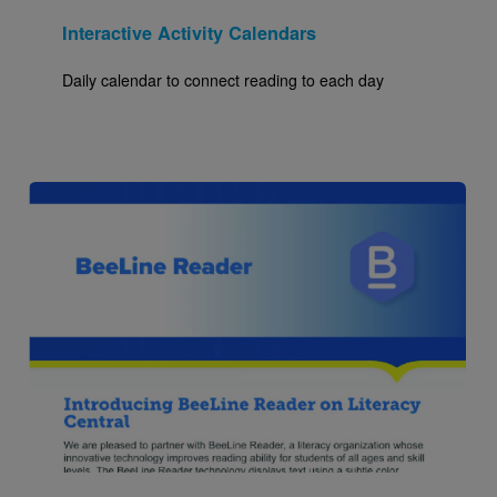
Interactive Activity Calendars
Daily calendar to connect reading to each day
Image