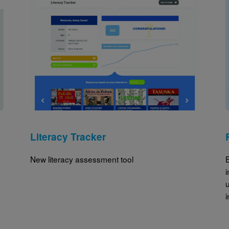
Image
Literacy Tracker
New literacy assessment tool
u