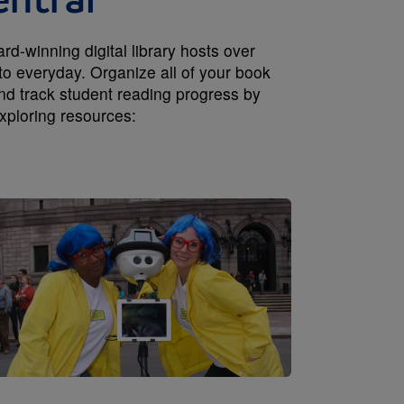
entral
-winning digital library hosts over
to everyday. Organize all of your book
and track student reading progress by
xploring resources:
Image