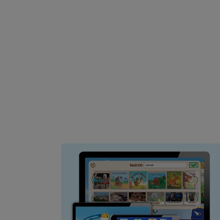
Image