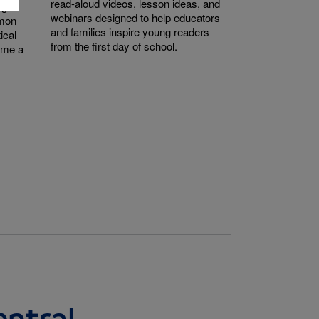
read-aloud videos, lesson ideas, and
ught-
webinars designed to help educators
mmon
and families inspire young readers
ical
from the first day of school.
come a