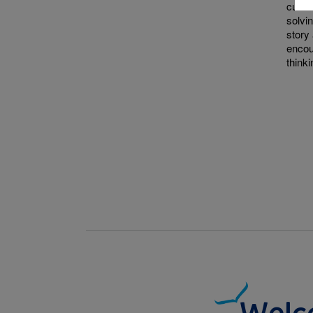
curio
solvi
story 
encou
thinki