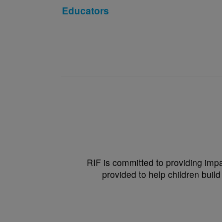
Educators
RIF is committed to providing impa
provided to help children build