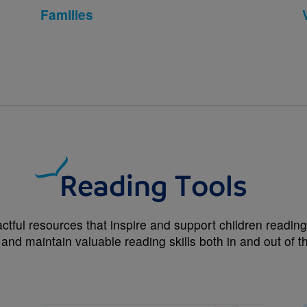
Families
Reading Tools
ctful resources that inspire and support children reading 
 and maintain valuable reading skills both in and out of 