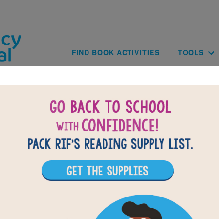
Skip to main content
Main navig
FIND BOOK ACTIVITIES
TOOLS
Back-to-Scho
School Supply
CHECK OUT OUR BACK-