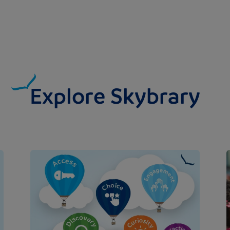
Explore Skybrary
Image