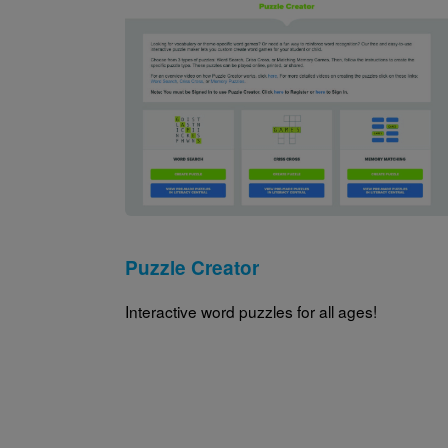
Image
Puzzle Creator
Interactive word puzzles for all ages!