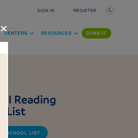
Secondary n
SIGN IN
REGISTER
×
ation Literac
CENTERS
RESOURCES
DONATE
ol Reading
 List
TO-SCHOOL LIST