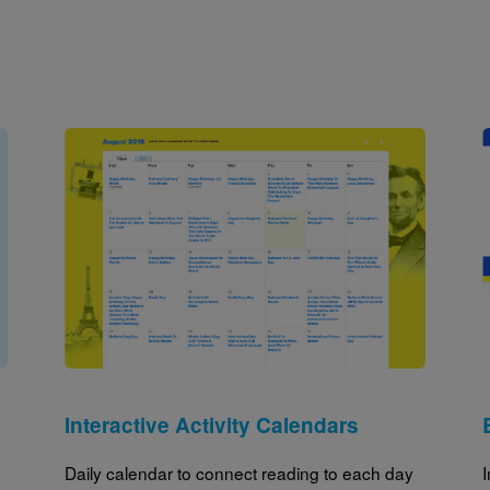
Image
Interactive Activity Calendars
Daily calendar to connect reading to each day
I