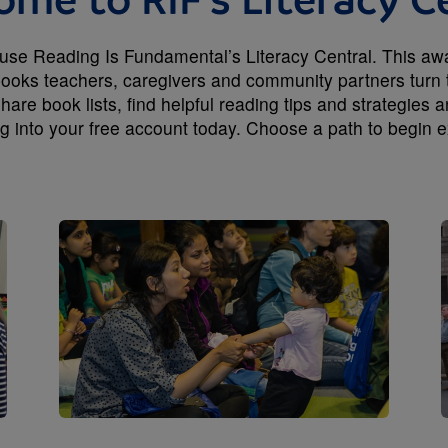
me to RIF's Literacy C
e Reading Is Fundamental’s Literacy Central. This award
 books teachers, caregivers and community partners turn 
hare book lists, find helpful reading tips and strategies 
ng into your free account today. Choose a path to begin e
Image