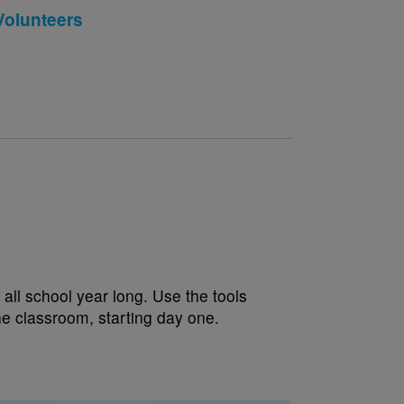
Volunteers
all school year long. Use the tools
the classroom, starting day one.