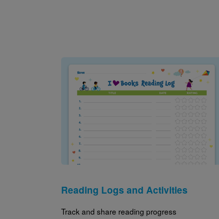
Image
Reading Logs and Activities
Track and share reading progress