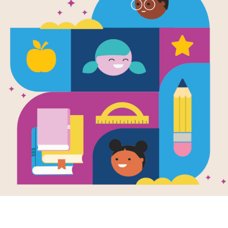
e
Image
 with RIF Book Club:
Erin's Top 10 Literacy P
a Crushes the Code
Peeves
month's Read with RIF pick,
Join Dr. Erin Bailey as she shar
Crushes the Code, celebrates
Top 10 Literacy Pet Peeves and