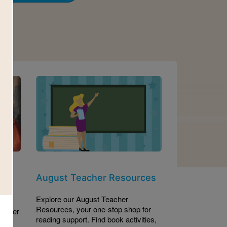
Image
et
August Teacher Resources
Explore our August Teacher
Resources, your one-stop shop for
es her
reading support. Find book activities,
 the