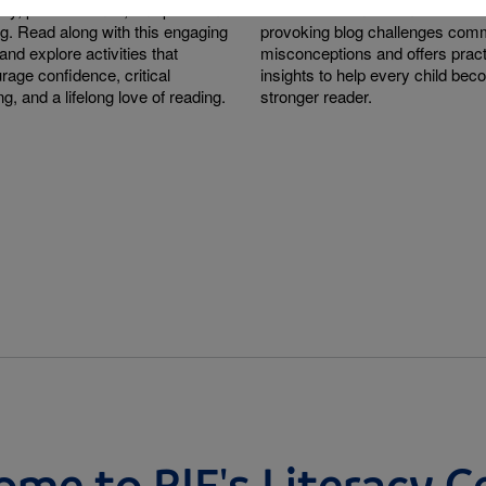
sity, perseverance, and problem-
research behind them. This tho
ng. Read along with this engaging
provoking blog challenges co
and explore activities that
misconceptions and offers pract
rage confidence, critical
insights to help every child be
ng, and a lifelong love of reading.
stronger reader.