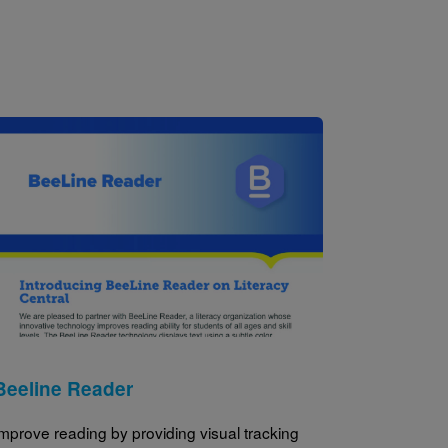
Image
Beeline Reader
mprove reading by providing visual tracking