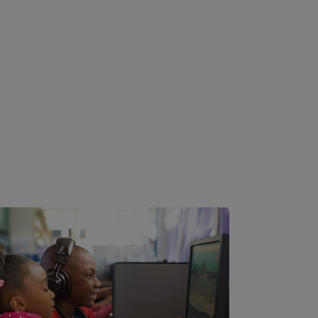
Image