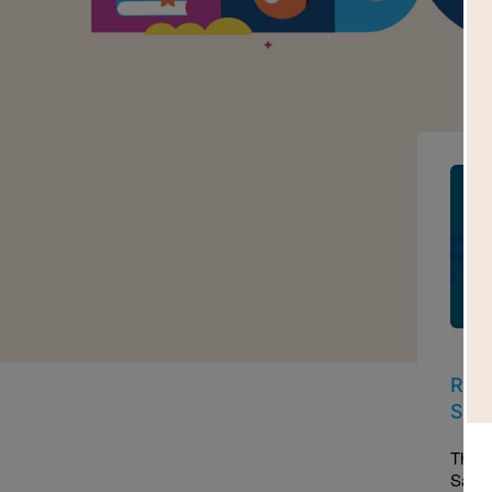
Imag
Read
Sam
This 
Sama 