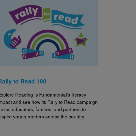
Image
Rally to Read 100
Explore Reading Is Fundamental’s literacy
impact and see how its Rally to Read campaign
nites educators, families, and partners to
inspire young readers across the country.