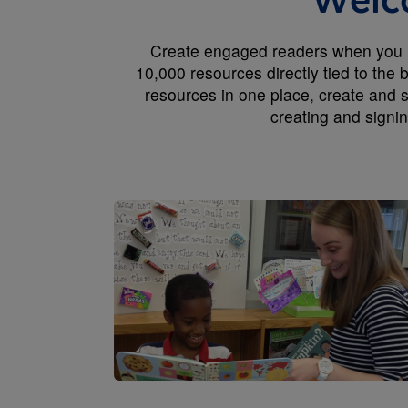
Welco
Create engaged readers when you us
10,000 resources directly tied to the
resources in one place, create and s
creating and signi
Image