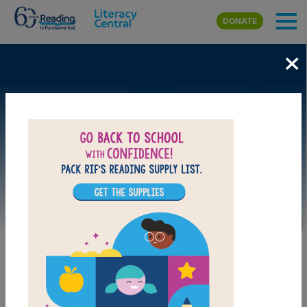
Skip to main content
DONATE
×
Image