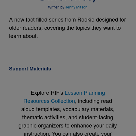
Written by
Jenny Mason
A new fact filled series from Rookie designed for
older readers, covering the topics they want to
learn about.
Support Materials
Explore RIF's
Lesson Planning
Resources Collection
, including read
aloud templates, vocabulary materials,
thematic activities, and student-facing
graphic organizers to enhance your daily
instruction. You can also create your