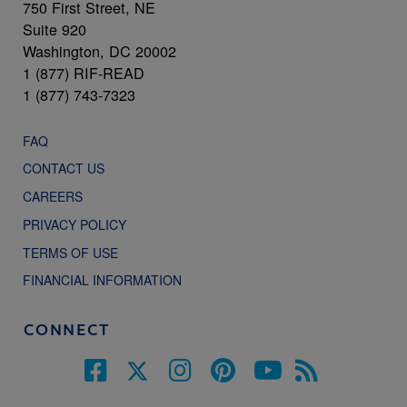
750 First Street, NE
Suite 920
Washington, DC 20002
1 (877) RIF-READ
1 (877) 743-7323
FAQ
CONTACT US
CAREERS
PRIVACY POLICY
TERMS OF USE
FINANCIAL INFORMATION
CONNECT