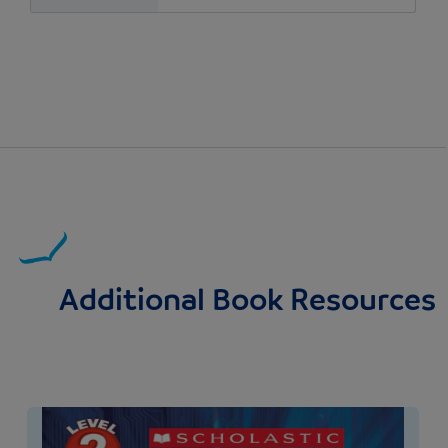
Additional Book Resources
Image