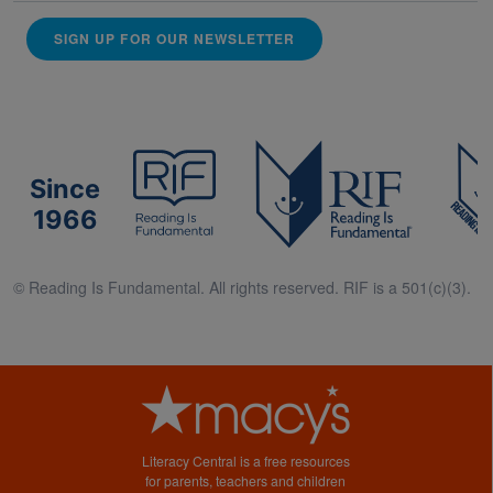
SIGN UP FOR OUR NEWSLETTER
Since
1966
© Reading Is Fundamental. All rights reserved. RIF is a 501(c)(3).
Literacy Central is a free resources
for parents, teachers and children