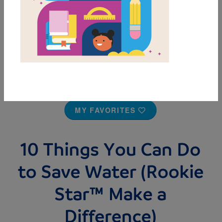
MY FAVORITES
10 Things You Can Do
to Save Water (Rookie
Star™ Make a
Difference)