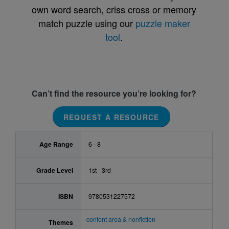
own word search, criss cross or memory
match puzzle using our
puzzle maker
tool
.
Can’t find the resource you’re looking for?
REQUEST A RESOURCE
Age Range
6 - 8
Grade Level
1st - 3rd
ISBN
9780531227572
content area & nonfiction
Themes