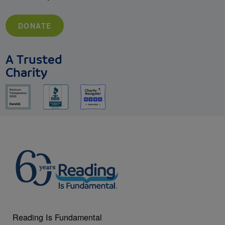
DONATE
A Trusted
Charity
Reading Is Fundamental