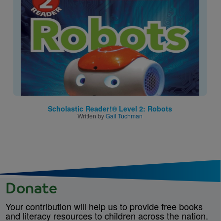
Scholastic Reader!® Level 2: Robots
Written by
Gail Tuchman
Donate
Your contribution will help us to provide free books
and literacy resources to children across the nation.