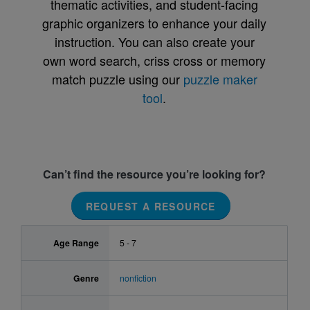
thematic activities, and student-facing
graphic organizers to enhance your daily
instruction. You can also create your
own word search, criss cross or memory
match puzzle using our
puzzle maker
tool
.
Can’t find the resource you’re looking for?
REQUEST A RESOURCE
Age Range
5 - 7
Genre
nonfiction