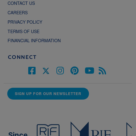
CONTACT US
CAREERS
PRIVACY POLICY
TERMS OF USE
FINANCIAL INFORMATION
CONNECT
SIGN UP FOR OUR NEWSLETTER
Since