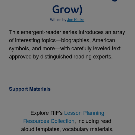
Grow)
Written by
Jan Kottke
This emergent-reader series introduces an array
of interesting topics—biographies, American
symbols, and more—with carefully leveled text
approved by distinguished reading experts.
Support Materials
Explore RIF's
Lesson Planning
Resources Collection
, including read
aloud templates, vocabulary materials,