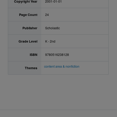
Copyright Year
2001-01-01
Page Count
24
Publisher
Scholastic
Grade Level
K - 2nd
ISBN
9780516238128
content area & nonfiction
Themes