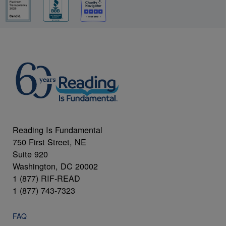
Reading Is Fundamental
750 First Street, NE
Suite 920
Washington, DC 20002
1 (877) RIF-READ
1 (877) 743-7323
FAQ