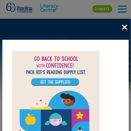
Skip to main content
DONATE
×
Image