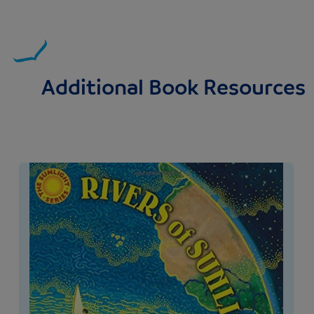
Additional Book Resources
Image