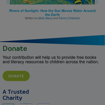
Rivers of Sunlight: How the Sun Moves Water Around
the Earth
Written by
Molly Bang
and
Penny Chisholm
Donate
Your contribution will help us to provide free books
and literacy resources to children across the nation.
DONATE
A Trusted
Charity