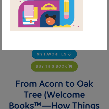
MY FAVORITES
BUY THIS BOOK
From Acorn to Oak
Tree (Welcome
Books™—How Things