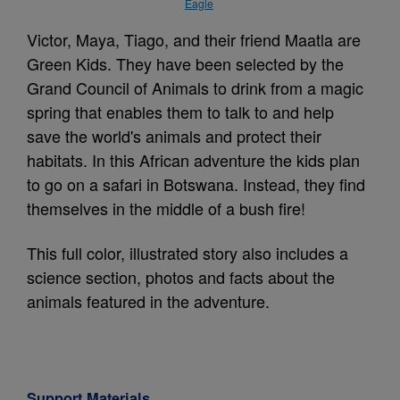
Eagle
Victor, Maya, Tiago, and their friend Maatla are
Green Kids. They have been selected by the
Grand Council of Animals to drink from a magic
spring that enables them to talk to and help
save the world's animals and protect their
habitats. In this African adventure the kids plan
to go on a safari in Botswana. Instead, they find
themselves in the middle of a bush fire!
This full color, illustrated story also includes a
science section, photos and facts about the
animals featured in the adventure.
Support Materials