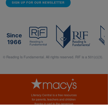
SIGN UP FOR OUR NEWSLETTER
Since
1966
© Reading Is Fundamental. All rights reserved. RIF is a 501(c)(3).
Literacy Central is a free resources
for parents, teachers and children
thanks in part to the generous
support of Macy’s.