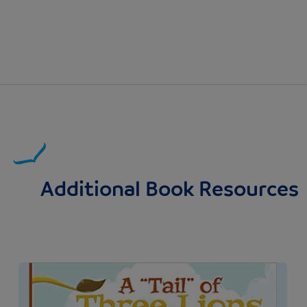
Additional Book Resources
Image