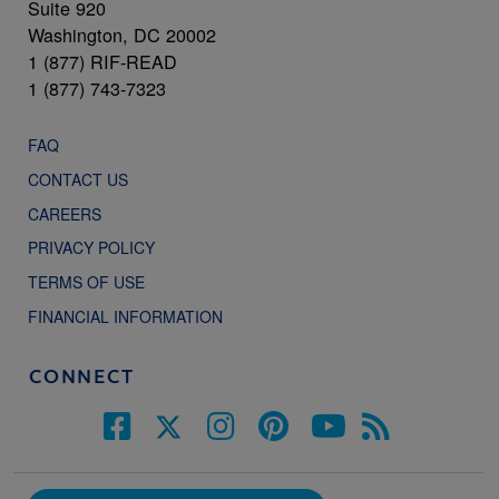
Suite 920
Washington, DC 20002
1 (877) RIF-READ
1 (877) 743-7323
FAQ
CONTACT US
CAREERS
PRIVACY POLICY
TERMS OF USE
FINANCIAL INFORMATION
CONNECT