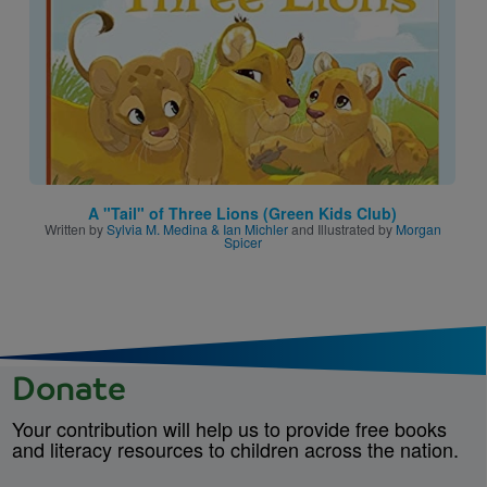
A "Tail" of Three Lions (Green Kids Club)
Written by
Sylvia M. Medina & Ian Michler
and Illustrated by
Morgan
Spicer
Donate
Your contribution will help us to provide free books
and literacy resources to children across the nation.