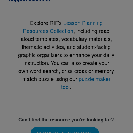
Explore RIF's
Lesson Planning
Resources Collection
, including read
aloud templates, vocabulary materials,
thematic activities, and student-facing
graphic organizers to enhance your daily
instruction. You can also create your
own word search, criss cross or memory
match puzzle using our
puzzle maker
tool
.
Can’t find the resource you’re looking for?