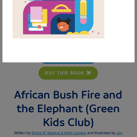
MY FAVORITES
BUY THIS BOOK
African Bush Fire and
the Elephant (Green
Kids Club)
Written by
Sylvia M. Medina & Kelly Landen
and Illustrated by
Joy