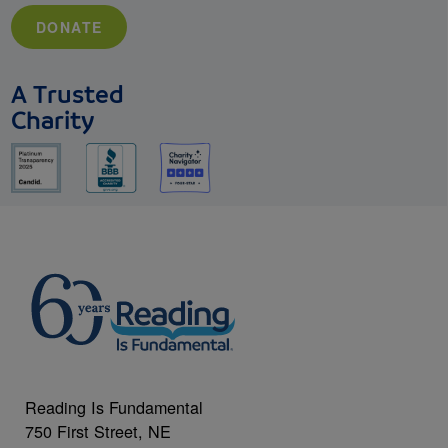
DONATE
A Trusted
Charity
Reading Is Fundamental
750 First Street, NE