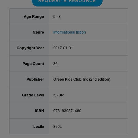
REQUEST A RESOURCE
Age Range
5 - 8
Genre
informational fiction
Copyright Year
2017-01-01
Page Count
36
Publisher
Green Kids Club, Inc (2nd edition)
Grade Level
K - 3rd
ISBN
9781939871480
Lexile
890L