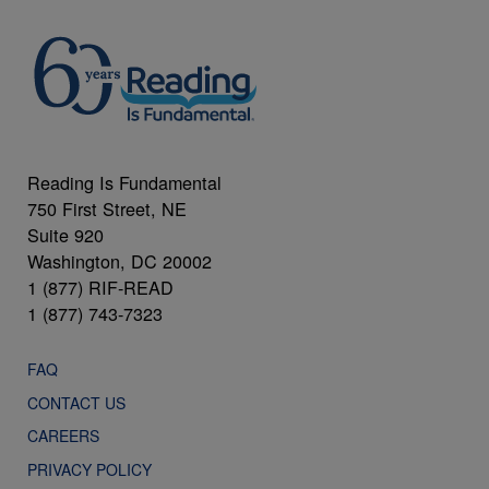
Reading Is Fundamental
750 First Street, NE
Suite 920
Washington, DC 20002
1 (877) RIF-READ
1 (877) 743-7323
FAQ
CONTACT US
CAREERS
PRIVACY POLICY