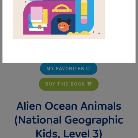
MY FAVORITES
BUY THIS BOOK
Alien Ocean Animals
(National Geographic
Kids, Level 3)