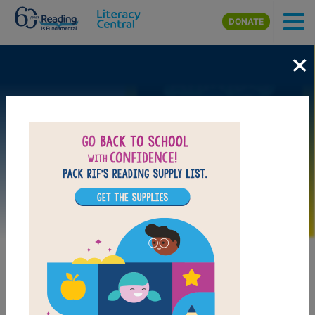
Skip to main content
DONATE
×
Image