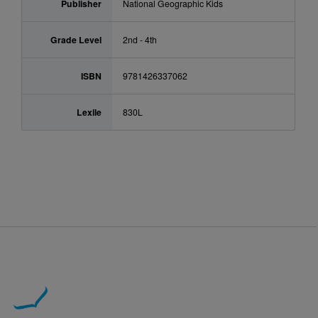
Publisher
National Geographic Kids
Grade Level
2nd - 4th
ISBN
9781426337062
Lexile
830L