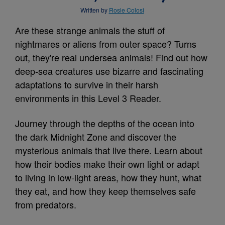
Written by
Rosie Colosi
Are these strange animals the stuff of
nightmares or aliens from outer space? Turns
out, they're real undersea animals! Find out how
deep-sea creatures use bizarre and fascinating
adaptations to survive in their harsh
environments in this Level 3 Reader.
Journey through the depths of the ocean into
the dark Midnight Zone and discover the
mysterious animals that live there. Learn about
how their bodies make their own light or adapt
to living in low-light areas, how they hunt, what
they eat, and how they keep themselves safe
from predators.