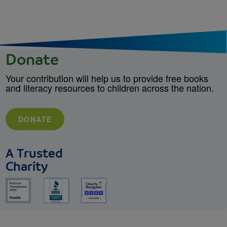
Donate
Your contribution will help us to provide free books
and literacy resources to children across the nation.
DONATE
A Trusted
Charity