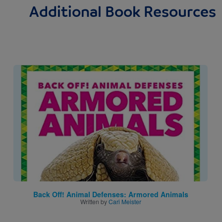
Additional Book Resources
Image
Back Off! Animal Defenses: Armored Animals
Written by
Cari Meister