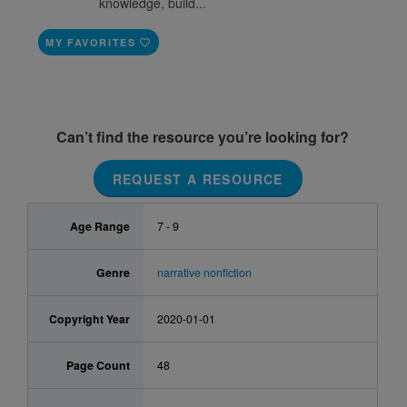
knowledge, build...
MY FAVORITES
Can’t find the resource you’re looking for?
REQUEST A RESOURCE
Age Range
7 - 9
Genre
narrative nonfiction
Copyright Year
2020-01-01
Page Count
48