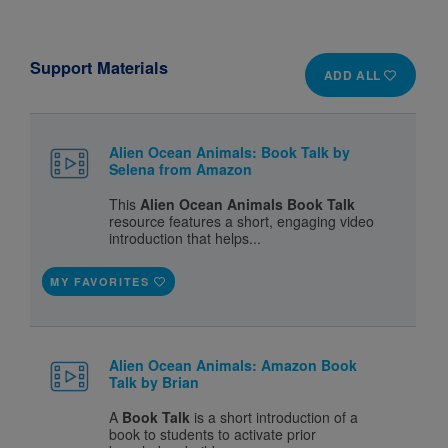
Support Materials
ADD ALL
Alien Ocean Animals: Book Talk by
Selena from Amazon
This
Alien Ocean Animals Book Talk
resource features a short, engaging video
introduction that helps...
MY FAVORITES
Alien Ocean Animals: Amazon Book
Talk by Brian
A
Book Talk
is a short introduction of a
book to students to activate prior