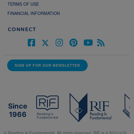
TERMS OF USE
FINANCIAL INFORMATION
CONNECT
SIGN UP FOR OUR NEWSLETTER
Since
1966
© Reading Is Fundamental. All rights reserved. RIF is a 501(c)(3).