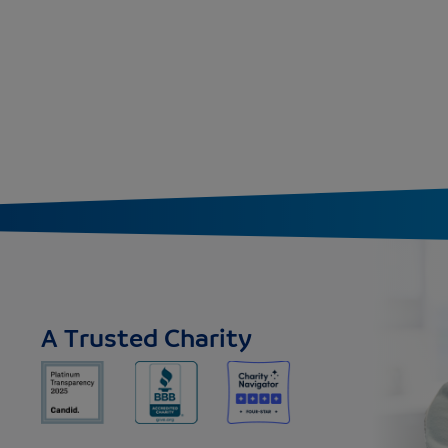
A Trusted Charity