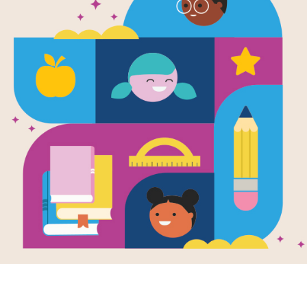
Allie Finkle'
Girls: Stage
Written by
Meg Cabot
Mrs. Hunter's fourth grade class is pu
hopes are crushed when she doesn't 
she wanted!
Support Materials