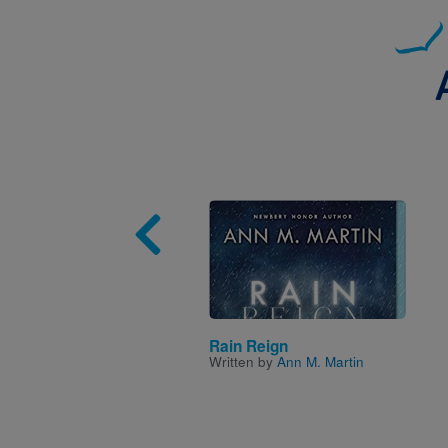
Image
Rain Reign
Written by
Ann M. Martin