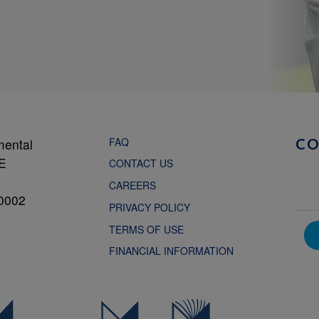
FAQ
mental
C
NE
CONTACT US
CAREERS
0002
PRIVACY POLICY
TERMS OF USE
FINANCIAL INFORMATION