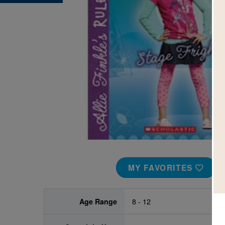
Image
MY FAVORITES
Age Range
8 - 12