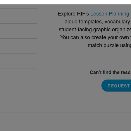
Explore RIF's
Lesson Planning 
aloud templates, vocabulary m
student-facing graphic organize
You can also create your own 
match puzzle usin
Can’t find the res
REQUEST