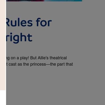
s Rules for
 Fright
tting on a play! But Allie's theatrical
get cast as the princess—the part that