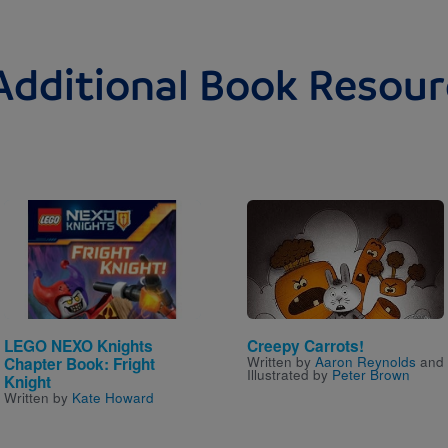
Additional Book Resour
Image
Image
LEGO NEXO Knights
Creepy Carrots!
Written by
Aaron Reynolds
and
Chapter Book: Fright
Illustrated by
Peter Brown
Knight
Written by
Kate Howard