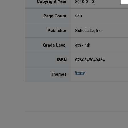
Copyright Year
2010-01-01
Page Count
240
Publisher
Scholastic, Inc.
Grade Level
4th - 4th
ISBN
9780545040464
fiction
Themes