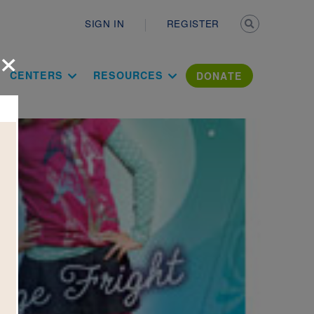
Secondary n
SIGN IN
REGISTER
×
ation Literac
CENTERS
RESOURCES
DONATE