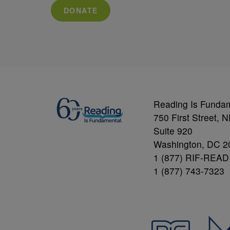
DONATE
Reading Is Funda
750 First Street, 
Suite 920
Washington, DC 2
1 (877) RIF-READ
1 (877) 743-7323