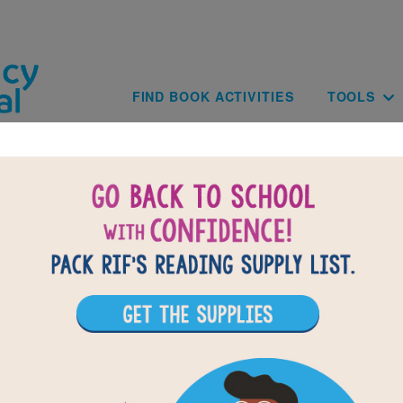
Skip to main content
Main navig
FIND BOOK ACTIVITIES
TOOLS