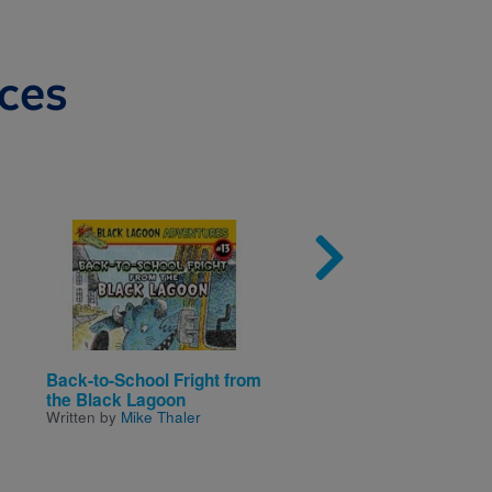
ces
Image
Imag
Back-to-School Fright from
Pistachio Prescription
Written by
Paula Danzige
the Black Lagoon
Illustrated by
Ann M Marti
Written by
Mike Thaler