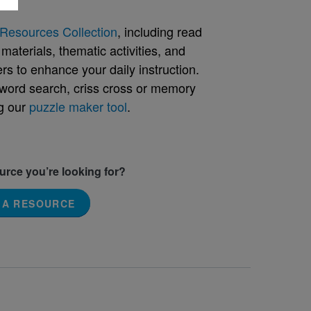
Resources Collection
, including read
aterials, thematic activities, and
rs to enhance your daily instruction.
word search, criss cross or memory
g our
puzzle maker tool
.
ource you’re looking for?
 A RESOURCE