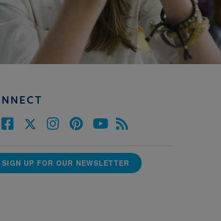
ONNECT
SIGN UP FOR OUR NEWSLETTER