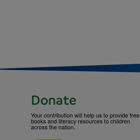
Donate
Your contribution will help us to provide free
books and literacy resources to children
across the nation.