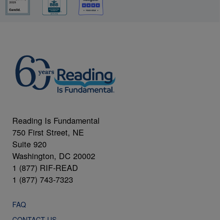
Reading Is Fundamental
750 First Street, NE
Suite 920
Washington, DC 20002
1 (877) RIF-READ
1 (877) 743-7323
FAQ
CONTACT US