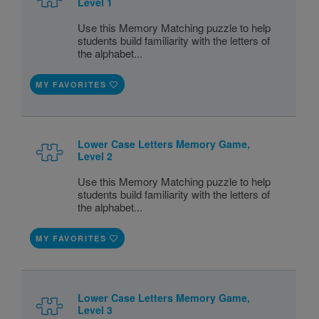
Level 1
Use this Memory Matching puzzle to help
students build familiarity with the letters of
the alphabet...
MY FAVORITES
Lower Case Letters Memory Game,
Level 2
Use this Memory Matching puzzle to help
students build familiarity with the letters of
the alphabet...
MY FAVORITES
Lower Case Letters Memory Game,
Level 3