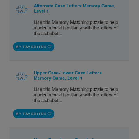
Alternate Case Letters Memory Game,
Level 1
Use this Memory Matching puzzle to help
students build familiarity with the letters of
the alphabet...
MY FAVORITES
Upper Case-Lower Case Letters
Memory Game, Level 1
Use this Memory Matching puzzle to help
students build familiarity with the letters of
the alphabet...
MY FAVORITES