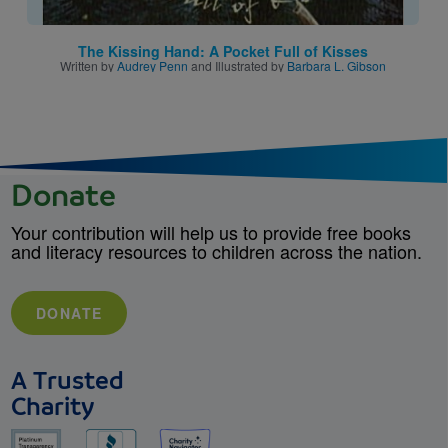
The Kissing Hand: A Pocket Full of Kisses
Written by
Audrey Penn
and Illustrated by
Barbara L. Gibson
Donate
Your contribution will help us to provide free books
and literacy resources to children across the nation.
DONATE
A Trusted
Charity