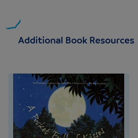
Additional Book Resources
Image