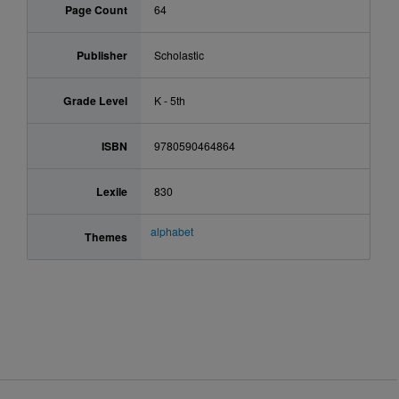
Page Count
64
Publisher
Scholastic
Grade Level
K - 5th
ISBN
9780590464864
Lexile
830
alphabet
Themes