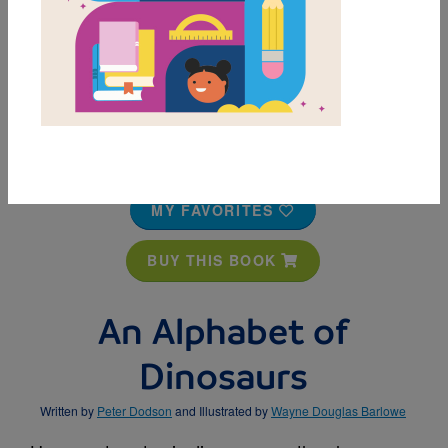
MY FAVORITES
BUY THIS BOOK
An Alphabet of
Dinosaurs
Written by
Peter Dodson
and Illustrated by
Wayne Douglas Barlowe