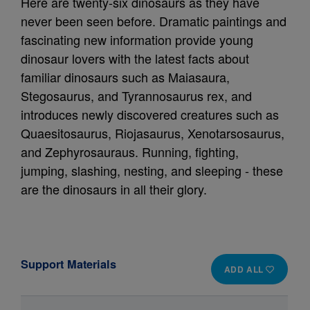
Here are twenty-six dinosaurs as they have
never been seen before. Dramatic paintings and
fascinating new information provide young
dinosaur lovers with the latest facts about
familiar dinosaurs such as Maiasaura,
Stegosaurus, and Tyrannosaurus rex, and
introduces newly discovered creatures such as
Quaesitosaurus, Riojasaurus, Xenotarsosaurus,
and Zephyrosauraus. Running, fighting,
jumping, slashing, nesting, and sleeping - these
are the dinosaurs in all their glory.
Support Materials
ADD ALL