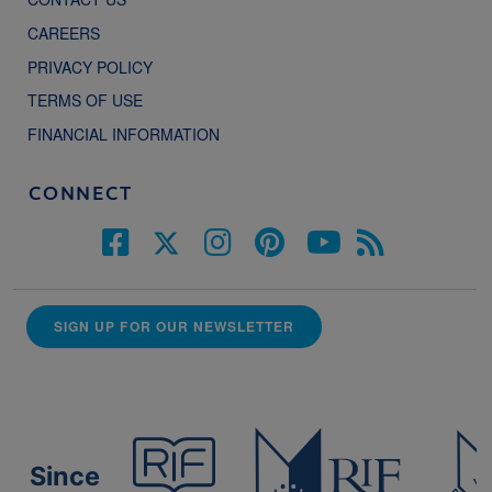
CAREERS
PRIVACY POLICY
TERMS OF USE
FINANCIAL INFORMATION
CONNECT
SIGN UP FOR OUR NEWSLETTER
Since