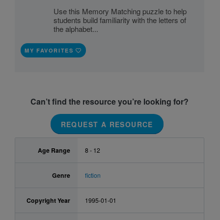
Use this Memory Matching puzzle to help
students build familiarity with the letters of
the alphabet...
MY FAVORITES
Can’t find the resource you’re looking for?
REQUEST A RESOURCE
Age Range
8 - 12
Genre
fiction
Copyright Year
1995-01-01