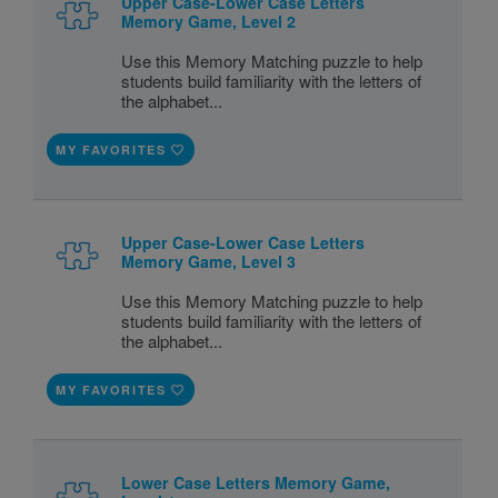
Upper Case-Lower Case Letters
Memory Game, Level 2
Use this Memory Matching puzzle to help
students build familiarity with the letters of
the alphabet...
MY FAVORITES
Upper Case-Lower Case Letters
Memory Game, Level 3
Use this Memory Matching puzzle to help
students build familiarity with the letters of
the alphabet...
MY FAVORITES
Lower Case Letters Memory Game,