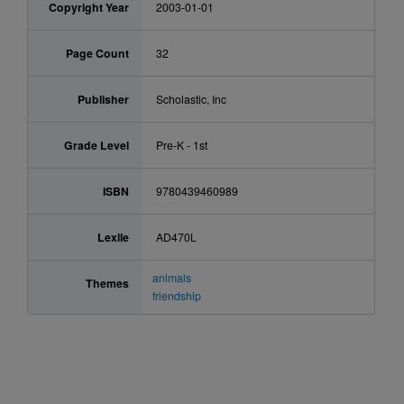
Copyright Year
2003-01-01
Page Count
32
Publisher
Scholastic, Inc
Grade Level
Pre-K - 1st
ISBN
9780439460989
Lexile
AD470L
animals
Themes
friendship