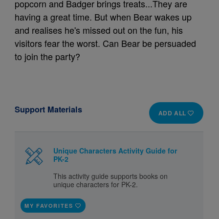
popcorn and Badger brings treats...They are
having a great time. But when Bear wakes up
and realises he's missed out on the fun, his
visitors fear the worst. Can Bear be persuaded
to join the party?
Support Materials
ADD ALL
Unique Characters Activity Guide for
PK-2
This activity guide supports books on
unique characters for PK-2.
MY FAVORITES