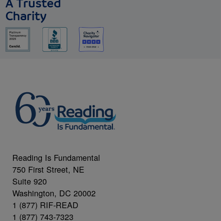
A Trusted
Charity
Reading Is Fundamental
750 First Street, NE
Suite 920
Washington, DC 20002
1 (877) RIF-READ
1 (877) 743-7323