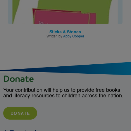
Sticks & Stones
Written by
Abby Cooper
Donate
Your contribution will help us to provide free books
and literacy resources to children across the nation.
DONATE