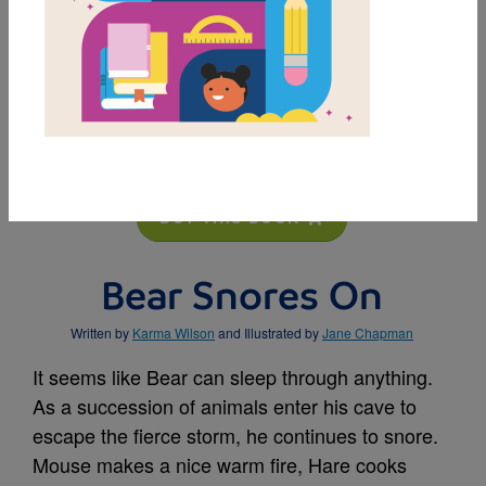
MY FAVORITES
BUY THIS BOOK
Bear Snores On
Written by
Karma Wilson
and Illustrated by
Jane Chapman
It seems like Bear can sleep through anything.
As a succession of animals enter his cave to
escape the fierce storm, he continues to snore.
Mouse makes a nice warm fire, Hare cooks