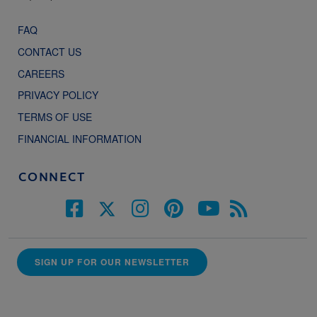
FAQ
CONTACT US
CAREERS
PRIVACY POLICY
TERMS OF USE
FINANCIAL INFORMATION
CONNECT
SIGN UP FOR OUR NEWSLETTER