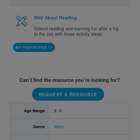
Wild About Reading
Extend reading and learning fun after a trip
to the zoo with these activity ideas.
MY FAVORITES
Can’t find the resource you’re looking for?
REQUEST A RESOURCE
Age Range
3 - 6
Genre
fiction