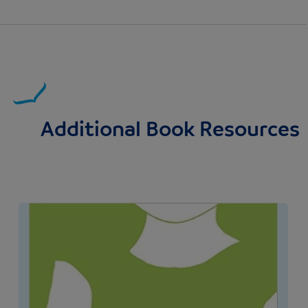
Additional Book Resources
Image