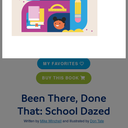
MY FAVORITES
BUY THIS BOOK
Been There, Done
That: School Dazed
Written by
Mike Winchell
and Illustrated by
Don Tate