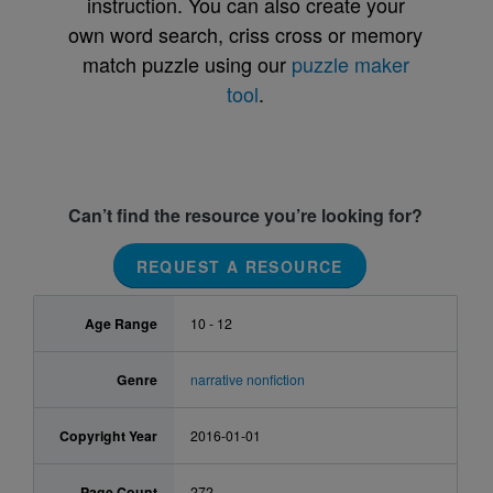
instruction. You can also create your
own word search, criss cross or memory
match puzzle using our
puzzle maker
tool
.
Can’t find the resource you’re looking for?
REQUEST A RESOURCE
Age Range
10 - 12
Genre
narrative nonfiction
Copyright Year
2016-01-01
Page Count
272