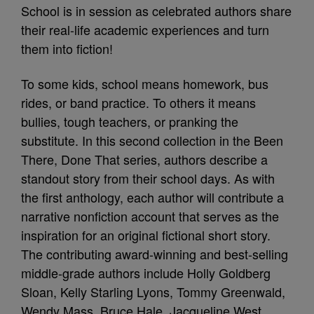
School is in session as celebrated authors share
their real-life academic experiences and turn
them into fiction!
To some kids, school means homework, bus
rides, or band practice. To others it means
bullies, tough teachers, or pranking the
substitute. In this second collection in the Been
There, Done That series, authors describe a
standout story from their school days. As with
the first anthology, each author will contribute a
narrative nonfiction account that serves as the
inspiration for an original fictional short story.
The contributing award-winning and best-selling
middle-grade authors include Holly Goldberg
Sloan, Kelly Starling Lyons, Tommy Greenwald,
Wendy Mass, Bruce Hale, Jacqueline West,