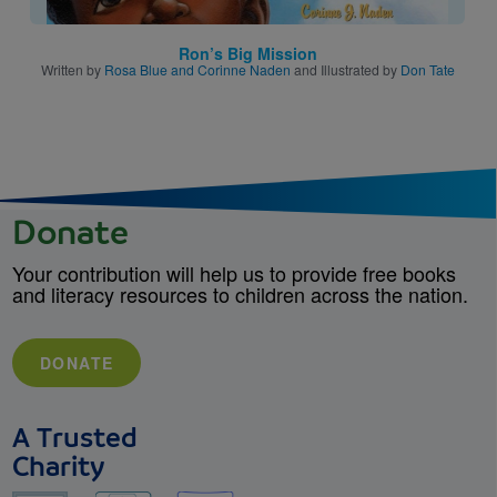
Ron’s Big Mission
Written by
Rosa Blue and Corinne Naden
and Illustrated by
Don Tate
Donate
Your contribution will help us to provide free books
and literacy resources to children across the nation.
DONATE
A Trusted
Charity