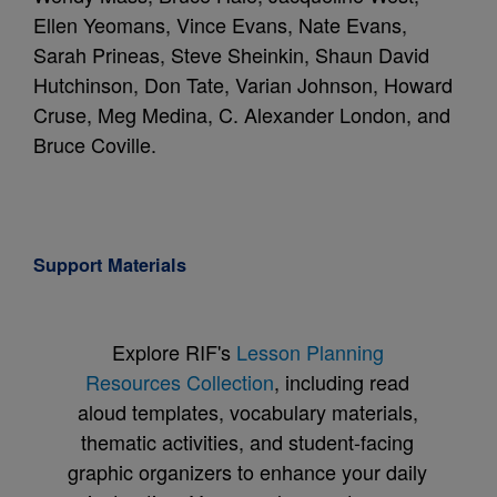
Ellen Yeomans, Vince Evans, Nate Evans,
Sarah Prineas, Steve Sheinkin, Shaun David
Hutchinson, Don Tate, Varian Johnson, Howard
Cruse, Meg Medina, C. Alexander London, and
Bruce Coville.
Support Materials
Explore RIF's
Lesson Planning
Resources Collection
, including read
aloud templates, vocabulary materials,
thematic activities, and student-facing
graphic organizers to enhance your daily