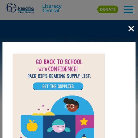
Skip to main content
DONATE
×
Image