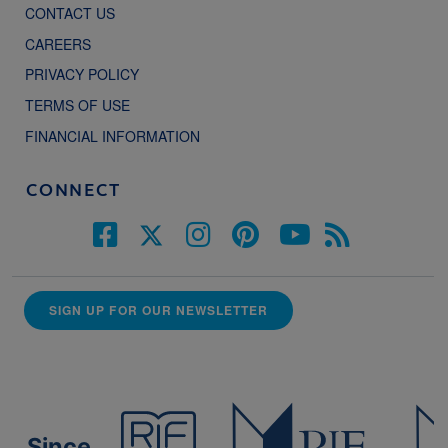
CONTACT US
CAREERS
PRIVACY POLICY
TERMS OF USE
FINANCIAL INFORMATION
CONNECT
SIGN UP FOR OUR NEWSLETTER
Since