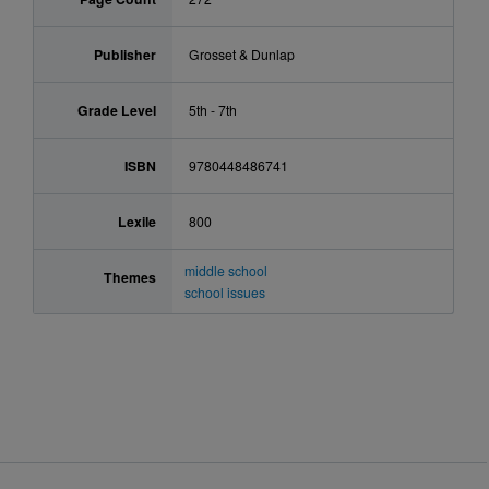
Publisher
Grosset & Dunlap
Grade Level
5th - 7th
ISBN
9780448486741
Lexile
800
middle school
Themes
school issues