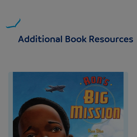
Additional Book Resources
Image