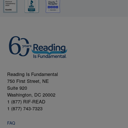
Reading Is Fundamental
750 First Street, NE
Suite 920
Washington, DC 20002
1 (877) RIF-READ
1 (877) 743-7323
FAQ