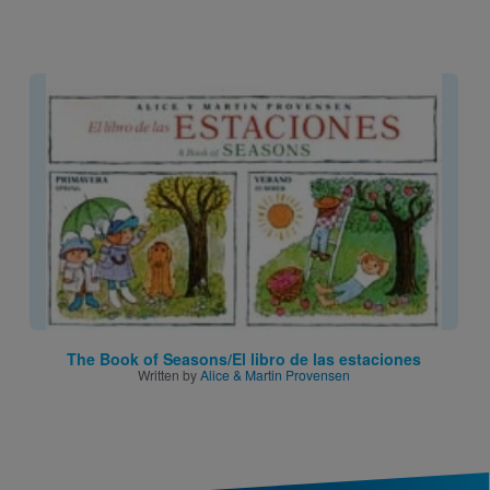
Image
The Book of Seasons/El libro de las estaciones
Written by
Alice & Martin Provensen