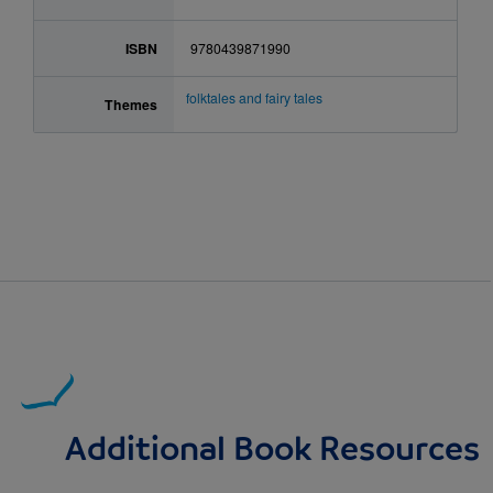
ISBN
9780439871990
folktales and fairy tales
Themes
Additional Book Resources