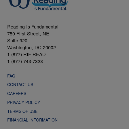
Reading Is Fundamental
750 First Street, NE
Suite 920
Washington, DC 20002
1 (877) RIF-READ
1 (877) 743-7323
FAQ
CONTACT US
CAREERS
PRIVACY POLICY
TERMS OF USE
FINANCIAL INFORMATION