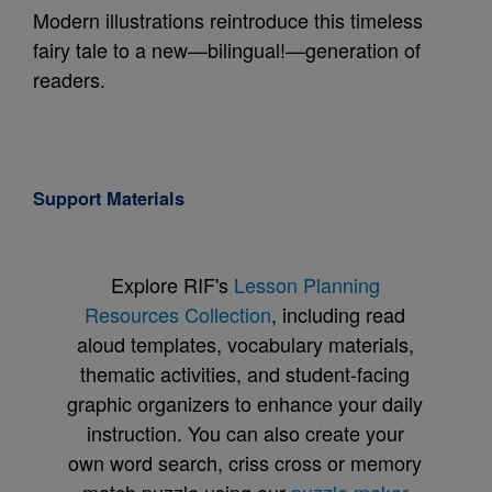
Modern illustrations reintroduce this timeless
fairy tale to a new—bilingual!—generation of
readers.
Support Materials
Explore RIF's
Lesson Planning
Resources Collection
, including read
aloud templates, vocabulary materials,
thematic activities, and student-facing
graphic organizers to enhance your daily
instruction. You can also create your
own word search, criss cross or memory