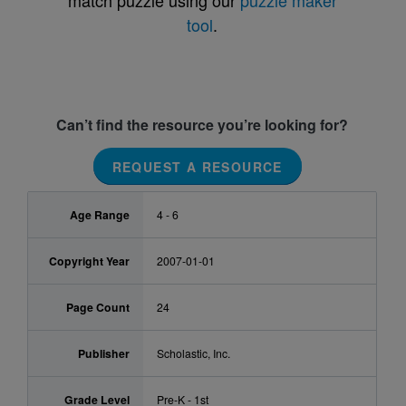
match puzzle using our
puzzle maker
tool
.
Can’t find the resource you’re looking for?
REQUEST A RESOURCE
Age Range
4 - 6
Copyright Year
2007-01-01
Page Count
24
Publisher
Scholastic, Inc.
Grade Level
Pre-K - 1st