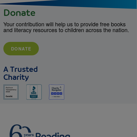
Donate
Your contribution will help us to provide free books
and literacy resources to children across the nation.
DONATE
A Trusted
Charity