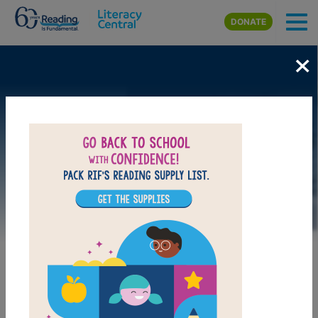
Skip to main content
DONATE
×
Image