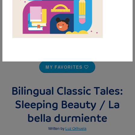
MY FAVORITES
Bilingual Classic Tales:
Sleeping Beauty / La
bella durmiente
Written by
Luz Orihuela