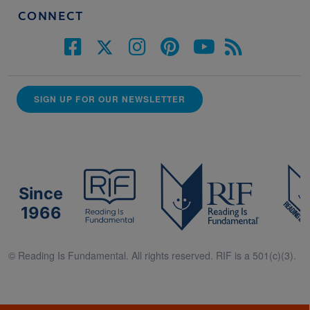
CONNECT
SIGN UP FOR OUR NEWSLETTER
Since
1966
© Reading Is Fundamental. All rights reserved. RIF is a 501(c)(3).