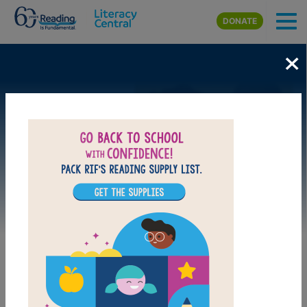
Skip to main content
DONATE
×
Image