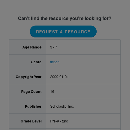
Can’t find the resource you’re looking for?
REQUEST A RESOURCE
Age Range
3 - 7
Genre
fiction
Copyright Year
2009-01-01
Page Count
16
Publisher
Scholastic, Inc.
Grade Level
Pre-K - 2nd