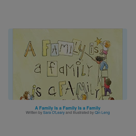
Image
A Family Is a Family Is a Family
Written by
Sara O'Leary
and Illustrated by
Qin Leng