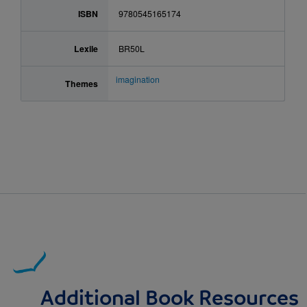
ISBN
9780545165174
Lexile
BR50L
imagination
Themes
Additional Book Resources