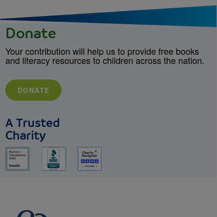
Donate
Your contribution will help us to provide free books
and literacy resources to children across the nation.
DONATE
A Trusted
Charity