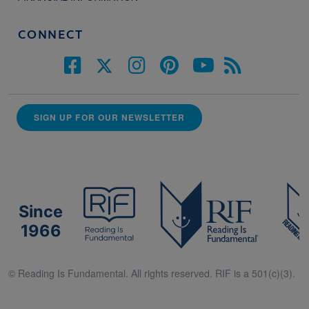
CONNECT
SIGN UP FOR OUR NEWSLETTER
Since
1966
© Reading Is Fundamental. All rights reserved. RIF is a 501(c)(3).