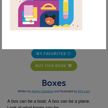
MY FAVORITES
BUY THIS BOOK
Boxes
Written by
Avelyn Davidson
and Illustrated by
Amy Lam
A box can be a boat. A box can be a plane.
Look at what boxes can be