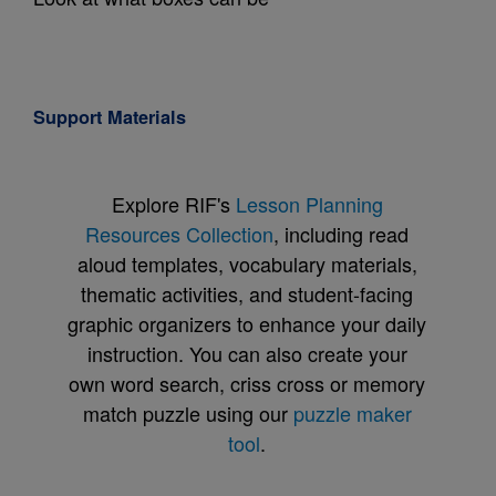
Support Materials
Explore RIF's
Lesson Planning
Resources Collection
, including read
aloud templates, vocabulary materials,
thematic activities, and student-facing
graphic organizers to enhance your daily
instruction. You can also create your
own word search, criss cross or memory
match puzzle using our
puzzle maker
tool
.