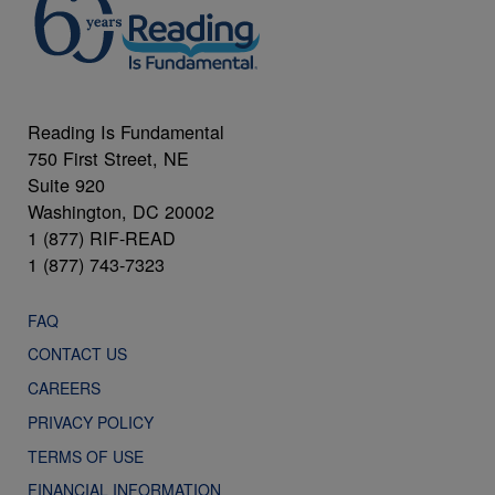
Reading Is Fundamental
750 First Street, NE
Suite 920
Washington, DC 20002
1 (877) RIF-READ
1 (877) 743-7323
FAQ
CONTACT US
CAREERS
PRIVACY POLICY
TERMS OF USE
FINANCIAL INFORMATION