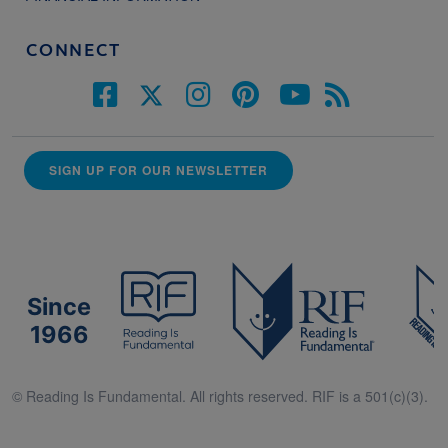
CONNECT
SIGN UP FOR OUR NEWSLETTER
Since
1966
© Reading Is Fundamental. All rights reserved. RIF is a 501(c)(3).