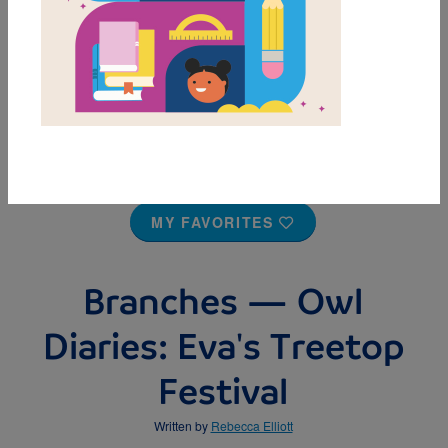
MY FAVORITES
Branches — Owl
Diaries: Eva's Treetop
Festival
Written by
Rebecca Elliott