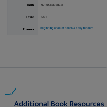
ISBN
9780545683623
Lexile
560L
beginning chapter books & early readers
Themes
Additional Book Resources