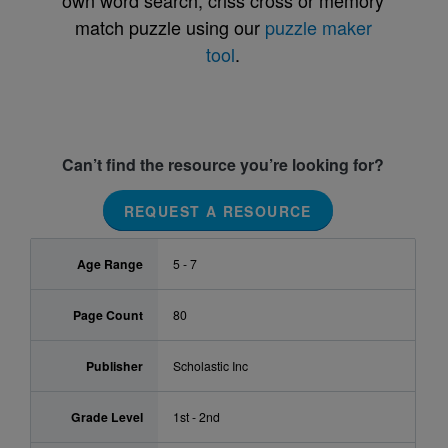
own word search, criss cross or memory
match puzzle using our
puzzle maker
tool
.
Can’t find the resource you’re looking for?
REQUEST A RESOURCE
Age Range
5 - 7
Page Count
80
Publisher
Scholastic Inc
Grade Level
1st - 2nd