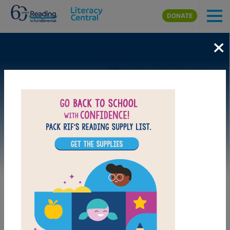
Skip to main content
DONATE
×
Image