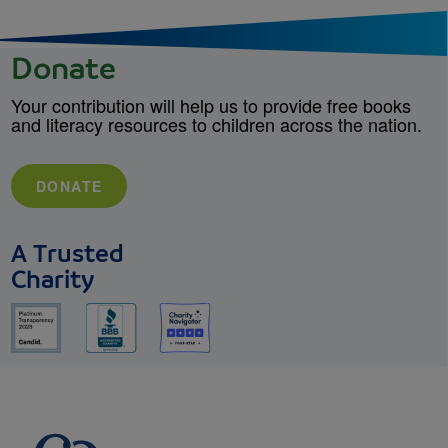
Donate
Your contribution will help us to provide free books
and literacy resources to children across the nation.
DONATE
A Trusted
Charity