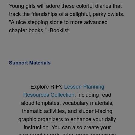
Young girls will adore these colorful diaries that
track the friendships of a delighful, perky owlets.
"A nice stepping stone to more advanced
chapter books." -Booklist
Support Materials
Explore RIF's
Lesson Planning
Resources Collection
, including read
aloud templates, vocabulary materials,
thematic activities, and student-facing
graphic organizers to enhance your daily
instruction. You can also create your