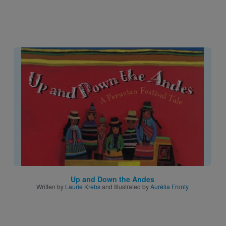
Image
Up and Down the Andes
Written by
Laurie Krebs
and Illustrated by
Aurélia Fronty