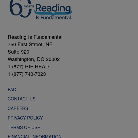
Reading Is Fundamental
750 First Street, NE
Suite 920
Washington, DC 20002
1 (877) RIF-READ
1 (877) 743-7323
FAQ
CONTACT US
CAREERS
PRIVACY POLICY
TERMS OF USE
FINANCIAL INFORMATION