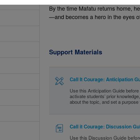
By the time Mafatu returns home, h
—and becomes a hero in the eyes of
Support Materials
Call It Courage: Anticipation G
Use this Anticipation Guide before
activate students’ prior knowledge, 
about the topic, and set a purpose 
Call it Courage: Discussion Gu
Use this Discussion Guide before