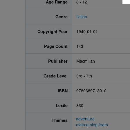
Age Range
8 - 12
Genre
fiction
Copyright Year
1940-01-01
Page Count
143
Publisher
Macmillan
Grade Level
3rd - 7th
ISBN
9780689713910
Lexile
830
adventure
Themes
overcoming fears