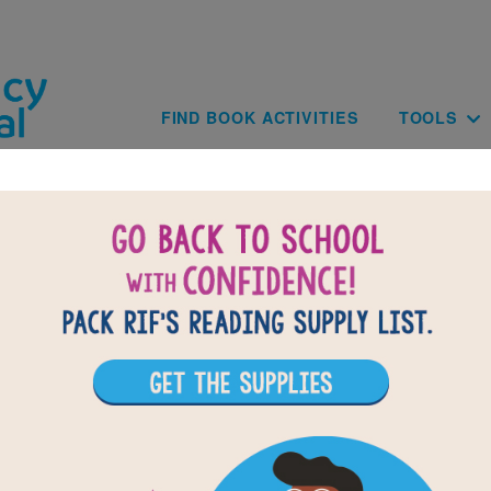
Skip to main content
Main navig
FIND BOOK ACTIVITIES
TOOLS