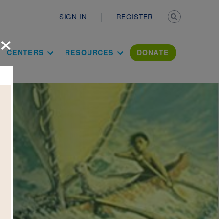
Secondary n
SIGN IN
REGISTER
×
ation Literac
CENTERS
RESOURCES
DONATE