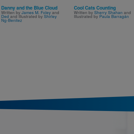
Danny and the Blue Cloud
Cool Cats Counting
Written by
James M. Foley
and
Written by
Sherry Shahan
and
Ded
and Illustrated by
Shirley
Illustrated by
Paula Barragán
Ng-Benitez