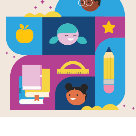
Call It Cour
Written by
Armstrong Sperry
Mafatu has been scared of the ocean
not easy when you live on Hikueru, a
bravery—and where Mafatu’s own fat
fears the sea, some kids tease him, 
storms. He often feels like he doesn’
But when Mafatu turns fifteen, he de
With his loyal dog, Uri, by his side,
to face the thing that frightens him mo
also teaches him strength he never