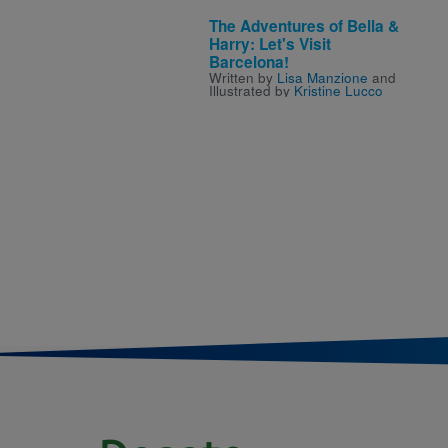
The Adventures of Bella &
Harry: Let's Visit
Barcelona!
Written by
Lisa Manzione
and
Illustrated by
Kristine Lucco