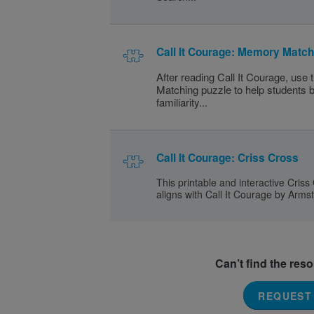
Call It Courage: Memory Match
After reading Call It Courage, use
Matching puzzle to help students b
familiarity...
Call It Courage: Criss Cross
This printable and interactive Criss
aligns with Call It Courage by Arms
Can’t find the res
REQUEST