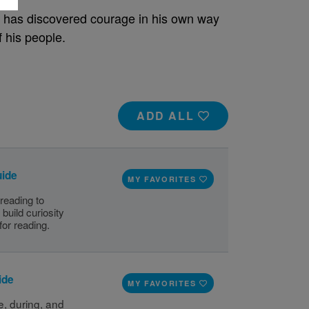
e has discovered courage in his own way
 his people.
ADD ALL
uide
MY FAVORITES
 reading to
build curiosity
for reading.
ide
MY FAVORITES
, during, and 