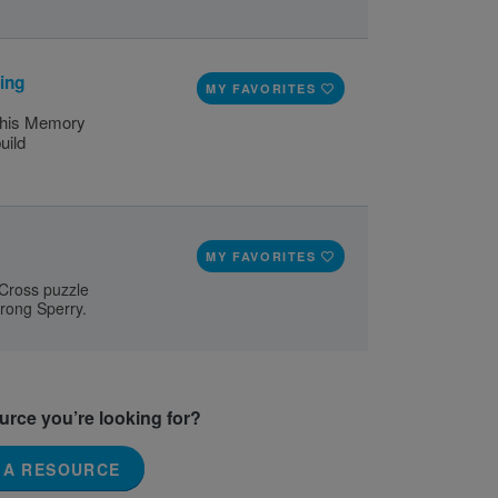
ing
MY FAVORITES
 this Memory
uild
MY FAVORITES
 Cross puzzle
trong Sperry.
ource you’re looking for?
 A RESOURCE