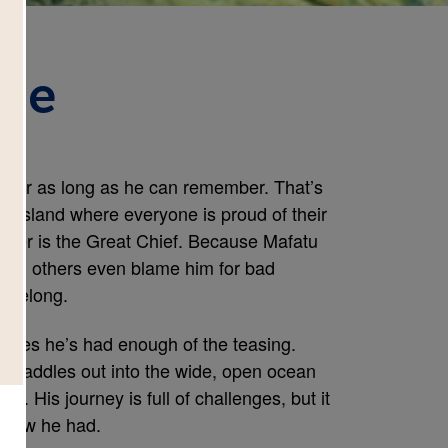
age
 for as long as he can remember. That’s 
n island where everyone is proud of their 
her is the Great Chief. Because Mafatu 
and others even blame him for bad 
t belong.
cides he’s had enough of the teasing. 
 he paddles out into the wide, open ocean 
st. His journey is full of challenges, but it 
 knew he had.