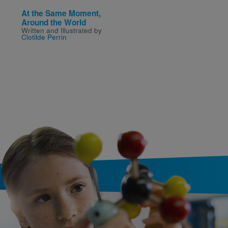
At the Same Moment,
Just Beyond 5: The Ho
Around the World
at Happy Landings
Written and Illustrated by
Written by
R. L. Stine
Clotilde Perrin