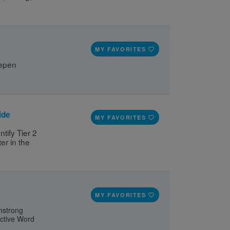
MY FAVORITES
epen 
ide
MY FAVORITES
ify Tier 2 
r in the 
MY FAVORITES
rmstrong
active Word