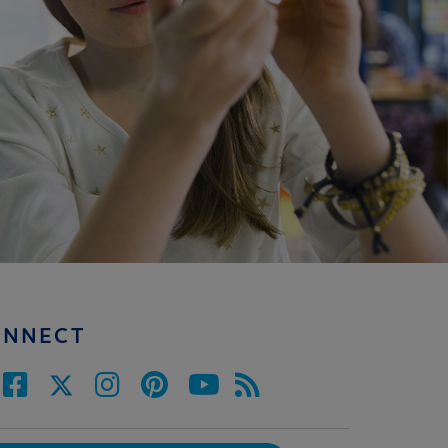
ONNECT