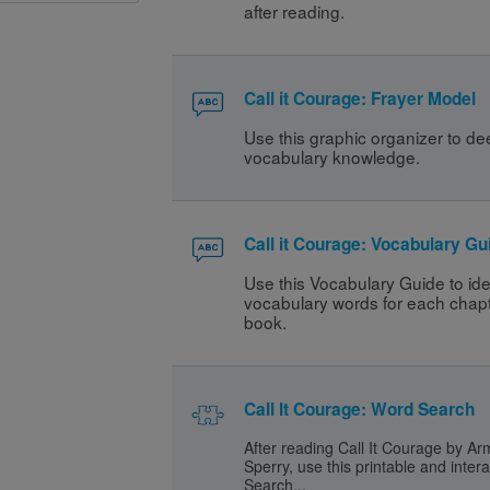
after reading. 
Call it Courage: Frayer Model
Use this graphic organizer to de
vocabulary knowledge.
Call it Courage: Vocabulary Gu
Use this Vocabulary Guide to ident
vocabulary words for each chapte
book. 
Call It Courage: Word Search
After reading Call It Courage by A
Sperry, use this printable and inter
Search...