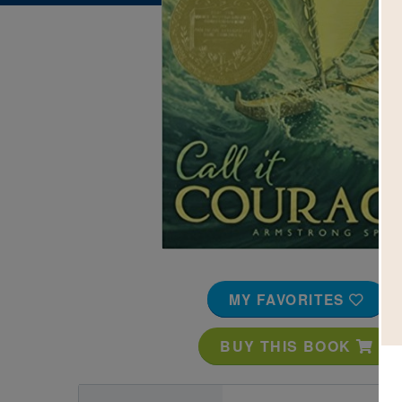
Image
MY FAVORITES
BUY THIS BOOK