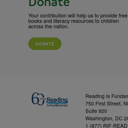
Donate
Your contribution will help us to provide free
books and literacy resources to children
across the nation.
DONATE
Reading Is Funda
750 First Street, 
Suite 920
Washington, DC 2
1 (877) RIF-READ