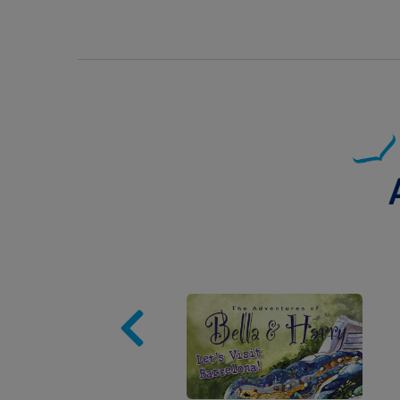
Image