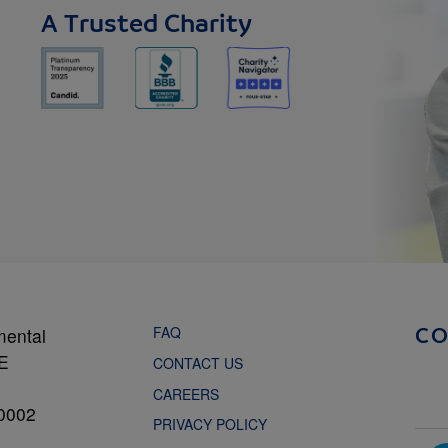
A Trusted Charity
FAQ
mental
C
NE
CONTACT US
CAREERS
0002
PRIVACY POLICY