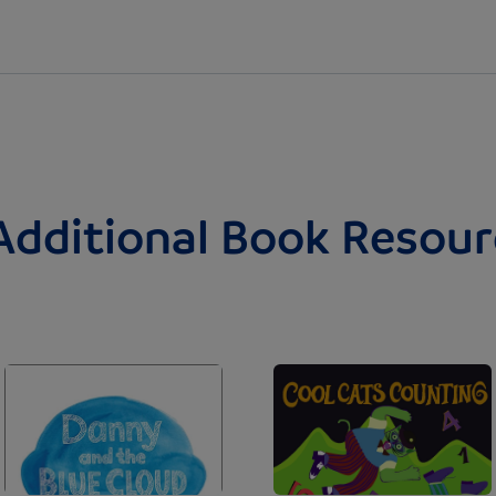
Additional Book Resour
Image
Image