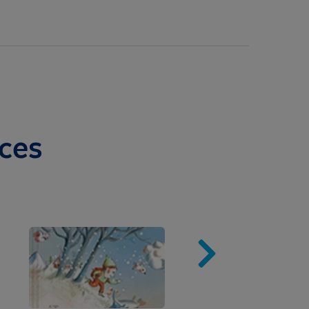
ces
Image
Imag