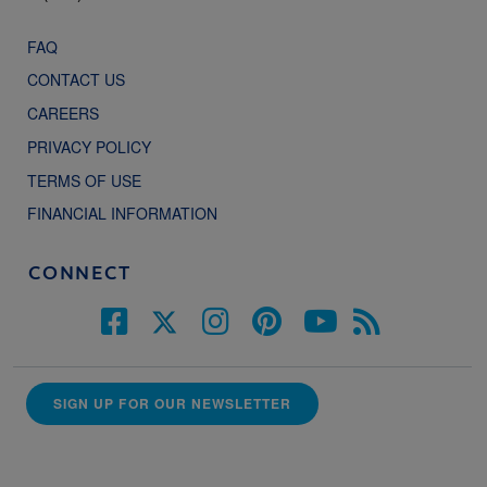
FAQ
CONTACT US
CAREERS
PRIVACY POLICY
TERMS OF USE
FINANCIAL INFORMATION
CONNECT
SIGN UP FOR OUR NEWSLETTER