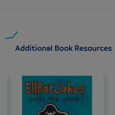
Additional Book Resources
Image