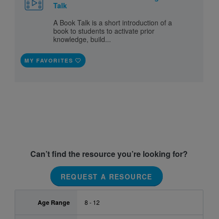
Talk
A Book Talk is a short introduction of a
book to students to activate prior
knowledge, build...
MY FAVORITES
Can’t find the resource you’re looking for?
REQUEST A RESOURCE
Age Range
8 - 12