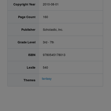
Copyright Year
2010-08-01
Page Count
160
Publisher
Scholastic, Inc.
Grade Level
3rd - 7th
ISBN
9780545178013
Lexile
540
fantasy
Themes