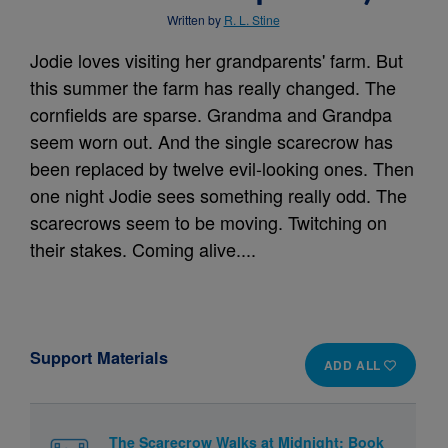
Written by
R. L. Stine
Jodie loves visiting her grandparents' farm. But
this summer the farm has really changed. The
cornfields are sparse. Grandma and Grandpa
seem worn out. And the single scarecrow has
been replaced by twelve evil-looking ones. Then
one night Jodie sees something really odd. The
scarecrows seem to be moving. Twitching on
their stakes. Coming alive....
Support Materials
ADD ALL
The Scarecrow Walks at Midnight: Book