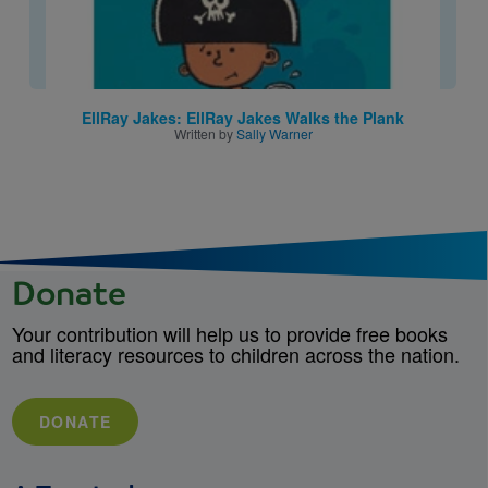
EllRay Jakes: EllRay Jakes Walks the Plank
Written by
Sally Warner
Donate
Your contribution will help us to provide free books
and literacy resources to children across the nation.
DONATE