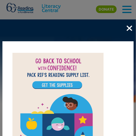
Skip to main content
DONATE
×
Image