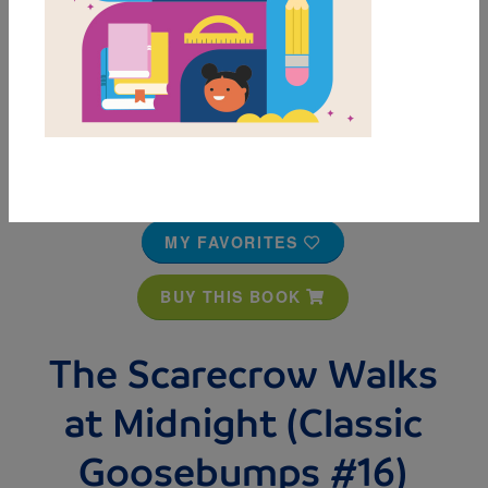
MY FAVORITES
BUY THIS BOOK
The Scarecrow Walks
at Midnight (Classic
Goosebumps #16)