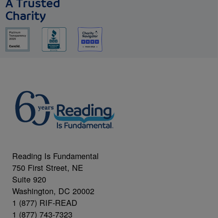
A Trusted
Charity
Reading Is Fundamental
750 First Street, NE
Suite 920
Washington, DC 20002
1 (877) RIF-READ
1 (877) 743-7323