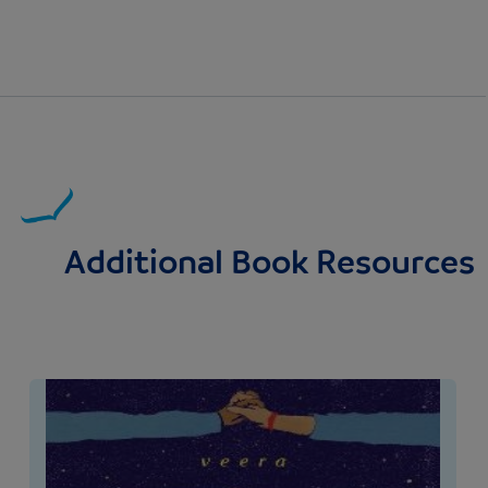
Additional Book Resources
Image