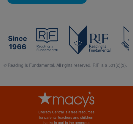
Since
1966
© Reading Is Fundamental. All rights reserved. RIF is a 501(c)(3).
Literacy Central is a free resources
for parents, teachers and children
thanks in part to the generous
support of Macy’s.