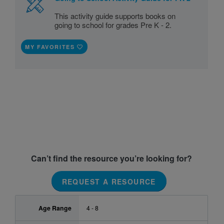
This activity guide supports books on
going to school for grades Pre K - 2.
MY FAVORITES
Can’t find the resource you’re looking for?
REQUEST A RESOURCE
Age Range
4 - 8