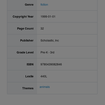
Genre
fiction
Copyright Year
1999-01-01
Page Count
32
Publisher
Scholastic, Inc
Grade Level
Pre-K - 3rd
ISBN
9780439082846
Lexile
440L
animals
Themes