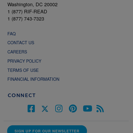
Washington, DC 20002
1 (877) RIF-READ
1 (877) 743-7323
FAQ
CONTACT US
CAREERS
PRIVACY POLICY
TERMS OF USE
FINANCIAL INFORMATION
CONNECT
SIGN UP FOR OUR NEWSLETTER