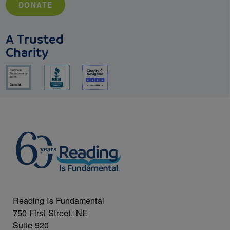
DONATE
A Trusted
Charity
Reading Is Fundamental
750 First Street, NE
Suite 920