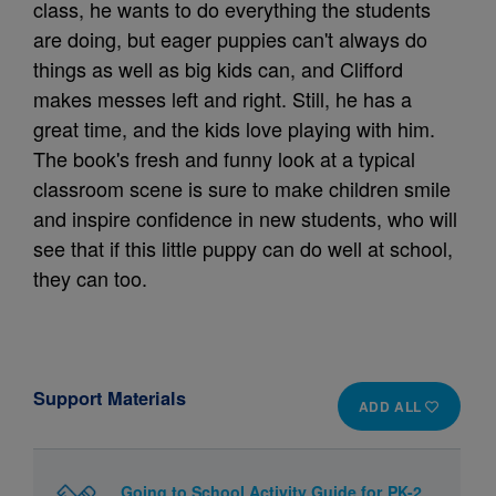
class, he wants to do everything the students
are doing, but eager puppies can't always do
things as well as big kids can, and Clifford
makes messes left and right. Still, he has a
great time, and the kids love playing with him.
The book's fresh and funny look at a typical
classroom scene is sure to make children smile
and inspire confidence in new students, who will
see that if this little puppy can do well at school,
they can too.
Support Materials
ADD ALL
Going to School Activity Guide for PK-2