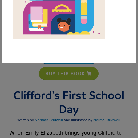
MY FAVORITES
BUY THIS BOOK
Clifford's First School
Day
Written by
Norman Bridwell
and Illustrated by
Normal Bridwell
When Emily Elizabeth brings young Clifford to