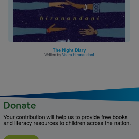
The Night Diary
Written by
Veera Hiranandani
Donate
Your contribution will help us to provide free books
and literacy resources to children across the nation.