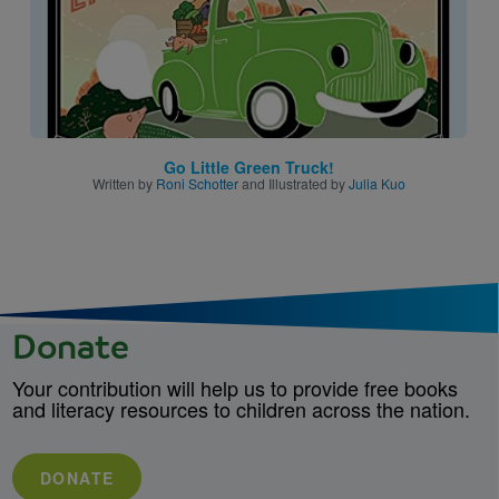
Go Little Green Truck!
Written by
Roni Schotter
and Illustrated by
Julia Kuo
Donate
Your contribution will help us to provide free books
and literacy resources to children across the nation.
DONATE