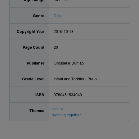
Genre
fiction
Copyright Year
2016-10-18
Page Count
20
Publisher
Grosset & Dunlap
Grade Level
Infant and Toddler - Pre-K
ISBN
9780451534040
colors
Themes
working together