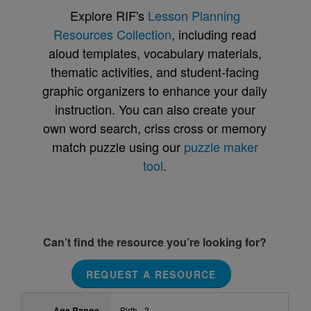
Explore RIF's
Lesson Planning
Resources Collection
, including read
aloud templates, vocabulary materials,
thematic activities, and student-facing
graphic organizers to enhance your daily
instruction. You can also create your
own word search, criss cross or memory
match puzzle using our
puzzle maker
tool
.
Can’t find the resource you’re looking for?
REQUEST A RESOURCE
Age Range
Birth - 3