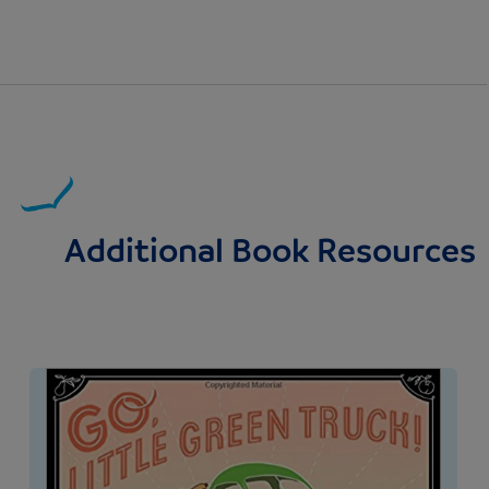
Additional Book Resources
Image