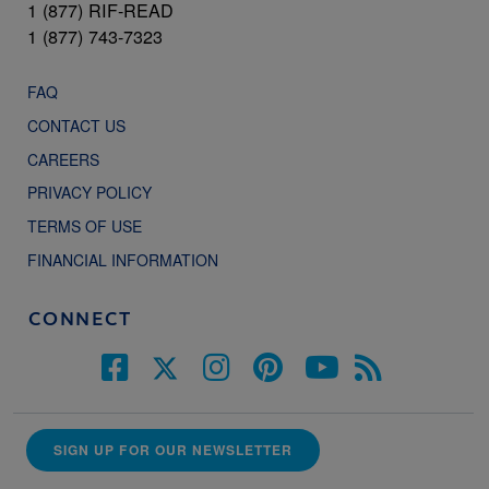
1 (877) RIF-READ
1 (877) 743-7323
FAQ
CONTACT US
CAREERS
PRIVACY POLICY
TERMS OF USE
FINANCIAL INFORMATION
CONNECT
SIGN UP FOR OUR NEWSLETTER