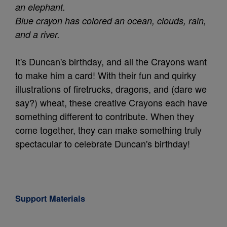
an elephant.
Blue crayon has colored an ocean, clouds, rain,
and a river.
It's Duncan's birthday, and all the Crayons want
to make him a card! With their fun and quirky
illustrations of firetrucks, dragons, and (dare we
say?) wheat, these creative Crayons each have
something different to contribute. When they
come together, they can make something truly
spectacular to celebrate Duncan's birthday!
Support Materials