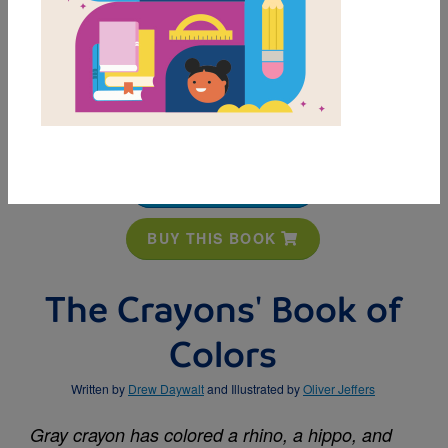
MY FAVORITES
BUY THIS BOOK
The Crayons' Book of
Colors
Written by
Drew Daywalt
and Illustrated by
Oliver Jeffers
Gray crayon has colored a rhino, a hippo, and