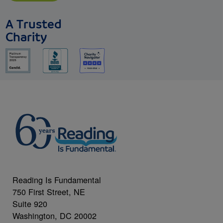
A Trusted
Charity
Reading Is Fundamental
750 First Street, NE
Suite 920
Washington, DC 20002