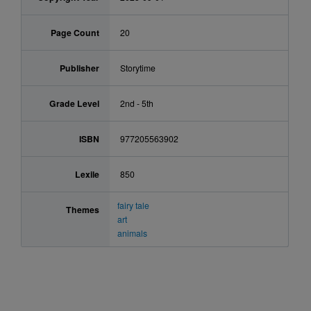
Page Count
20
Publisher
Storytime
Grade Level
2nd - 5th
ISBN
977205563902
Lexile
850
fairy tale
Themes
art
animals