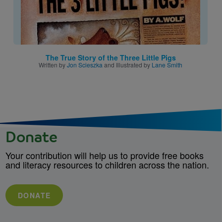
The True Story of the Three Little Pigs
Written by
Jon Scieszka
and Illustrated by
Lane Smith
Donate
Your contribution will help us to provide free books
and literacy resources to children across the nation.
DONATE