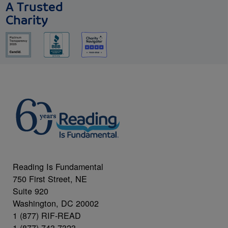
A Trusted
Charity
Reading Is Fundamental
750 First Street, NE
Suite 920
Washington, DC 20002
1 (877) RIF-READ
1 (877) 743-7323