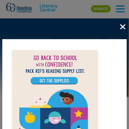
Skip to main content
DONATE
×
Image