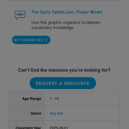
The Curly Tailed Lion: Frayer Model
Use this graphic organizer to deepen
vocabulary knowledge.
MY FAVORITES
Can’t find the resource you’re looking for?
REQUEST A RESOURCE
Age Range
7 - 10
Genre
fairy tale
Copyright Year
2025-09-01