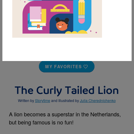
MY FAVORITES
The Curly Tailed Lion
Written by
Storytime
and Illustrated by
Julia Cherednichenko
A lion becomes a superstar in the Netherlands,
but being famous is no fun!