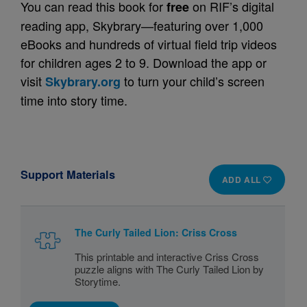
You can read this book for
on RIF’s digital
free
reading app, Skybrary—featuring over 1,000
eBooks and hundreds of virtual field trip videos
for children ages 2 to 9. Download the app or
visit
to turn your child’s screen
Skybrary.org
time into story time.
Support Materials
ADD ALL
The Curly Tailed Lion: Criss Cross
This printable and interactive Criss Cross
puzzle aligns with The Curly Tailed Lion by
Storytime.