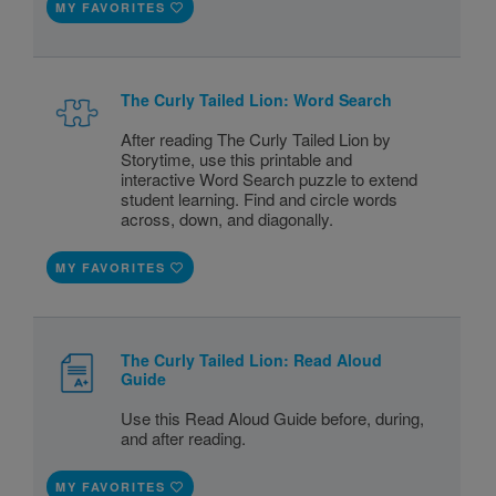
MY FAVORITES
The Curly Tailed Lion: Word Search
After reading The Curly Tailed Lion by
Storytime, use this printable and
interactive Word Search puzzle to extend
student learning. Find and circle words
across, down, and diagonally.
MY FAVORITES
The Curly Tailed Lion: Read Aloud
Guide
Use this Read Aloud Guide before, during,
and after reading.
MY FAVORITES