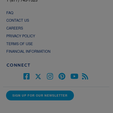
FAQ
CONTACT US
CAREERS
PRIVACY POLICY
TERMS OF USE
FINANCIAL INFORMATION
CONNECT
SIGN UP FOR OUR NEWSLETTER