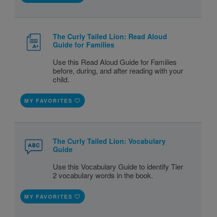
The Curly Tailed Lion: Read Aloud
Guide for Families
Use this Read Aloud Guide for Families
before, during, and after reading with your
child.
MY FAVORITES
The Curly Tailed Lion: Vocabulary
Guide
Use this Vocabulary Guide to identify Tier
2 vocabulary words in the book.
MY FAVORITES