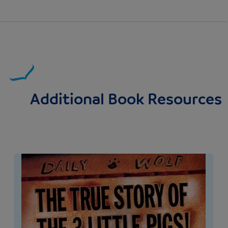
Additional Book Resources
Image