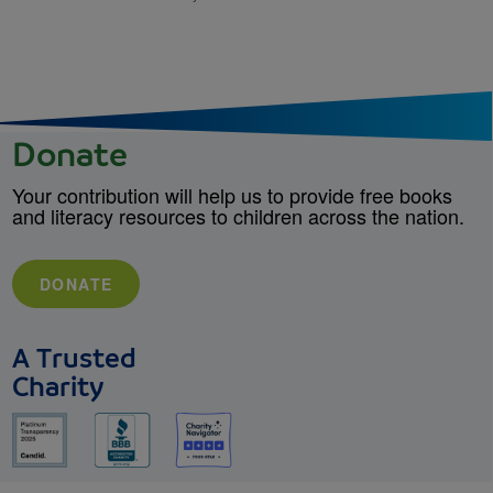
Donate
Your contribution will help us to provide free books
and literacy resources to children across the nation.
DONATE
A Trusted
Charity