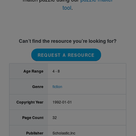
tool
.
Can’t find the resource you’re looking for?
REQUEST A RESOURCE
Age Range
4 - 8
Genre
fiction
Copyright Year
1992-01-01
Page Count
32
Publisher
Scholastic,Inc