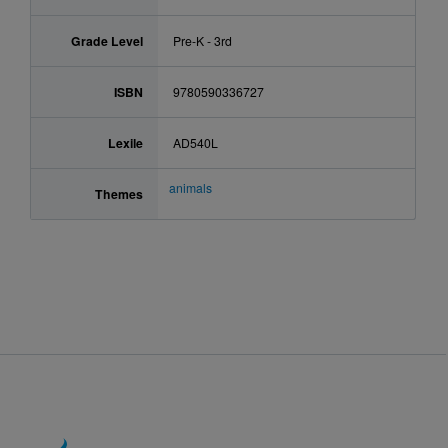
Grade Level
Pre-K - 3rd
ISBN
9780590336727
Lexile
AD540L
animals
Themes