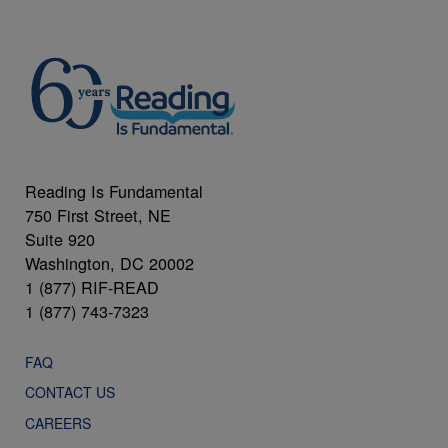
Reading Is Fundamental
750 First Street, NE
Suite 920
Washington, DC 20002
1 (877) RIF-READ
1 (877) 743-7323
FAQ
CONTACT US
CAREERS