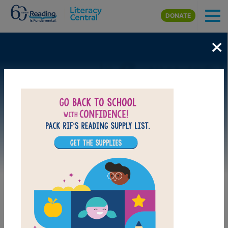
Skip to main content
DONATE
×
Image