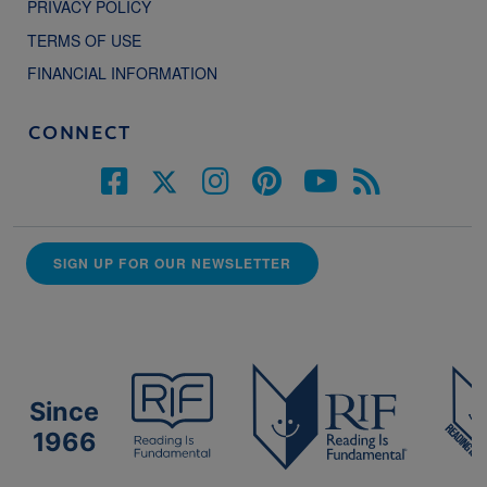
PRIVACY POLICY
TERMS OF USE
FINANCIAL INFORMATION
CONNECT
SIGN UP FOR OUR NEWSLETTER
Since
1966