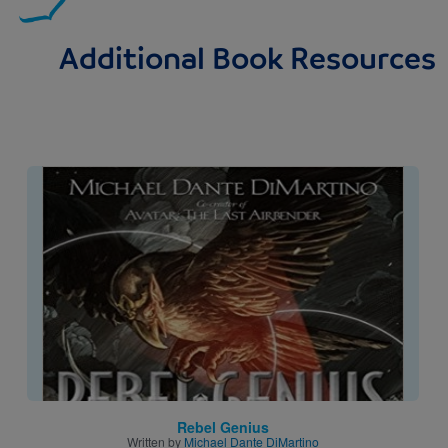
Additional Book Resources
Image
Rebel Genius
Written by
Michael Dante DiMartino