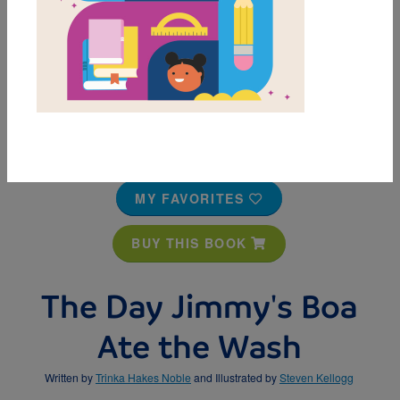
MY FAVORITES
BUY THIS BOOK
The Day Jimmy's Boa
Ate the Wash
Written by
Trinka Hakes Noble
and Illustrated by
Steven Kellogg