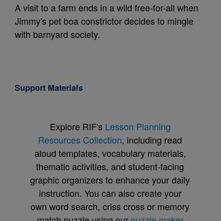
A visit to a farm ends in a wild free-for-all when
Jimmy's pet boa constrictor decides to mingle
with barnyard society.
Support Materials
Explore RIF's
Lesson Planning
Resources Collection
, including read
aloud templates, vocabulary materials,
thematic activities, and student-facing
graphic organizers to enhance your daily
instruction. You can also create your
own word search, criss cross or memory
match puzzle using our
puzzle maker