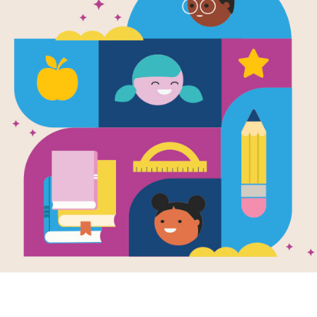
e
park
en by
Eileen Meyer
llustrated by
nn Whitt
 and his grandpa
 their first big
e baseball game,
 they'll keep an
t for...
K - 1ST