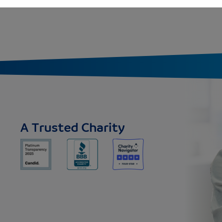
A Trusted Charity