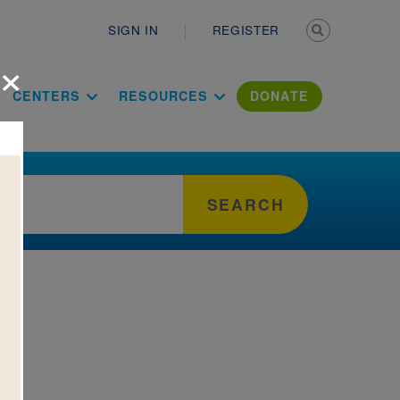
Secondary n
SIGN IN
REGISTER
×
ation Literac
CENTERS
RESOURCES
DONATE
SEARCH