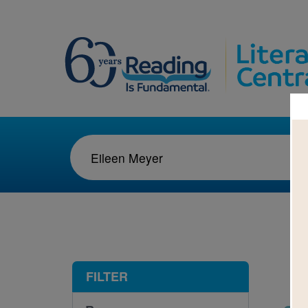
1-1
FILTER