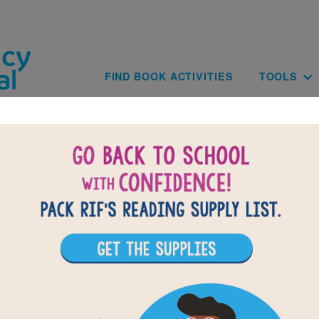
Skip to main content
Main navig
FIND BOOK ACTIVITIES
TOOLS
of
results for
1
All Resources