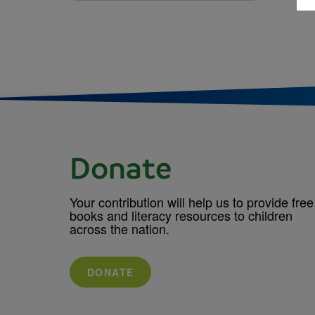
Donate
Your contribution will help us to provide free
books and literacy resources to children
across the nation.
DONATE