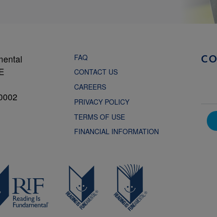
FAQ
mental
C
NE
CONTACT US
CAREERS
0002
PRIVACY POLICY
TERMS OF USE
FINANCIAL INFORMATION