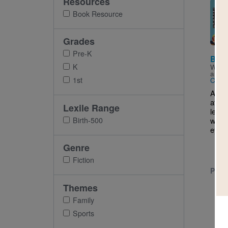
Resources
Imag
Book Resource
Grades
Pre-K
Ball
K
Writt
and I
1st
Carly
A boy
attend
Lexile Range
leagu
Birth-500
where
eye ou
Genre
Fiction
PRE-
Themes
Family
Sports