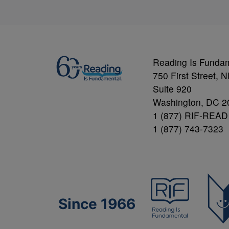
Reading Is Funda
750 First Street, 
Suite 920
Washington, DC 2
1 (877) RIF-READ
1 (877) 743-7323
Since 1966