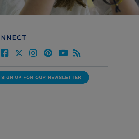
ONNECT
SIGN UP FOR OUR NEWSLETTER