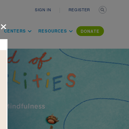
Secondary n
SIGN IN
REGISTER
×
ation Literac
CENTERS
RESOURCES
DONATE