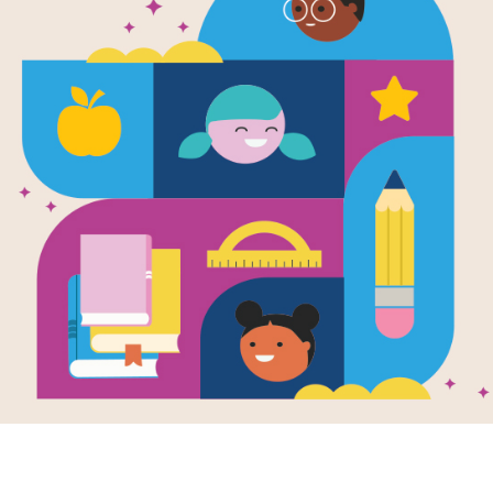
A World of P
Written by
Frank J. Sileo
and
PhD
and Illustra
This is a rhyming guide that introdu
them how to live mindfully by taking p
encourage children to take a breath 
thoughts, feelings, sensations, and 
Pausabilities reminds children that 
no wrong way to take a pause. Inclu
by the author which explains mindful
pausabilities in their children’s lives.