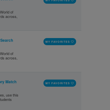
MY FAVORITES
World of
ords across,
d Search
MY FAVORITES
World of
ords across,
ory Match
MY FAVORITES
ies, use this
tudents