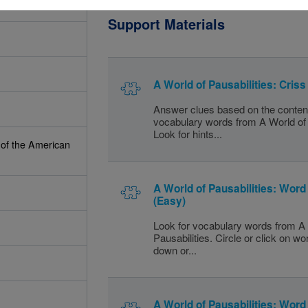
Support Materials
A World of Pausabilities: Cris
Answer clues based on the conten
vocabulary words from A World of 
Look for hints...
 of the American
A World of Pausabilities: Wor
(Easy)
Look for vocabulary words from A 
Pausabilities. Circle or click on w
down or...
A World of Pausabilities: Wor