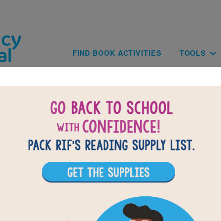
Skip to main content
Main navig
FIND BOOK ACTIVITIES
TOOLS