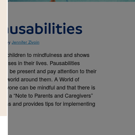
ausabilities
ted by
Jennifer Zivoin
ces children to mindfulness and shows
auses in their lives. Pausabilities
and be present and pay attention to their
the world around them. A World of
everyone can be mindful and that there is
des a “Note to Parents and Caregivers”
ness and provides tips for implementing