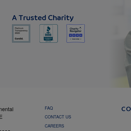
A Trusted Charity
FAQ
mental
C
NE
CONTACT US
CAREERS