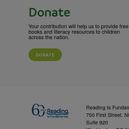
Donate
Your contribution will help us to provide free
books and literacy resources to children
across the nation.
DONATE
Reading Is Funda
750 First Street, 
Suite 920