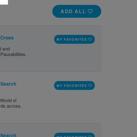
ADD ALL
s Cross
MY FAVORITES
t and
Pausabilities.
d Search
MY FAVORITES
World of
ords across,
d Search