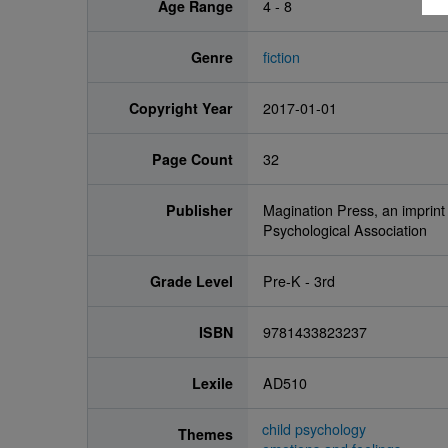
Age Range
4 - 8
Genre
fiction
Copyright Year
2017-01-01
Page Count
32
Publisher
Magination Press, an imprint
Psychological Association
Grade Level
Pre-K - 3rd
ISBN
9781433823237
Lexile
AD510
child psychology
Themes