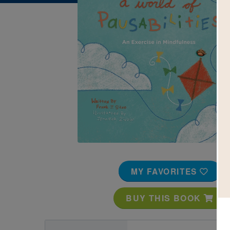
Image
MY FAVORITES
BUY THIS BOOK