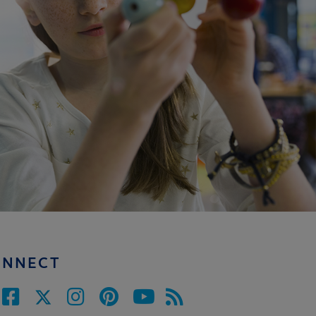
ONNECT