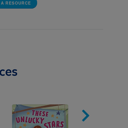
 A RESOURCE
ces
Image
Imag