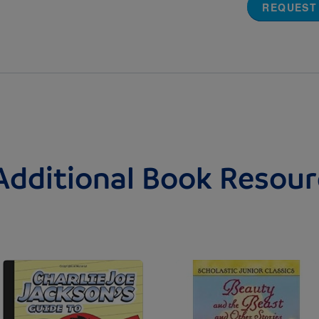
REQUEST
Additional Book Resour
Image
Image