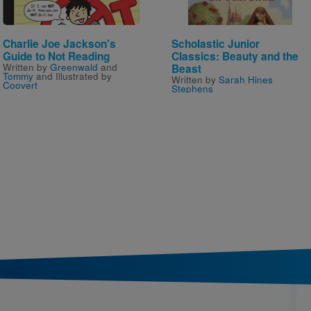
Charlie Joe Jackson's
Scholastic Junior
Guide to Not Reading
Classics: Beauty and the
Written by
Greenwald
and
Beast
Tommy
and Illustrated by
Written by
Sarah Hines
Coovert
Stephens