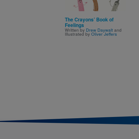
The Crayons’ Book of
Feelings
Written by
Drew Daywalt
and
Illustrated by
Oliver Jeffers