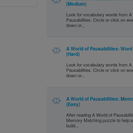
(Medium)
Look for vocabulary words from A 
Pausabilities. Circle or click on w
down or...
A World of Pausabilities: Wor
(Hard)
Look for vocabulary words from A 
Pausabilities. Circle or click on w
down or...
A World of Pausabilities: Mem
(Easy)
After reading A World of Pausabilit
Memory Matching puzzle to help s
build...