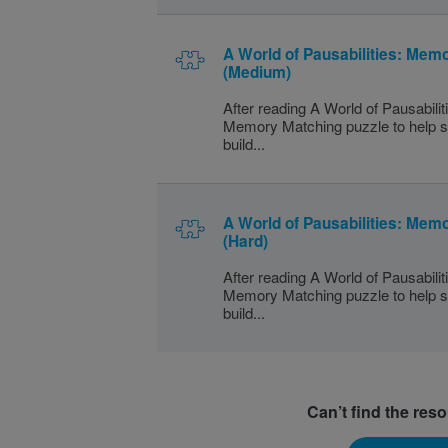
A World of Pausabilities: Mem
(Medium)
After reading A World of Pausabilit
Memory Matching puzzle to help s
build...
A World of Pausabilities: Mem
(Hard)
After reading A World of Pausabilit
Memory Matching puzzle to help s
build...
Can’t find the res