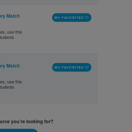
ory Match
MY FAVORITES
ies, use this
tudents
ory Match
MY FAVORITES
ies, use this
tudents
ource you’re looking for?