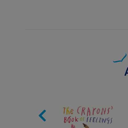
Image