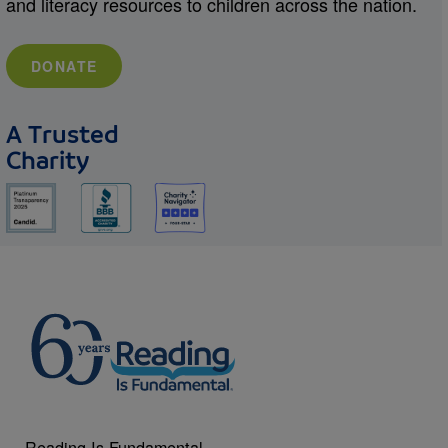
and literacy resources to children across the nation.
DONATE
A Trusted
Charity
Reading Is Fundamental