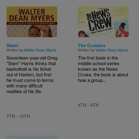
Image
Image
Slam!
The Cruisers
Written by
Walter Dean Myers
Written by
Walter Dean Myers
Seventeen-year-old Greg
The first book in the
"Slam" Harris thinks that
middle school series
basketball is his ticket
known as the News
out of Harlem, but first
Cruise, the book is about
he must come to terms
how a group...
with many difficult
realities of his life.
4TH - 8TH
7TH - 12TH