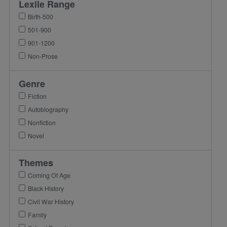
Lexile Range
Birth-500
501-900
901-1200
Non-Prose
Genre
Fiction
Autobiography
Nonfiction
Novel
Themes
Coming Of Age
Black History
Civil War History
Family