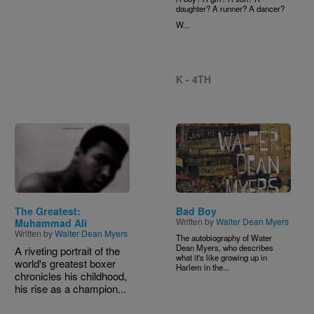
daughter? A runner? A dancer?
W...
K - 4TH
Image
Image
The Greatest:
Bad Boy
Written by
Walter Dean Myers
Muhammad Ali
Written by
Walter Dean Myers
The autobiography of Water
Dean Myers, who describes
A riveting portrait of the
what it's like growing up in
world's greatest boxer
Harlem in the...
chronicles his childhood,
his rise as a champion...