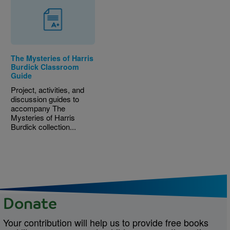
The Mysteries of Harris
Burdick Classroom
Guide
Project, activities, and
discussion guides to
accompany The
Mysteries of Harris
Burdick collection...
Donate
Your contribution will help us to provide free books