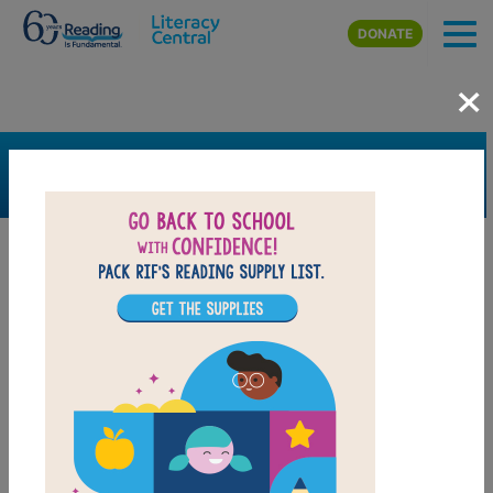
Skip to main content
DONATE
×
SEARCH
FILTER
Resources
Book Resource
Collection
Support Material
Support Material Types