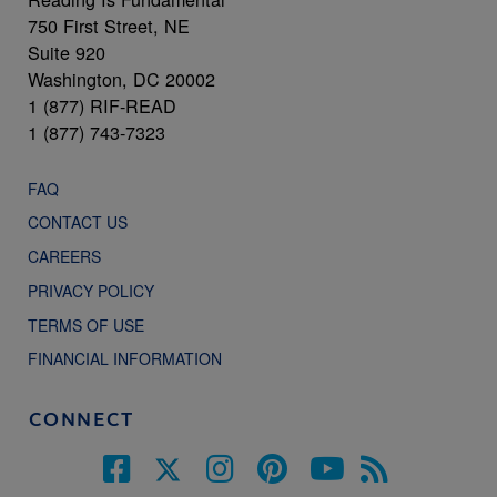
750 First Street, NE
Suite 920
Washington, DC 20002
1 (877) RIF-READ
1 (877) 743-7323
FAQ
CONTACT US
CAREERS
PRIVACY POLICY
TERMS OF USE
FINANCIAL INFORMATION
CONNECT