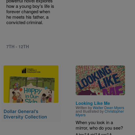
powerful novel explores
how a young boy's life is
forever changed when
he meets his father, a
convicted criminal.
7TH - 12TH
Image
Image
Looking Like Me
Written by
Walter Dean Myers
and Illustrated by
Christopher
Dollar General's
Myers
Diversity Collection
When you look in a
mirror, who do you see?
A boy? A girl? A son? A