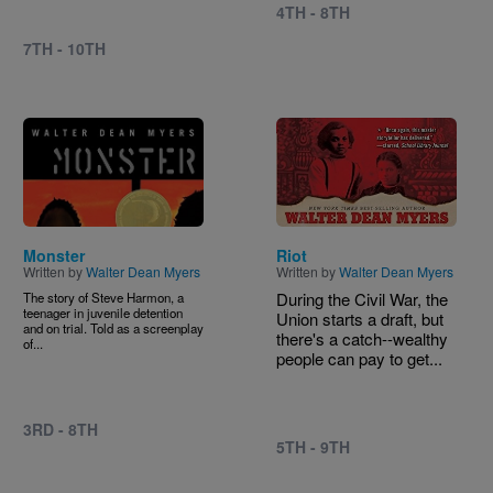
4TH - 8TH
7TH - 10TH
Image
Image
Monster
Riot
Written by
Walter Dean Myers
Written by
Walter Dean Myers
During the Civil War, the
The story of Steve Harmon, a
teenager in juvenile detention
Union starts a draft, but
and on trial. Told as a screenplay
there's a catch--wealthy
of...
people can pay to get...
3RD - 8TH
5TH - 9TH