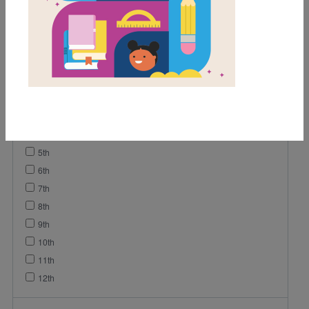
Lesson Plan
Grades
K
1st
2nd
3rd
4th
5th
6th
7th
8th
9th
10th
11th
12th