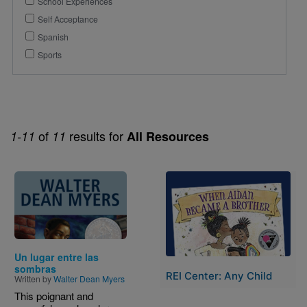
School Experiences
Self Acceptance
Spanish
Sports
of
results for
1-11
11
All Resources
Image
Image
Un lugar entre las
sombras
REI Center: Any Child
Written by
Walter Dean Myers
This poignant and