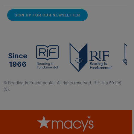
SIGN UP FOR OUR NEWSLETTER
Since
1966
© Reading Is Fundamental. All rights reserved. RIF is a 501(c)
(3).