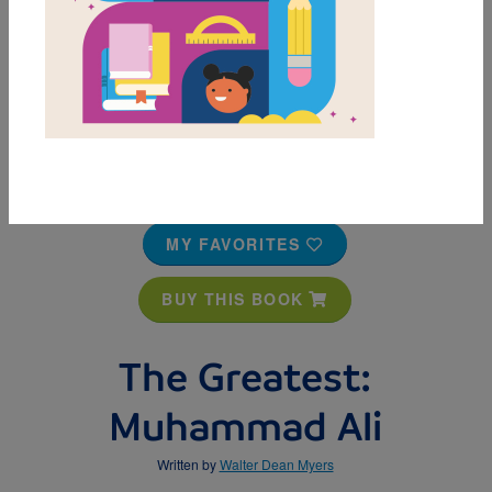
MY FAVORITES
BUY THIS BOOK
The Greatest:
Muhammad Ali
Written by
Walter Dean Myers