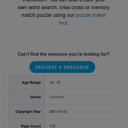
own word search, criss cross or memory
match puzzle using our
puzzle maker
tool
.
Can’t find the resource you’re looking for?
REQUEST A RESOURCE
Age Range
12 - 15
Genre
nonfiction
Copyright Year
2001-01-01
Page Count
172