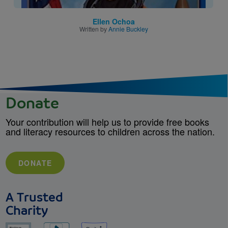
Ellen Ochoa
Written by
Annie Buckley
Donate
Your contribution will help us to provide free books
and literacy resources to children across the nation.
DONATE
A Trusted
Charity