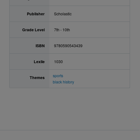
Publisher
Scholastic
Grade Level
7th - 10th
ISBN
9780590543439
Lexile
1030
sports
Themes
black history