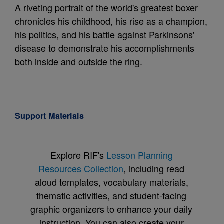
A riveting portrait of the world's greatest boxer
chronicles his childhood, his rise as a champion,
his politics, and his battle against Parkinsons'
disease to demonstrate his accomplishments
both inside and outside the ring.
Support Materials
Explore RIF's
Lesson Planning
Resources Collection
, including read
aloud templates, vocabulary materials,
thematic activities, and student-facing
graphic organizers to enhance your daily
instruction. You can also create your