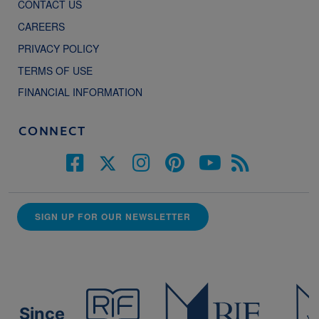
CONTACT US
CAREERS
PRIVACY POLICY
TERMS OF USE
FINANCIAL INFORMATION
CONNECT
SIGN UP FOR OUR NEWSLETTER
Since