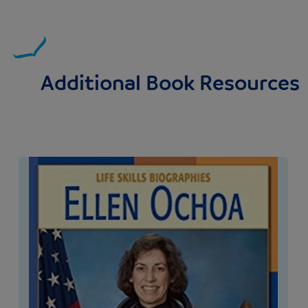
Additional Book Resources
Image