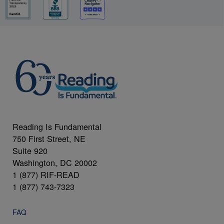
Reading Is Fundamental
750 First Street, NE
Suite 920
Washington, DC 20002
1 (877) RIF-READ
1 (877) 743-7323
FAQ