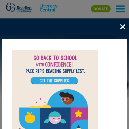
Skip to main content
DONATE
×
Image